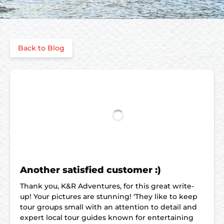
Back to Blog
Another satisfied customer :)
Thank you, K&R Adventures, for this great write-
up! Your pictures are stunning! ‘They like to keep
tour groups small with an attention to detail and
expert local tour guides known for entertaining