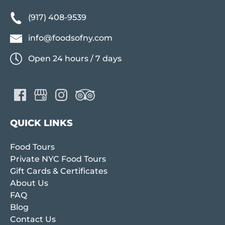
(917) 408-9539
info@foodsofny.com
Open 24 hours / 7 days
QUICK LINKS
Food Tours
Private NYC Food Tours
Gift Cards & Certificates
About Us
FAQ
Blog
Contact Us