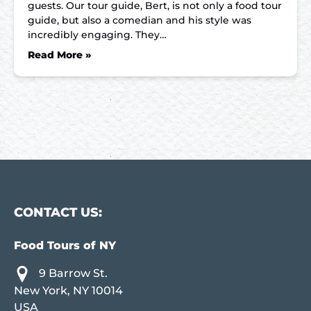
guests. Our tour guide, Bert, is not only a food tour
guide, but also a comedian and his style was
incredibly engaging. They…
Read More »
CONTACT US:
Food Tours of NY
9 Barrow St.
New York, NY 10014
USA