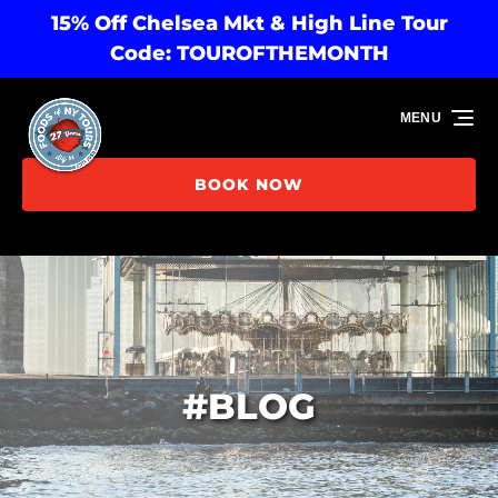
15% Off Chelsea Mkt & High Line Tour
Skip to primary navigation
Skip to content
Skip to footer
Code: TOUROFTHEMONTH
MENU
BOOK NOW
#BLOG