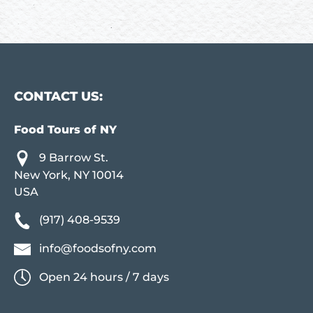
CONTACT US:
Food Tours of NY
9 Barrow St.
New York, NY 10014
USA
(917) 408-9539
info@foodsofny.com
Open 24 hours / 7 days