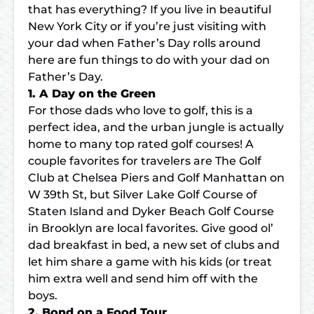
that has everything? If you live in beautiful
New York City or if you’re just visiting with
your dad when Father’s Day rolls around
here are
fun things to do with your dad on
Father’s Day
.
1. A Day on the Green
For those dads who love to golf, this is a
perfect idea, and the urban jungle is actually
home to many top rated golf courses! A
couple favorites for travelers are The Golf
Club at Chelsea Piers and Golf Manhattan on
W 39th St, but
Silver Lake Golf Course
of
Staten Island and Dyker Beach Golf Course
in Brooklyn are local favorites. Give good ol’
dad breakfast in bed, a new set of clubs and
let him share a game with his kids (or treat
him extra well and send him off with the
boys.
2. Bond on a Food Tour