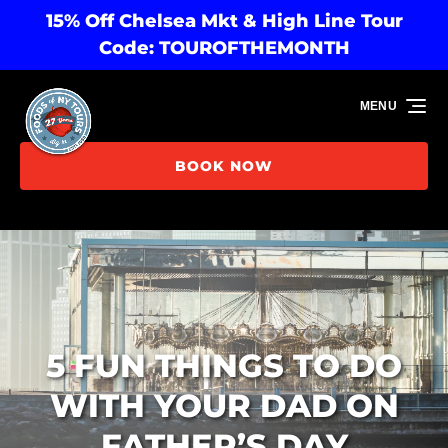
15% Off Chelsea Mkt & High Line Tour
Skip to primary navigation
Skip to content
Skip to footer
Code: TOUROFTHEMONTH
MENU
BOOK NOW
5 FUN THINGS TO DO
WITH YOUR DAD ON
FATHER’S DAY