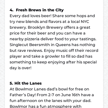
4. Fresh Brews in the City
Every dad loves beer! Share some hops and
try new blends and flavors at a local NYC
brewery. Brooklyn Brewery offers a great
price for their beer and you can have a
nearby pizzeria deliver food to your tastings.
Singlecut Beersmith in Queens has nothing
but rave reviews. Enjoy music off their record
player and take a growler to fill so dad has
something to keep enjoying after his special
day is over!
5. Hit the Lanes
At Bowlmor Lanes dad’s bowl for free on
Father’s Day! From 2-7 on June 16th have a
fun afternoon on the lanes with your dad.
Bowlmor has a fun atmosphere with