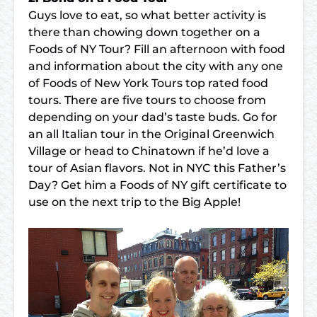
Guys love to eat, so what better activity is
there than chowing down together on a
Foods of NY Tour
? Fill an afternoon with food
and information about the city with any one
of Foods of New York Tours top rated food
tours. There are five tours to choose from
depending on your dad’s taste buds. Go for
an all Italian tour in the
Original Greenwich
Village
or head to
Chinatown
if he’d love a
tour of Asian flavors. Not in NYC this Father’s
Day? Get him a
Foods of NY gift certificate
to
use on the next trip to the Big Apple!