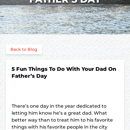
Back to Blog
5 Fun Things To Do With Your Dad On
Father’s Day
There’s one day in the year dedicated to
letting him know he’s a great dad. What
better way than to treat him to his favorite
things with his favorite people in the city