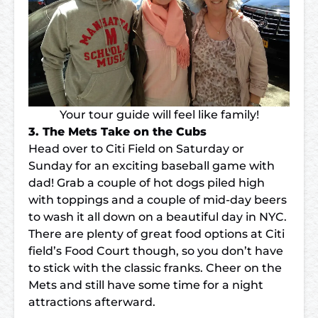
Your tour guide will feel like family!
3. The Mets Take on the Cubs
Head over to
Citi Field
on Saturday or
Sunday for an exciting baseball game with
dad! Grab a couple of hot dogs piled high
with toppings and a couple of mid-day beers
to wash it all down on a beautiful day in NYC.
There are plenty of great food options at Citi
field’s Food Court though, so you don’t have
to stick with the classic franks. Cheer on the
Mets and still have some time for a night
attractions afterward.