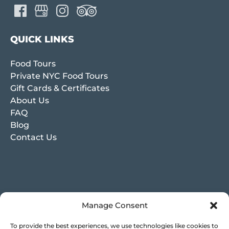
QUICK LINKS
Food Tours
Private NYC Food Tours
Gift Cards & Certificates
About Us
FAQ
Blog
Contact Us
Manage Consent
To provide the best experiences, we use technologies like cookies to