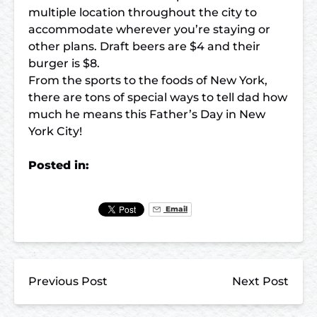
multiple location throughout the city to
accommodate wherever you’re staying or
other plans. Draft beers are $4 and their
burger is $8.
From the sports to the foods of New York,
there are tons of special ways to tell dad how
much he means this Father’s Day in New
York City!
Posted in:
Email
Previous Post
Next Post