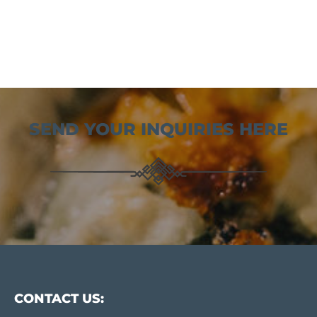
SEND YOUR INQUIRIES HERE
CONTACT US: