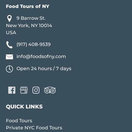
Food Tours of NY
9 Barrow St.
New York, NY 10014
USA
(917) 408-9539
info@foodsofny.com
Open 24 hours / 7 days
QUICK LINKS
Food Tours
Private NYC Food Tours