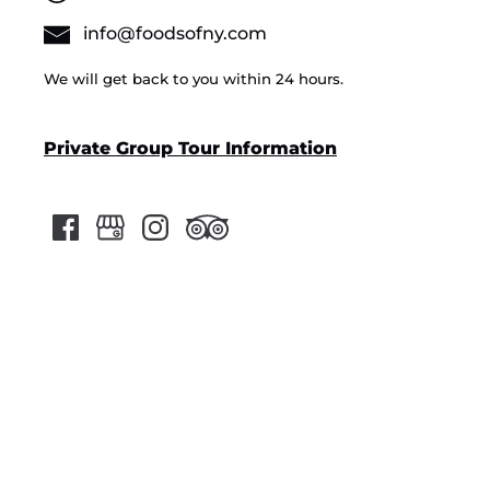
info@foodsofny.com
We will get back to you within 24 hours.
Private Group Tour Information
Google
Map