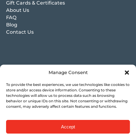
Gift Cards & Certificates
About Us
FAQ
Blog
Contact Us
Manage Consent
To provide the best experiences, we use technologies like cookies to
store and/or access device information. Consenting to these
technologies will allow us to process data such as browsing
behavior or unique IDs on this site. Not consenting or withdrawing
consent, may adversely affect certain features and functions.
Accept
Privacy & Cookie Statement