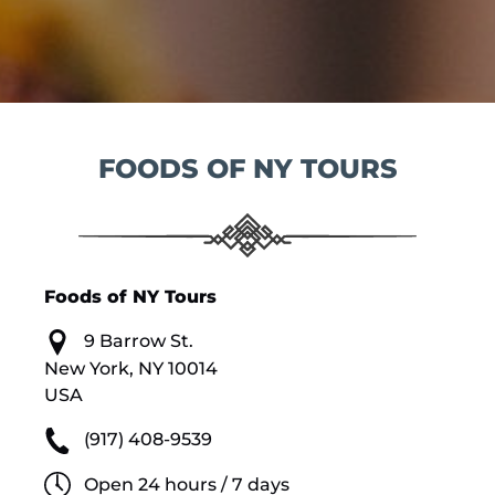
FOODS OF NY TOURS
Foods of NY Tours
9 Barrow St.
New York, NY 10014
USA
(917) 408-9539
Open 24 hours / 7 days