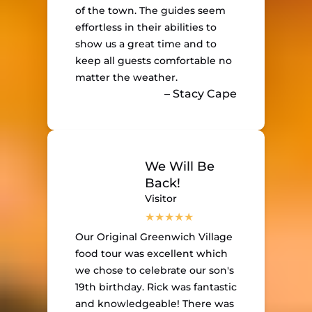
of the town. The guides seem
effortless in their abilities to
show us a great time and to
keep all guests comfortable no
matter the weather.
– Stacy Cape
We Will Be
Back!
Visitor
Our Original Greenwich Village
food tour was excellent which
we chose to celebrate our son's
19th birthday. Rick was fantastic
and knowledgeable! There was