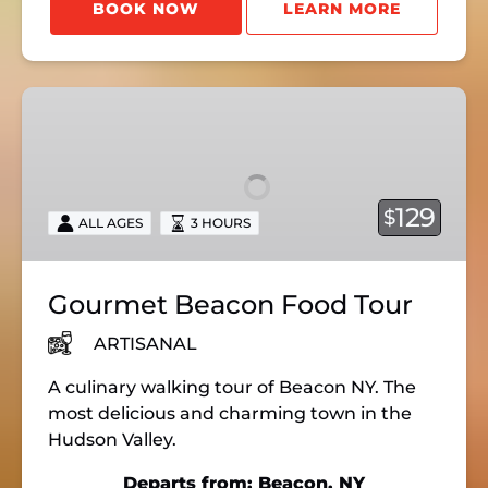
BOOK NOW
LEARN MORE
Gourmet
Beacon
Food
Tour
129
$
ALL AGES
3 HOURS
Gourmet Beacon Food Tour
ARTISANAL
A culinary walking tour of Beacon NY. The
most delicious and charming town in the
Hudson Valley.
Departs from: Beacon, NY