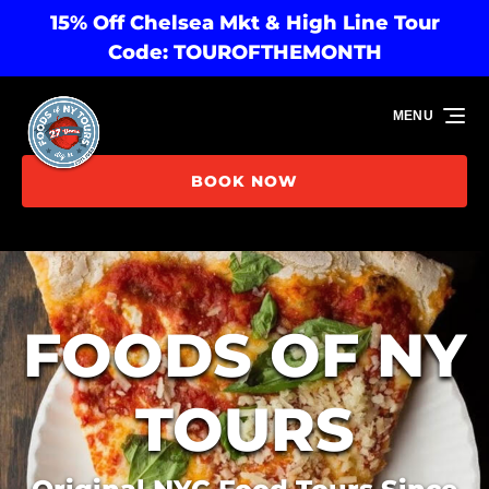
15% Off Chelsea Mkt & High Line Tour
Skip to primary navigation
Skip to content
Skip to footer
Code: TOUROFTHEMONTH
MENU
BOOK NOW
FOODS OF NY
TOURS