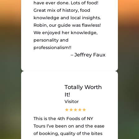
have ever done. Lots of food!
Great mix of history, food
knowledge and local insights.
Robin, our guide was flawless!
We enjoyed her knowledge,
personality and
professionalism!!
– Jeffrey Faux
Totally Worth
It!
Visitor
This is the 4th Foods of NY
Tours I’ve been on and the ease
of booking, quality of the bites