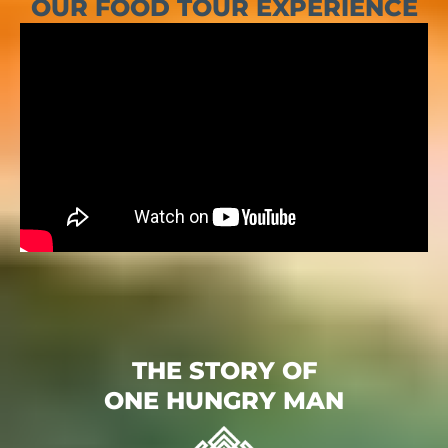
OUR FOOD TOUR EXPERIENCE
THE STORY OF
ONE HUNGRY MAN