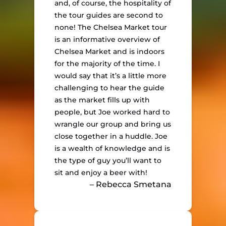
and, of course, the hospitality of
the tour guides are second to
none! The Chelsea Market tour
is an informative overview of
Chelsea Market and is indoors
for the majority of the time. I
would say that it’s a little more
challenging to hear the guide
as the market fills up with
people, but Joe worked hard to
wrangle our group and bring us
close together in a huddle. Joe
is a wealth of knowledge and is
the type of guy you’ll want to
sit and enjoy a beer with!
– Rebecca Smetana