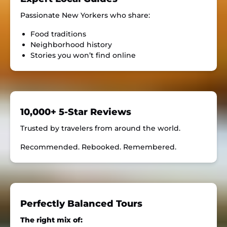
Passionate New Yorkers who share:
Food traditions
Neighborhood history
Stories you won’t find online
10,000+ 5-Star Reviews
Trusted by travelers from around the world.
Recommended. Rebooked. Remembered.
Perfectly Balanced Tours
The right mix of: