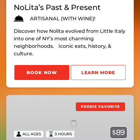
NoLita’s Past & Present
ARTISANAL (WITH WINE)!
Discover how Nolita evolved from Little Italy
into one of NY’s most charming
neighborhoods. Iconic eats, history, &
culture.
BOOK NOW
LEARN MORE
HEART
&
FOODIE FAVORITE
SOUL
OF
GREENWICH
89
$
ALL AGES
3 HOURS
VILLAGE