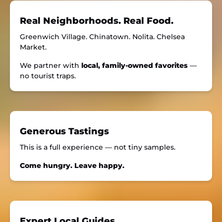
Real Neighborhoods. Real Food.
Greenwich Village. Chinatown. Nolita. Chelsea
Market.
We partner with
local, family-owned favorites
—
no tourist traps.
Generous Tastings
This is a full experience — not tiny samples.
Come hungry. Leave happy.
Expert Local Guides