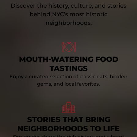
Discover the history, culture, and stories
behind NYC’s most historic
neighborhoods.
Link
Gallery
MOUTH-WATERING FOOD
TASTINGS
Enjoy a curated selection of classic eats, hidden
gems, and local favorites.
Link
Gallery
STORIES THAT BRING
NEIGHBORHOODS TO LIFE
Our guides share the rich history and vibrant