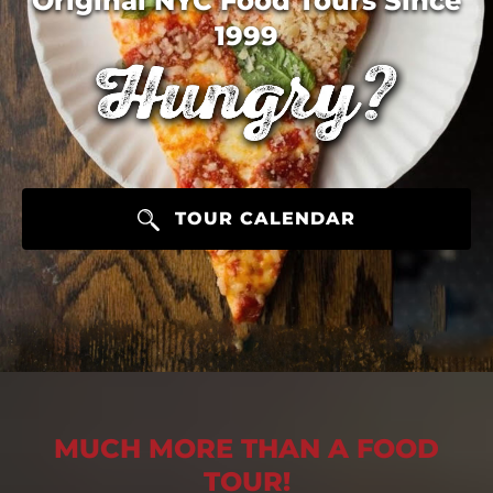
Original NYC Food Tours Since
1999
TOUR CALENDAR
MUCH MORE THAN A FOOD
TOUR!