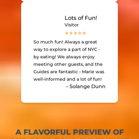
Lots of Fun!
Visitor
So much fun! Always a great
way to explore a part of NYC -
by eating! We always enjoy
meeting other guests, and the
Guides are fantastic - Marie was
well-informed and a lot of fun!
– Solange Dunn
A FLAVORFUL PREVIEW OF