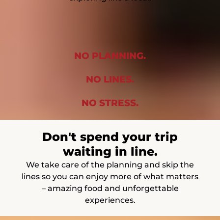
NO PLANNING.
NO LINES.
NO STRESS.
Don't spend your trip
waiting in line.
We take care of the planning and skip the
lines so you can enjoy more of what matters
– amazing food and unforgettable
experiences.