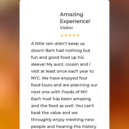
Amazing
Experience!
Visitor
A little rain didn’t keep us
down! Bert had nothing but
fun and good food up his
sleeve! My aunt, cousin and I
visit at least once each year to
NYC. We have enjoyed four
food tours and are planning our
next one with Foods of NY!
Each host has been amazing
and the food as well. You can’t
beat the value and we
throughly enjoy meeting new
people and hearing the history