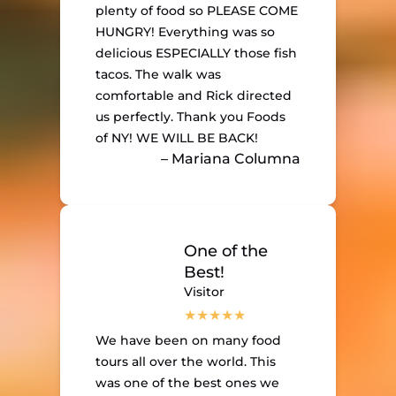
plenty of food so PLEASE COME
HUNGRY! Everything was so
delicious ESPECIALLY those fish
tacos. The walk was
comfortable and Rick directed
us perfectly. Thank you Foods
of NY! WE WILL BE BACK!
– Mariana Columna
One of the
Best!
Visitor
We have been on many food
tours all over the world. This
was one of the best ones we