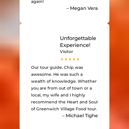
again!
– Megan Vera
Unforgettable
Experience!
Visitor
Our tour guide, Chip was
awesome. He was such a
wealth of knowledge. Whether
you are from out of town or a
local, my wife and I highly
recommend the Heart and Soul
of Greenwich Village Food tour.
– Michael Tighe