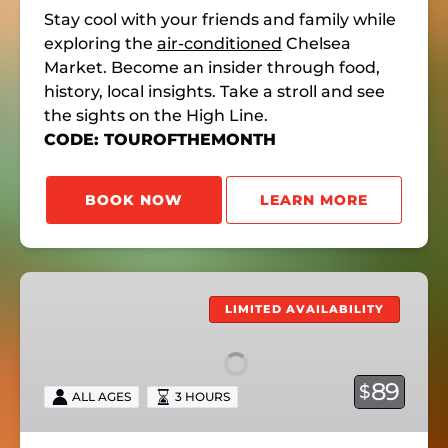
Stay cool with your friends and family while
exploring the
air-conditioned
Chelsea
Market. Become an insider through food,
history, local insights. Take a stroll and see
the sights on the High Line.
CODE: TOUROFTHEMONTH
BOOK NOW
LEARN MORE
NoLita’s
Past
LIMITED AVAILABILITY
&
Present
89
$
ALL AGES
3 HOURS