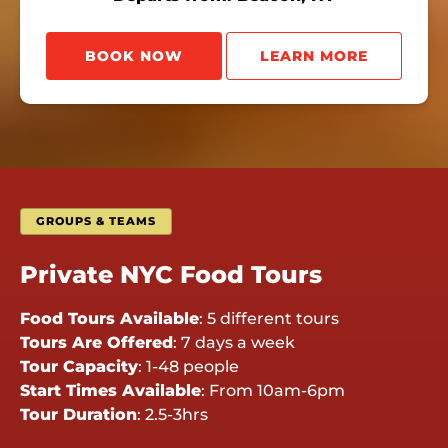
BOOK NOW
LEARN MORE
GROUPS & TEAMS
Private NYC Food Tours
Food Tours Available
:
5 different tours
Tours Are Offered
:
7 days a week
Tour Capacity
:
1-48 people
Start Times Available
:
From 10am-6pm
Tour Duration
:
2.5-3hrs