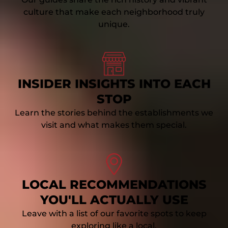
culture that make each neighborhood truly
unique.
Link
Gallery
INSIDER INSIGHTS INTO EACH
STOP
Learn the stories behind the establishments we
visit and what makes them special.
Link
Gallery
LOCAL RECOMMENDATIONS
YOU'LL ACTUALLY USE
Leave with a list of our favorite spots to keep
exploring like a local.