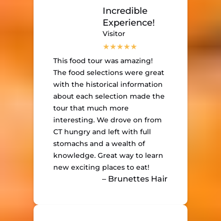
Incredible
Experience!
Visitor
This food tour was amazing!
The food selections were great
with the historical information
about each selection made the
tour that much more
interesting. We drove on from
CT hungry and left with full
stomachs and a wealth of
knowledge. Great way to learn
new exciting places to eat!
– Brunettes Hair