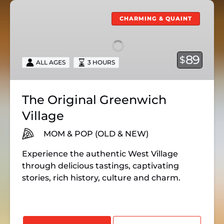
The
Original
CHARMING & QUAINT
Greenwich
Village
89
$
ALL AGES
3 HOURS
The Original Greenwich
Village
MOM & POP (OLD & NEW)
Experience the authentic West Village
through delicious
tastings,
captivating
stories,
rich history,
culture and charm.