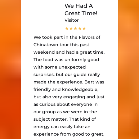
We Had A
Great Time!
Visitor
We took part in the Flavors of
Chinatown tour this past
weekend and had a great time.
The food was uniformly good
with some unexpected
surprises, but our guide really
made the experience. Bert was
friendly and knowledgeable,
but also very engaging and just
as curious about everyone in
our group as we were in the
subject matter. That kind of
energy can easily take an
experience from good to great,