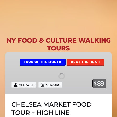
NY FOOD & CULTURE WALKING
TOURS
CHELSEA
MARKET
TOUR OF THE MONTH
BEAT THE HEAT!
FOOD
TOUR
+
89
$
ALL AGES
3 HOURS
HIGH
LINE
CHELSEA MARKET FOOD
TOUR + HIGH LINE