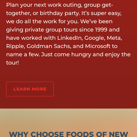
Plan your next work outing, group get-
together, or birthday party. It’s super easy,
we do all the work for you. We’ve been
giving private group tours since 1999 and
have worked with LinkedIn, Google, Meta,
Ripple, Goldman Sachs, and Microsoft to
name a few. Just come hungry and enjoy the
tour!
LEARN MORE
WHY CHOOSE FOODS OF NEW