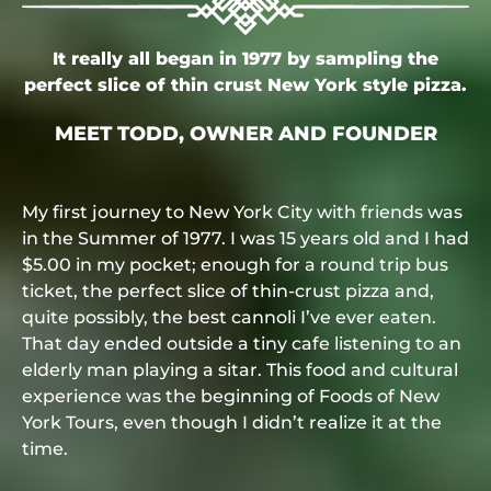
It really all began in 1977 by sampling the
perfect slice of thin crust New York style pizza.
MEET TODD, OWNER AND FOUNDER
My first journey to New York City with friends was
in the Summer of 1977. I was 15 years old and I had
$5.00 in my pocket; enough for a round trip bus
ticket, the perfect slice of thin-crust pizza and,
quite possibly, the best cannoli I’ve ever eaten.
That day ended outside a tiny cafe listening to an
elderly man playing a sitar. This food and cultural
experience was the beginning of Foods of New
York Tours, even though I didn’t realize it at the
time.