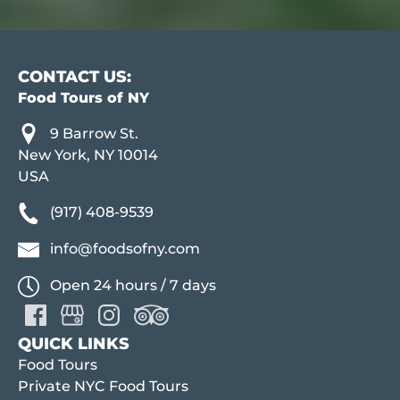
CONTACT US:
Food Tours of NY
9 Barrow St.
New York, NY 10014
USA
(917) 408-9539
info@foodsofny.com
Open 24 hours / 7 days
QUICK LINKS
Food Tours
Private NYC Food Tours