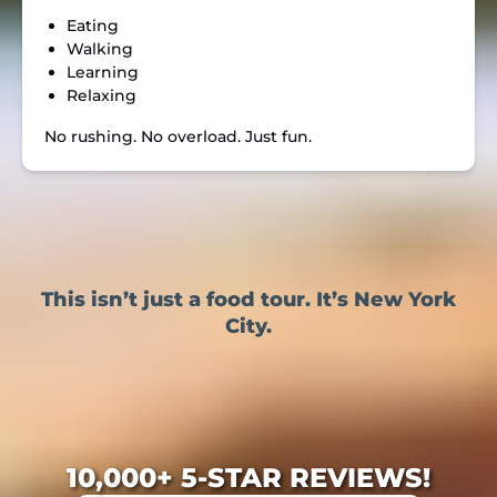
Eating
Walking
Learning
Relaxing
No rushing. No overload. Just fun.
This isn’t just a food tour. It’s New York
City.
10,000+ 5-STAR REVIEWS!