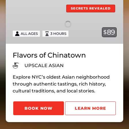
Flavors
of
SECRETS REVEALED
Chinatown
89
$
ALL AGES
3 HOURS
Flavors of Chinatown
UPSCALE ASIAN
Explore NYC’s oldest Asian neighborhood
through authentic tastings, rich history,
cultural traditions, and local stories.
BOOK NOW
LEARN MORE