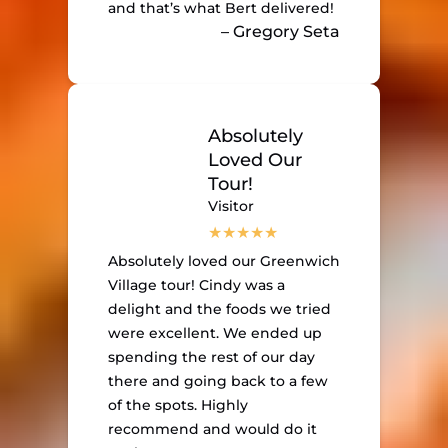
and that’s what Bert delivered!
– Gregory Seta
Absolutely
Loved Our
Tour!
Visitor
Absolutely loved our Greenwich
Village tour! Cindy was a
delight and the foods we tried
were excellent. We ended up
spending the rest of our day
there and going back to a few
of the spots. Highly
recommend and would do it