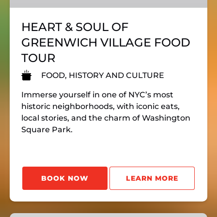
FOOD
TOUR
HEART & SOUL OF
GREENWICH VILLAGE FOOD
TOUR
FOOD, HISTORY AND CULTURE
Immerse yourself in one of NYC’s most
historic neighborhoods, with iconic eats,
local stories, and the charm of Washington
Square Park.
BOOK NOW
LEARN MORE