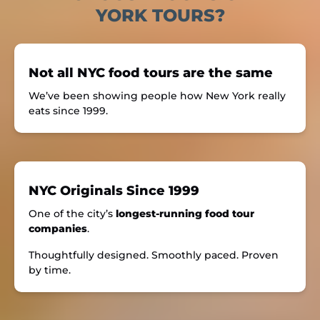
YORK TOURS?
Not all NYC food tours are the same
We’ve been showing people how New York really
eats since 1999.
NYC Originals Since 1999
One of the city’s
longest-running food tour
companies
.
Thoughtfully designed. Smoothly paced. Proven
by time.