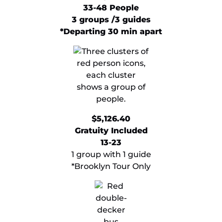
33-48 People
3 groups /3 guides
*Departing 30 min apart
​$5,126.40
Gratuity Included
13-23
1 group with 1 guide
*Brooklyn Tour Only