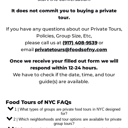
It does not commit you to buying a private
tour.
If you have any questions about our Private Tours,
Policies, Group Size, Etc,
please call us at
(917) 408-9539
or
email
privatetours@foodsofny.com
Once we receive your filled out form we will
respond within 12-24 hours.
We have to check if the date, time, and tour
guide(s) are available.
Food Tours of NYC FAQs
1 | What types of groups are private food tours in NYC designed
for?
2 | Which neighborhoods and tour options are available for private
group tours?