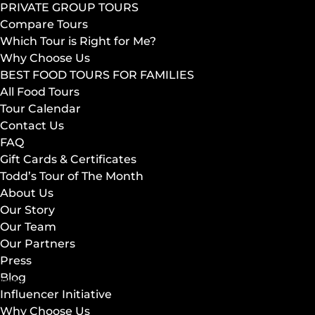
PRIVATE GROUP TOURS
Compare Tours
Which Tour is Right for Me?
Why Choose Us
BEST FOOD TOURS FOR FAMILIES
All Food Tours
Tour Calendar
Contact Us
FAQ
Gift Cards & Certificates
Todd’s Tour of The Month
About Us
Our Story
Our Team
Our Partners
Press
Blog
Menu
Influencer Initiative
Why Choose Us