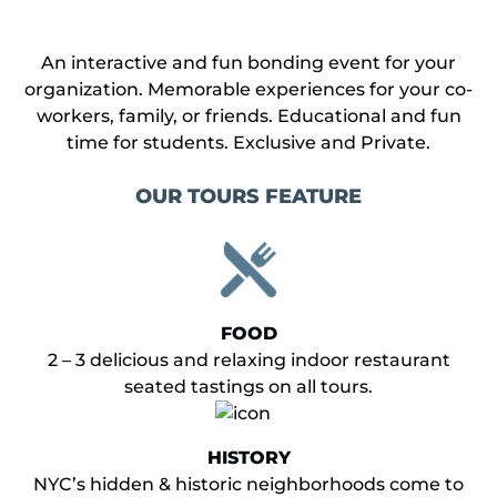
An interactive and fun bonding event for your
organization. Memorable experiences for your co-
workers, family, or friends. Educational and fun
time for students. Exclusive and Private.
OUR TOURS FEATURE
FOOD
2 – 3 delicious and relaxing indoor restaurant
seated tastings on all tours.
HISTORY
NYC’s hidden & historic neighborhoods come to