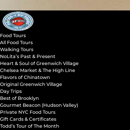
Open Food Tours Menu
Open Walking Tours Menu
Open Day Trips Menu
Open Compare Tours Menu
Open About Us Menu
Open More Menu
Skip to primary navigation
Skip to content
Skip to footer
Food Tours
All Food Tours
Walking Tours
NoLita’s Past & Present
Heart & Soul of Greenwich Village
Chelsea Market & The High Line
Flavors of Chinatown
Original Greenwich Village
Day Trips
Best of Brooklyn
Gourmet Beacon (Hudson Valley)
Private NYC Food Tours
Gift Cards & Certificates
Todd’s Tour of The Month