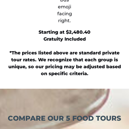
​Starting at $2,480.40
Gratuity Included
*The prices listed above are standard private
tour rates. We recognize that each group is
unique, so our pricing may be adjusted based
on specific criteria.
COMPARE OUR 5 FOOD TOURS