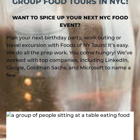
GROUP FOOD TOURS IN NYC!
WANT TO SPICE UP YOUR NEXT NYC FOOD
EVENT?
Plan your next birthday party, work outing or
travel excursion with Foods of NY Tours! It’s easy.
We do all the prep work. You come hungry! We’ve
worked with top companies, including LinkedIn,
Google, Goldman Sachs, and Microsoft to name a
few.