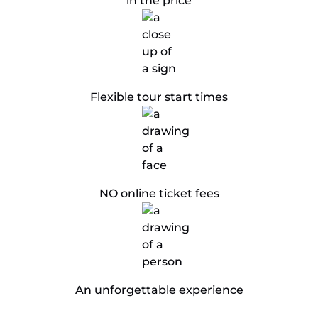
in the price
​Flexible tour start times
NO online ticket fees
An unforgettable experience