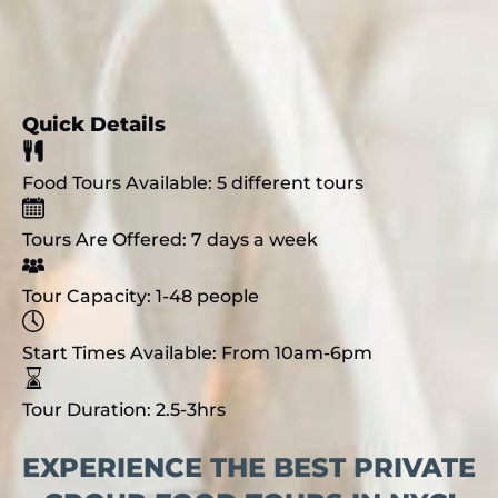
Quick Details
Food Tours Available:
5 different tours
Tours Are Offered:
7 days a week
Tour Capacity:
1-48 people
Start Times Available:
From 10am-6pm
Tour Duration:
2.5-3hrs
EXPERIENCE THE BEST PRIVATE