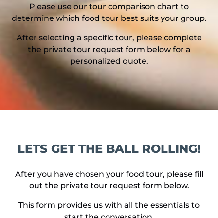
Please use our tour comparison chart to
determine which food tour best suits your group.
After selecting a specific tour, please complete
the private tour request form below for a
personalized quote.
LETS GET THE BALL ROLLING!
After you have chosen your food tour, please fill
out the private tour request form below.
This form provides us with all the essentials to
start the conversation.