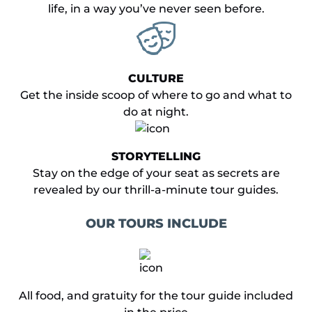
life, in a way you’ve never seen before.
CULTURE
Get the inside scoop of where to go and what to
do at night.
STORYTELLING
Stay on the edge of your seat as secrets are
revealed by our thrill-a-minute tour guides.
OUR TOURS INCLUDE
​All food, and gratuity for the tour guide included