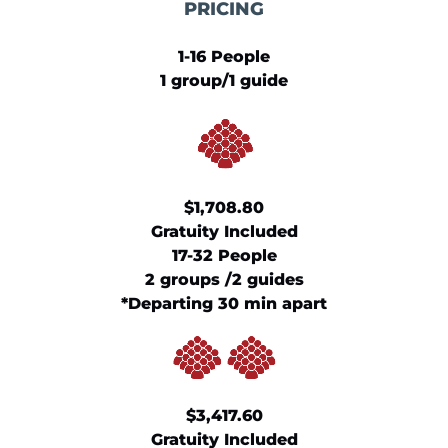
PRICING
1-16 People
1 group/1 guide
​$1,708.80
Gratuity Included
17-32 People
2 groups /2 guides
*Departing 30 min apart
​$3,417.60
Gratuity Included