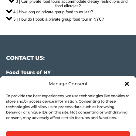
3 | Can private food tours accommodate dietary restrictions and
food allergies?
4 | How long do private group food tours last?
5 | How do I book a private group food tour in NYC?
CONTACT US:
Food Tours of NY
Manage Consent
9 Barrow St.
New York, NY 10014
To provide the best experiences, we use technologies like cookies to
USA
store and/or access device information. Consenting to these
technologies will allow us to process data such as browsing
(917) 408-9539
behavior or unique IDs on this site. Not consenting or withdrawing
consent, may adversely affect certain features and functions.
info@foodsofny.com