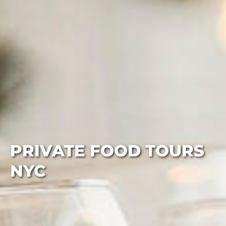
PRIVATE FOOD TOURS
NYC