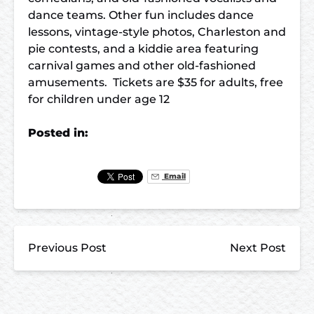
dance teams. Other fun includes dance
lessons, vintage-style photos, Charleston and
pie contests, and a kiddie area featuring
carnival games and other old-fashioned
amusements. Tickets are $35 for adults, free
for children under age 12
Posted in:
Email
Previous Post
Next Post