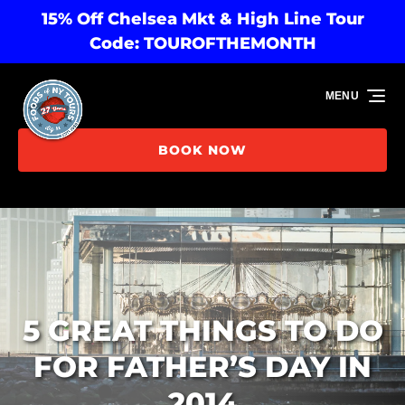
15% Off Chelsea Mkt & High Line Tour
Skip to primary navigation
Skip to content
Skip to footer
Code: TOUROFTHEMONTH
MENU
BOOK NOW
5 GREAT THINGS TO DO
FOR FATHER’S DAY IN
2014