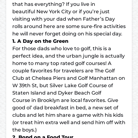
that has everything? If you live in
beautiful New York City or if you’re just
visiting with your dad when Father’s Day
rolls around here are some sure-fire activities
he will never forget doing on his special day.
1. A Day on the Green
For those dads who love to golf, this is a
perfect idea, and the urban jungle is actually
home to many top rated golf courses! A
couple favorites for travelers are
The Golf
Club at Chelsea Piers
and Golf Manhattan on
W 39th St, but
Silver Lake Golf Course
of
Staten Island and Dyker Beach Golf
Course in Brooklyn are local favorites. Give
good ol’ dad breakfast in bed, a new set of
clubs and let him share a game with his kids
(or treat him extra well and send him off with
the boys.)
2. Bond on a Food Tour