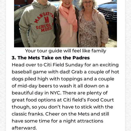
Your tour guide will feel like family
3. The Mets Take on the Padres
Head over to Citi Field Sunday for an exciting
baseball game with dad! Grab a couple of hot
dogs piled high with toppings and a couple
of mid-day beers to wash it all down on a
beautiful day in NYC. There are plenty of
great food options at Citi field’s Food Court
though, so you don’t have to stick with the
classic franks. Cheer on the Mets and still
have some time for a night attractions
afterward.