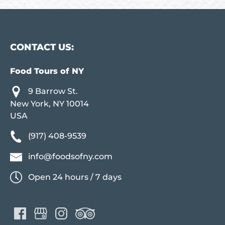
CONTACT US:
Food Tours of NY
9 Barrow St.
New York, NY 10014
USA
(917) 408-9539
info@foodsofny.com
Open 24 hours / 7 days