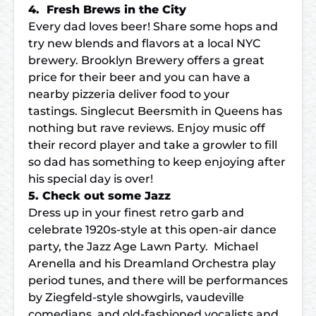
4. Fresh Brews in the City
Every dad loves beer! Share some hops and
try new blends and flavors at a local NYC
brewery. Brooklyn Brewery offers a great
price for their beer and you can have a
nearby pizzeria deliver food to your
tastings. Singlecut Beersmith in Queens has
nothing but rave reviews. Enjoy music off
their record player and take a growler to fill
so dad has something to keep enjoying after
his special day is over!
5. Check out some Jazz
Dress up in your finest retro garb and
celebrate 1920s-style at this open-air dance
party, the Jazz Age Lawn Party. Michael
Arenella and his Dreamland Orchestra play
period tunes, and there will be performances
by Ziegfeld-style showgirls, vaudeville
comedians, and old-fashioned vocalists and