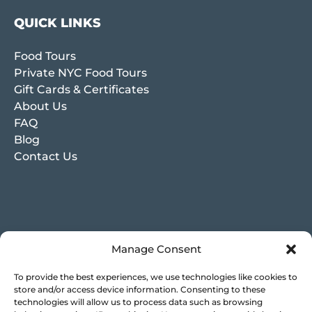
QUICK LINKS
Food Tours
Private NYC Food Tours
Gift Cards & Certificates
About Us
FAQ
Blog
Contact Us
Manage Consent
To provide the best experiences, we use technologies like cookies to
store and/or access device information. Consenting to these
technologies will allow us to process data such as browsing