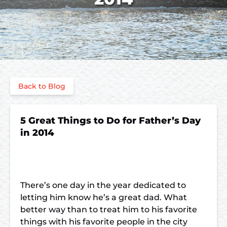
Back to Blog
5 Great Things to Do for Father’s Day
in 2014
There’s one day in the year dedicated to
letting him know he’s a great dad. What
better way than to treat him to his favorite
things with his favorite people in the city