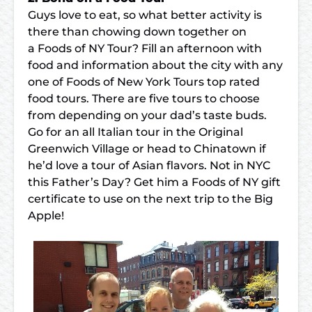
Guys love to eat, so what better activity is
there than chowing down together on
a
Foods of NY Tour
? Fill an afternoon with
food and information about the city with any
one of Foods of New York Tours top rated
food tours. There are five tours to choose
from depending on your dad’s taste buds.
Go for an all Italian tour in the
Original
Greenwich Village
or head to
Chinatown
if
he’d love a tour of Asian flavors. Not in NYC
this Father’s Day? Get him a
Foods of NY gift
certificate
to use on the next trip to the Big
Apple!