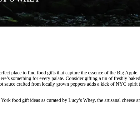
erfect place to find food gifts that capture the essence of the Big Appl
re’s something for every palate. Consider gifting a tin of freshly bake
hot sauce crafted from locally grown peppers adds a kick of NYC spirit to
ork food gift ideas as curated by Lucy’s Whey, the artisanal cheese a