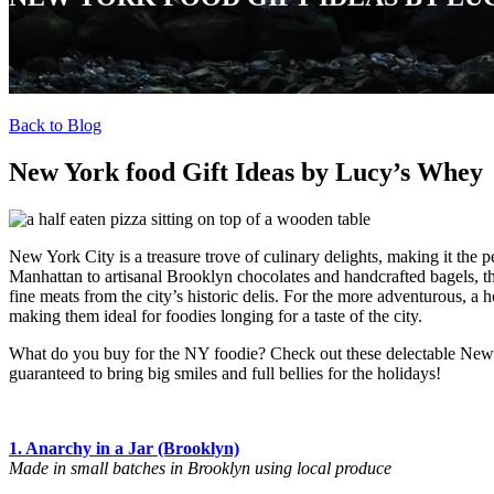
Back to Blog
New York food Gift Ideas by Lucy’s Whey
New York City is a treasure trove of culinary delights, making it the p
Manhattan to artisanal Brooklyn chocolates and handcrafted bagels, the
fine meats from the city’s historic delis. For the more adventurous, a 
making them ideal for foodies longing for a taste of the city.
What do you buy for the NY foodie? Check out these delectable New Y
guaranteed to bring big smiles and full bellies for the holidays!
1. Anarchy in a Jar (Brooklyn)
Made in small batches in Brooklyn using local produce