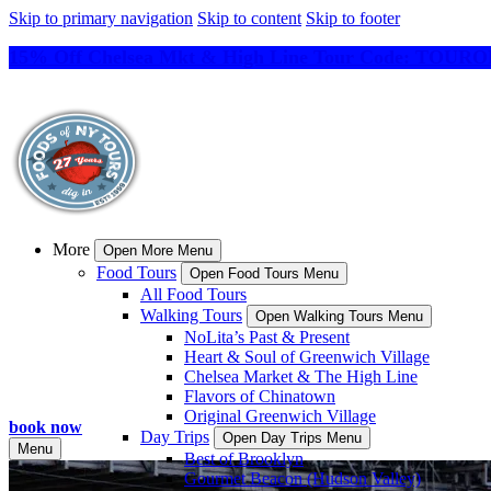
Skip to primary navigation
Skip to content
Skip to footer
15% Off Chelsea Mkt & High Line Tour Code: TO
More
Open More Menu
Food Tours
Open Food Tours Menu
All Food Tours
Walking Tours
Open Walking Tours Menu
NoLita’s Past & Present
Heart & Soul of Greenwich Village
Chelsea Market & The High Line
Flavors of Chinatown
Original Greenwich Village
book now
Day Trips
Open Day Trips Menu
Menu
Best of Brooklyn
Gourmet Beacon (Hudson Valley)