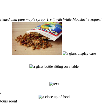
eetened with pure maple syrup. Try it with White Moustache Yogurt!
s
tours soon!