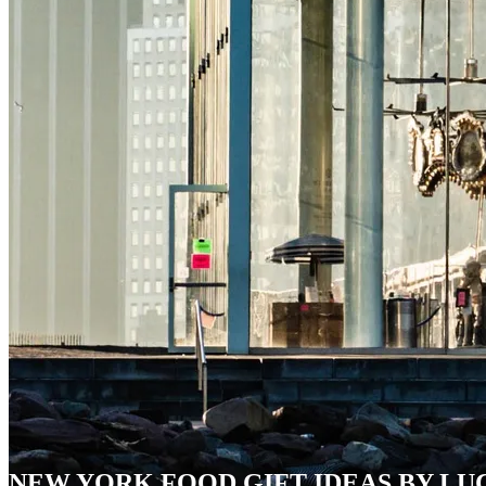
NEW YORK FOOD GIFT IDEAS BY LU