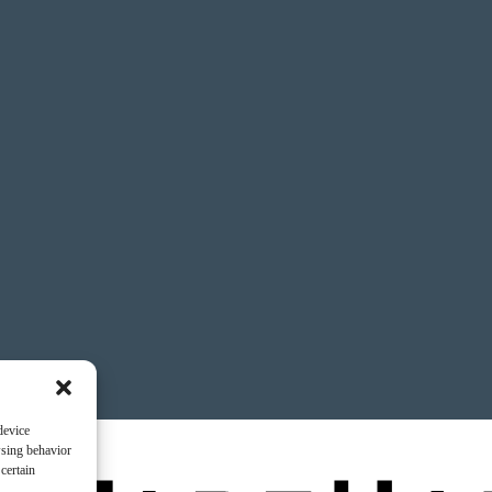
device
wsing behavior
certain