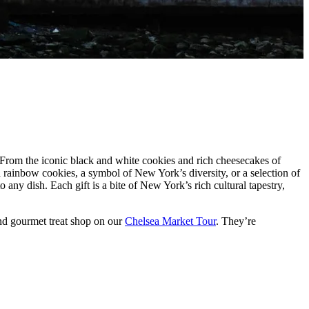
e. From the iconic black and white cookies and rich cheesecakes of
d rainbow cookies, a symbol of New York’s diversity, or a selection of
 any dish. Each gift is a bite of New York’s rich cultural tapestry,
nd gourmet treat shop on our
Chelsea Market Tour
. They’re