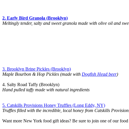
2. Early Bird Granola (Brooklyn)
Meltingly tender, salty and sweet granola made with olive oil and sw
3. Brooklyn Brine Pickles (Brooklyn)
Maple Bourbon & Hop Pickles (made with
Dogfish Head beer
)
4. Salty Road Taffy (Brooklyn)
Hand pulled taffy made with natural ingredients
5. Catskills Provisions Honey Truffles (Long Eddy, NY)
Truffles filled with the incredible, local honey from Catskills Provision
Want more New York food gift ideas? Be sure to join one of our food 