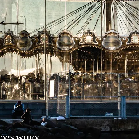
CY’S WHEY