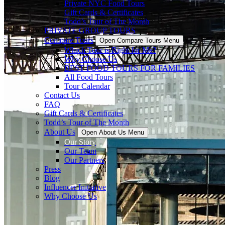
Private NYC Food Tours
Gift Cards & Certificates
Todd’s Tour of The Month
PRIVATE GROUP TOURS
Compare Tours
Open Compare Tours Menu
Which Tour is Right for Me?
Why Choose Us
BEST FOOD TOURS FOR FAMILIES
All Food Tours
Tour Calendar
Contact Us
FAQ
Gift Cards & Certificates
Todd’s Tour of The Month
About Us
Open About Us Menu
Our Story
Our Team
Our Partners
Press
Blog
Influencer Initiative
Why Choose Us