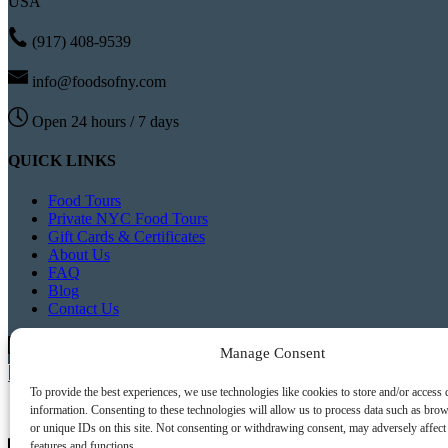
USA
(917) 408-9539
info@foodsofny.com
Open 24 hours / 7 days
QUICK LINKS
Food Tours
Private NYC Food Tours
Gift Cards & Certificates
About Us
FAQ
Blog
Contact Us
Buy Tickets
Manage Consent
Buy Gift Cards
To provide the best experiences, we use technologies like cookies to store and/or access 
information. Consenting to these technologies will allow us to process data such as bro
or unique IDs on this site. Not consenting or withdrawing consent, may adversely affect 
features and functions.