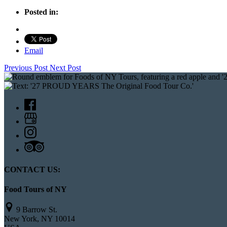
Posted in:
Email
Previous Post
Next Post
CONTACT US:
Food Tours of NY
9 Barrow St.
New York, NY 10014