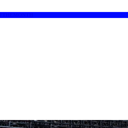
UROFTHEMONTH