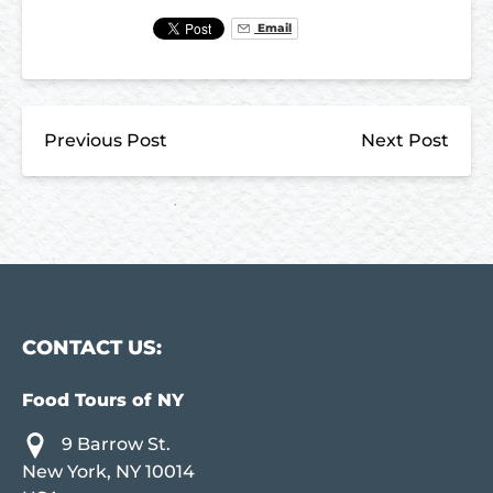
Email
Previous Post
Next Post
CONTACT US:
Food Tours of NY
9 Barrow St.
New York, NY 10014