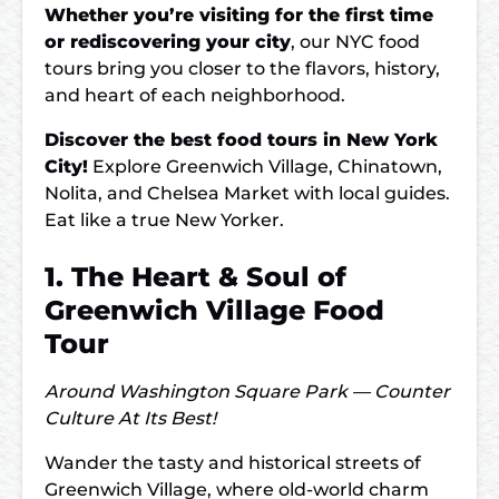
Whether you’re visiting for the first time
or rediscovering your city
, our NYC food
tours bring you closer to the flavors, history,
and heart of each neighborhood.
Discover the best food tours in New York
City!
Explore Greenwich Village, Chinatown,
Nolita, and Chelsea Market with local guides.
Eat like a true New Yorker.
1. The Heart & Soul of
Greenwich Village Food
Tour
Around Washington Square Park — Counter
Culture At Its Best!
Wander the tasty and historical streets of
Greenwich Village, where old-world charm