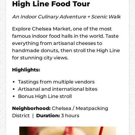
High Line Food Tour
An Indoor Culinary Adventure + Scenic Walk
Explore Chelsea Market, one of the most
famous indoor food halls in the world. Taste
everything from artisanal cheeses to
handmade donuts, then stroll the High Line
for stunning city views.
Highlights:
Tastings from multiple vendors
Artisanal and international bites
Bonus High Line stroll
Neighborhood:
Chelsea / Meatpacking
District |
Duration:
3 hours