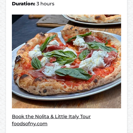
Duration:
3 hours
Book the Nolita & Little Italy Tour
foodsofny.com