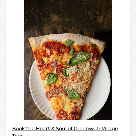
Book the Heart & Soul of Greenwich Village
Tour