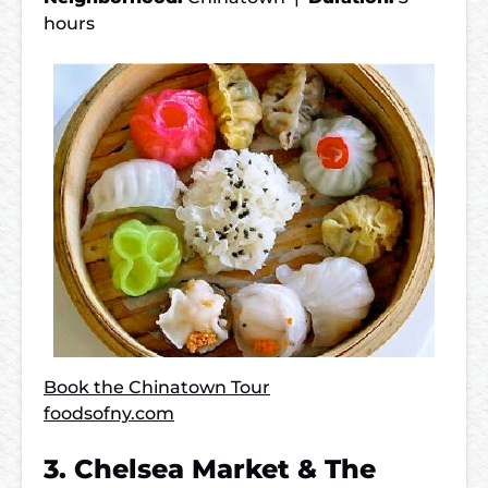
hours
Book the Chinatown Tour
foodsofny.com
3. Chelsea Market & The