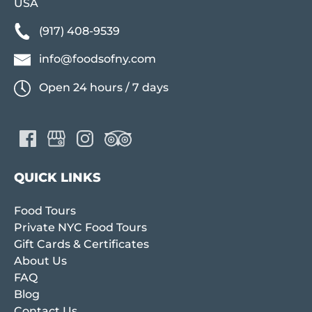
USA
(917) 408-9539
info@foodsofny.com
Open 24 hours / 7 days
QUICK LINKS
Food Tours
Private NYC Food Tours
Gift Cards & Certificates
About Us
FAQ
Blog
Contact Us