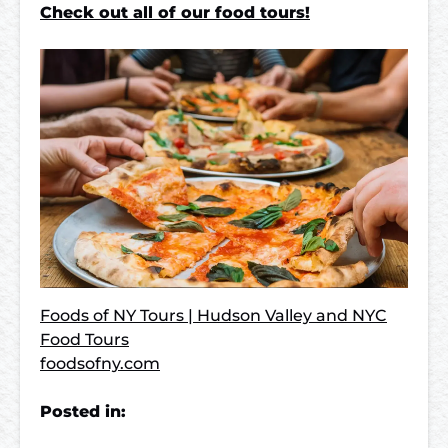
Check out all of our food tours!
Foods of NY Tours | Hudson Valley and NYC
Food Tours
foodsofny.com
Posted in: