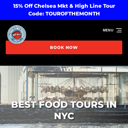
15% Off Chelsea Mkt & High Line Tour
Skip to primary navigation
Skip to content
Skip to footer
Code: TOUROFTHEMONTH
MENU
BOOK NOW
BEST FOOD TOURS IN
NYC