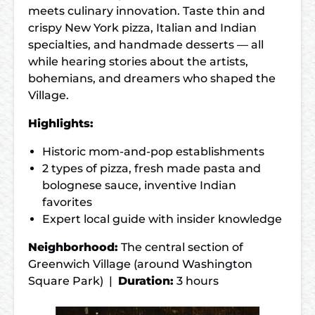
meets culinary innovation. Taste thin and
crispy New York pizza, Italian and Indian
specialties, and handmade desserts — all
while hearing stories about the artists,
bohemians, and dreamers who shaped the
Village.
Highlights:
Historic mom-and-pop establishments
2 types of pizza, fresh made pasta and
bolognese sauce, inventive Indian
favorites
Expert local guide with insider knowledge
Neighborhood:
The central section of
Greenwich Village (around Washington
Square Park) |
Duration:
3 hours