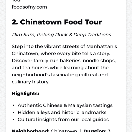
foodsofny.com
2. Chinatown Food Tour
Dim Sum, Peking Duck & Deep Traditions
Step into the vibrant streets of Manhattan’s
Chinatown, where every bite tells a story.
Discover family-run bakeries, noodle shops,
and tea houses while learning about the
neighborhood’s fascinating cultural and
culinary history.
Highlights:
Authentic Chinese & Malaysian tastings
Hidden alleys and historic landmarks
Cultural insights from our local guides
Neighborhood:
Chinatown |
Duration:
3