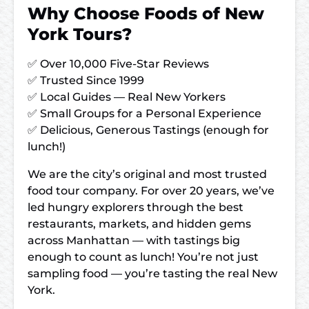
Why Choose Foods of New
York Tours?
✅ Over 10,000 Five-Star Reviews
✅ Trusted Since 1999
✅ Local Guides — Real New Yorkers
✅ Small Groups for a Personal Experience
✅ Delicious, Generous Tastings (enough for
lunch!)
We are the city’s original and most trusted
food tour company. For over 20 years, we’ve
led hungry explorers through the best
restaurants, markets, and hidden gems
across Manhattan — with tastings big
enough to count as lunch! You’re not just
sampling food — you’re tasting the real New
York.