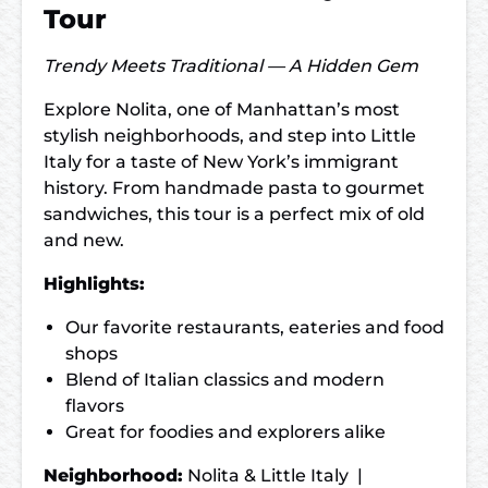
Tour
Trendy Meets Traditional — A Hidden Gem
Explore Nolita, one of Manhattan’s most
stylish neighborhoods, and step into Little
Italy for a taste of New York’s immigrant
history. From handmade pasta to gourmet
sandwiches, this tour is a perfect mix of old
and new.
Highlights:
Our favorite restaurants, eateries and food
shops
Blend of Italian classics and modern
flavors
Great for foodies and explorers alike
Neighborhood:
Nolita & Little Italy |