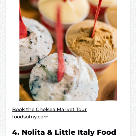
Book the Chelsea Market Tour
foodsofny.com
4. Nolita & Little Italy Food