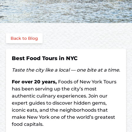
Back to Blog
Best Food Tours in NYC
Taste the city like a local — one bite at a time.
For over 20 years,
Foods of New York Tours
has been serving up the city’s most
authentic culinary experiences. Join our
expert guides to discover hidden gems,
iconic eats, and the neighborhoods that
make New York one of the world’s greatest
food capitals.