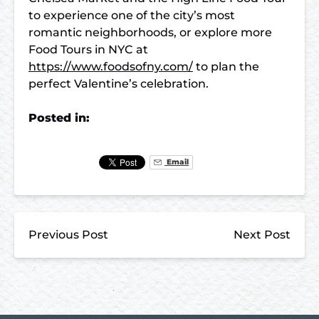
to experience one of the city’s most
romantic neighborhoods, or explore more
Food Tours in NYC at
https://www.foodsofny.com/
to plan the
perfect Valentine’s celebration.
Posted in:
Email
Previous Post
Next Post