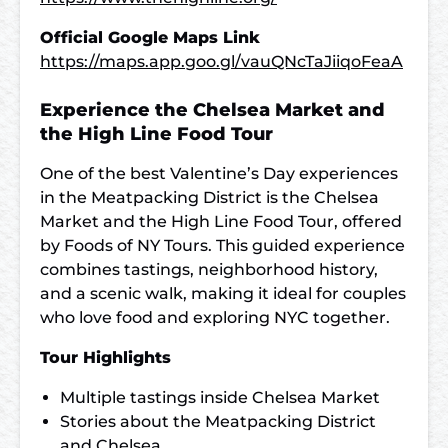
Official Google Maps Link
https://maps.app.goo.gl/vauQNcTaJiiqoFeaA
Experience the Chelsea Market and
the High Line Food Tour
One of the best Valentine’s Day experiences
in the Meatpacking District is the Chelsea
Market and the High Line Food Tour, offered
by Foods of NY Tours. This guided experience
combines tastings, neighborhood history,
and a scenic walk, making it ideal for couples
who love food and exploring NYC together.
Tour Highlights
Multiple tastings inside Chelsea Market
Stories about the Meatpacking District
and Chelsea