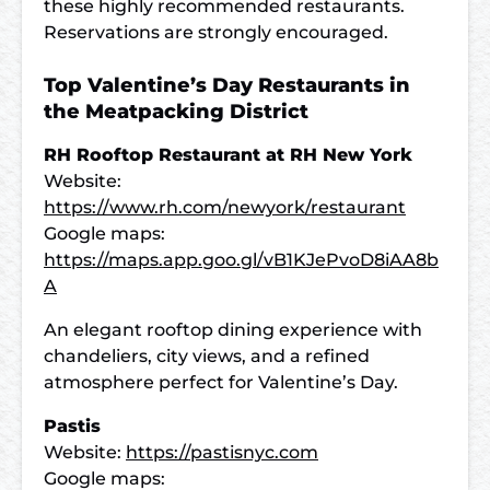
these highly recommended restaurants.
Reservations are strongly encouraged.
Top Valentine’s Day Restaurants in
the Meatpacking District
RH Rooftop Restaurant at RH New York
Website:
https://www.rh.com/newyork/restaurant
Google maps:
https://maps.app.goo.gl/vB1KJePvoD8iAA8b
A
An elegant rooftop dining experience with
chandeliers, city views, and a refined
atmosphere perfect for Valentine’s Day.
Pastis
Website:
https://pastisnyc.com
Google maps: