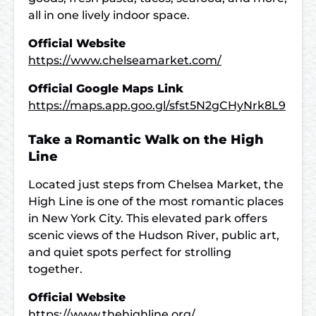
all in one lively indoor space.
Official Website
https://www.chelseamarket.com/
Official Google Maps Link
https://maps.app.goo.gl/sfst5N2gCHyNrk8L9
Take a Romantic Walk on the High
Line
Located just steps from Chelsea Market, the
High Line is one of the most romantic places
in New York City. This elevated park offers
scenic views of the Hudson River, public art,
and quiet spots perfect for strolling
together.
Official Website
https://www.thehighline.org/