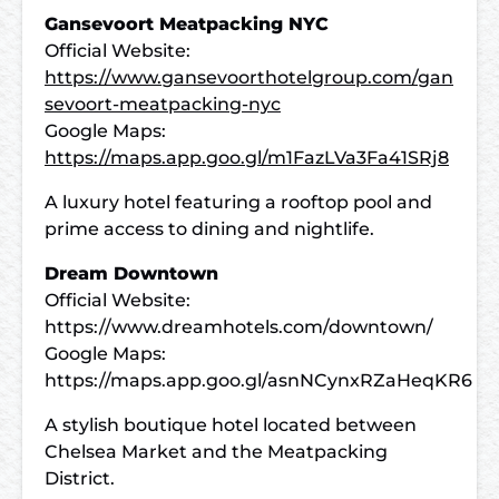
Gansevoort Meatpacking NYC
Official Website:
https://www.gansevoorthotelgroup.com/gan
sevoort-meatpacking-nyc
Google Maps:
https://maps.app.goo.gl/m1FazLVa3Fa41SRj8
A luxury hotel featuring a rooftop pool and
prime access to dining and nightlife.
Dream Downtown
Official Website:
https://www.dreamhotels.com/downtown/
Google Maps:
https://maps.app.goo.gl/asnNCynxRZaHeqKR6
A stylish boutique hotel located between
Chelsea Market and the Meatpacking
District.