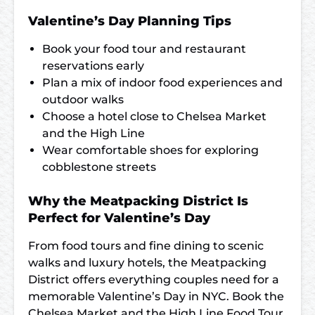
Valentine’s Day Planning Tips
Book your food tour and restaurant
reservations early
Plan a mix of indoor food experiences and
outdoor walks
Choose a hotel close to Chelsea Market
and the High Line
Wear comfortable shoes for exploring
cobblestone streets
Why the Meatpacking District Is
Perfect for Valentine’s Day
From food tours and fine dining to scenic
walks and luxury hotels, the Meatpacking
District offers everything couples need for a
memorable Valentine’s Day in NYC. Book the
Chelsea Market and the High Line Food Tour