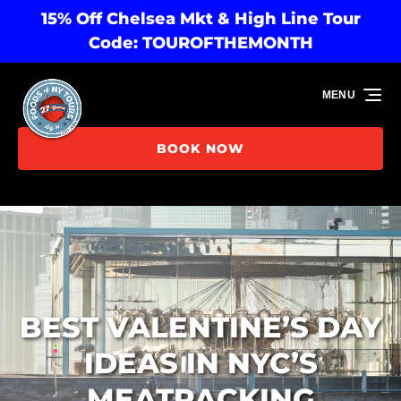
15% Off Chelsea Mkt & High Line Tour
Skip to primary navigation
Skip to content
Skip to footer
Code: TOUROFTHEMONTH
MENU
BOOK NOW
BEST VALENTINE’S DAY
IDEAS IN NYC’S
MEATPACKING