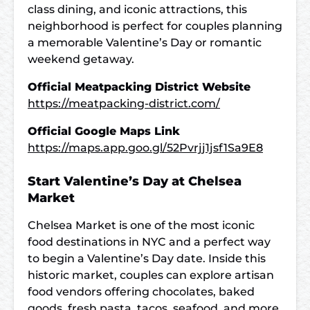
class dining, and iconic attractions, this
neighborhood is perfect for couples planning
a memorable Valentine’s Day or romantic
weekend getaway.
Official Meatpacking District Website
https://meatpacking-district.com/
Official Google Maps Link
https://maps.app.goo.gl/52Pvrjj1jsf1Sa9E8
Start Valentine’s Day at Chelsea
Market
Chelsea Market is one of the most iconic
food destinations in NYC and a perfect way
to begin a Valentine’s Day date. Inside this
historic market, couples can explore artisan
food vendors offering chocolates, baked
goods, fresh pasta, tacos, seafood, and more,