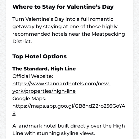
Where to Stay for Valentine’s Day
Turn Valentine’s Day into a full romantic
getaway by staying at one of these highly
recommended hotels near the Meatpacking
District.
Top Hotel Options
The Standard, High Line
Official Website:
https://www.standardhotels.com/new-
york/properties/high-line
Google Maps:
https://maps.app.goo.gl/GB8ndZ2ro256GoYA
8
A landmark hotel built directly over the High
Line with stunning skyline views.