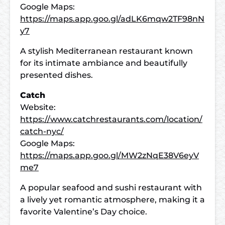
Google Maps:
https://maps.app.goo.gl/adLK6mqw2TF98nN
y7
A stylish Mediterranean restaurant known
for its intimate ambiance and beautifully
presented dishes.
Catch
Website:
https://www.catchrestaurants.com/location/
catch-nyc/
Google Maps:
https://maps.app.goo.gl/MW2zNqE38V6eyV
me7
A popular seafood and sushi restaurant with
a lively yet romantic atmosphere, making it a
favorite Valentine’s Day choice.