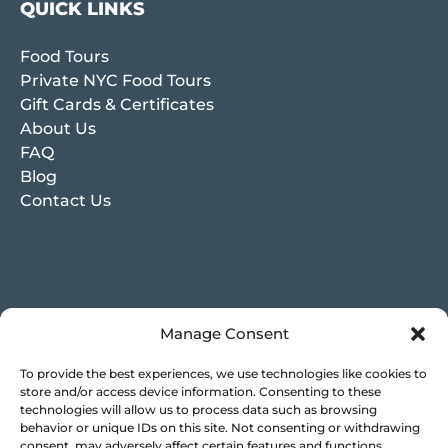
QUICK LINKS
Food Tours
Private NYC Food Tours
Gift Cards & Certificates
About Us
FAQ
Blog
Contact Us
Manage Consent
To provide the best experiences, we use technologies like cookies to
store and/or access device information. Consenting to these
technologies will allow us to process data such as browsing
behavior or unique IDs on this site. Not consenting or withdrawing
consent, may adversely affect certain features and functions.