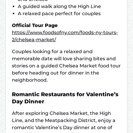
A guided walk along the High Line
A relaxed pace perfect for couples
Official Tour Page
https://www.foodsofny.com/foods-ny-tours-
2/chelsea-market/
Couples looking for a relaxed and
memorable date will love sharing bites and
stories on a guided Chelsea Market food tour
before heading out for dinner in the
neighborhood.
Romantic Restaurants for Valentine’s
Day Dinner
After exploring Chelsea Market, the High
Line, and the Meatpacking District, enjoy a
romantic Valentine’s Day dinner at one of