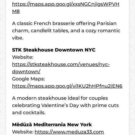
https://maps.app.goo.gl/xxsNGCnjigsWPVH
M8
A classic French brasserie offering Parisian
charm, candlelit tables, and a cozy romantic
vibe.
STK Steakhouse Downtown NYC
Website:
https://stksteakhouse.com/venues/nyc-
downtown/
Google Maps:
https://maps.app.goo.gl/vi1KU2hHPfnu2jEN6
A modern steakhouse ideal for couples
celebrating Valentine’s Day with prime cuts
and cocktails.
Mēdüzā Mediterrania New York
Website:
https://www.meduza33.com