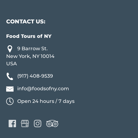
CONTACT US:
Food Tours of NY
9 Barrow St.
New York, NY 10014
USA
(917) 408-9539
info@foodsofny.com
Open 24 hours / 7 days