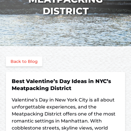
DISTRICT
Back to Blog
Best Valentine’s Day Ideas in NYC’s
Meatpacking District
Valentine’s Day in New York City is all about
unforgettable experiences, and the
Meatpacking District offers one of the most
romantic settings in Manhattan. With
cobblestone streets, skyline views, world