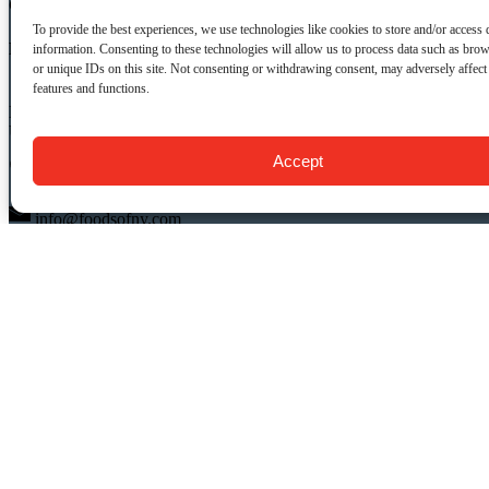
CONTACT US:
To provide the best experiences, we use technologies like cookies to store and/or access 
Food Tours of NY
information. Consenting to these technologies will allow us to process data such as bro
or unique IDs on this site. Not consenting or withdrawing consent, may adversely affect 
features and functions.
9 Barrow St.
New York, NY 10014
USA
Accept
(917) 408-9539
info@foodsofny.com
Open 24 hours / 7 days
QUICK LINKS
Food Tours
Private NYC Food Tours
Gift Cards & Certificates
About Us
FAQ
Blog
Contact Us