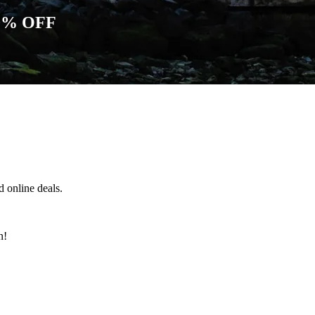
0% OFF
 online deals.
n!