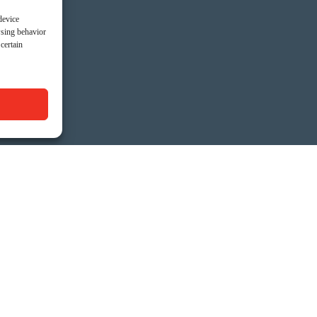
device
wsing behavior
certain