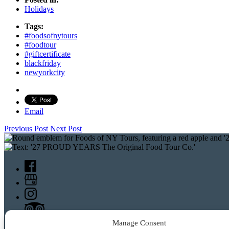
Holidays
Tags:
#foodsofnytours
#foodtour
#giftcertificate
blackfriday
newyorkcity
Email
Previous Post
Next Post
Manage Consent