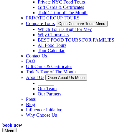
Private NYC Food Tours
Gift Cards & Certificates
Todd’s Tour of The Month
PRIVATE GROUP TOURS
Compare Tours
Open Compare Tours Menu
Which Tour is Right for Me?
Why Choose Us
BEST FOOD TOURS FOR FAMILIES
All Food Tours
Tour Calendar
Contact Us
FAQ
Gift Cards & Certificates
Todd’s Tour of The Month
About Us
Open About Us Menu
Our Story
Our Team
Our Partners
Press
Blog
Influencer Initiative
Why Choose Us
book now
Menu