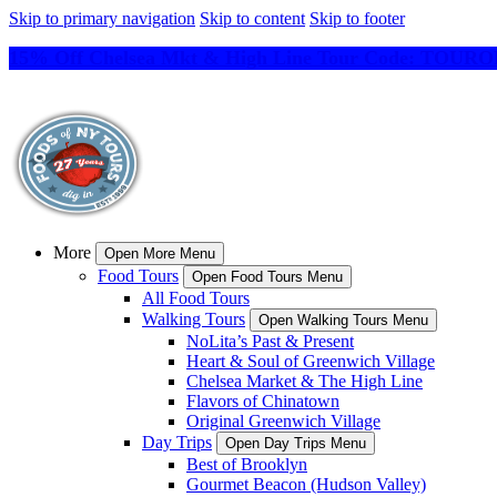
Skip to primary navigation
Skip to content
Skip to footer
15% Off Chelsea Mkt & High Line Tour Code: TO
More
Open More Menu
Food Tours
Open Food Tours Menu
All Food Tours
Walking Tours
Open Walking Tours Menu
NoLita’s Past & Present
Heart & Soul of Greenwich Village
Chelsea Market & The High Line
Flavors of Chinatown
Original Greenwich Village
Day Trips
Open Day Trips Menu
Best of Brooklyn
Gourmet Beacon (Hudson Valley)