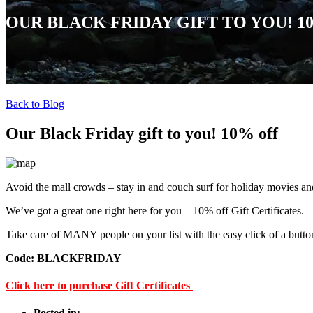
OUR BLACK FRIDAY GIFT TO YOU! 1
Back to Blog
Our Black Friday gift to you! 10% off
Avoid the mall crowds – stay in and couch surf for holiday movies and
We’ve got a great one right here for you – 10% off Gift Certificates.
Take care of MANY people on your list with the easy click of a butto
Code: BLACKFRIDAY
Click here to purchase Gift Certificates
Posted in: