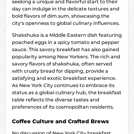
seeking a unique and flavorful start to their
day can indulge in the delicate textures and
bold flavors of dim sum, showcasing the
city’s openness to global culinary influences.
Shakshuka is a Middle Eastern dish featuring
poached eggs in a spicy tomato and pepper
sauce. This savory breakfast has also gained
popularity among New Yorkers. The rich and
savory flavors of shakshuka, often served
with crusty bread for dipping, provide a
satisfying and exotic breakfast experience.
As New York City continues to embrace its
status as a global culinary hub, the breakfast
table reflects the diverse tastes and
preferences of its cosmopolitan residents.
Coffee Culture and Crafted Brews
No discussion of New York City breakfast