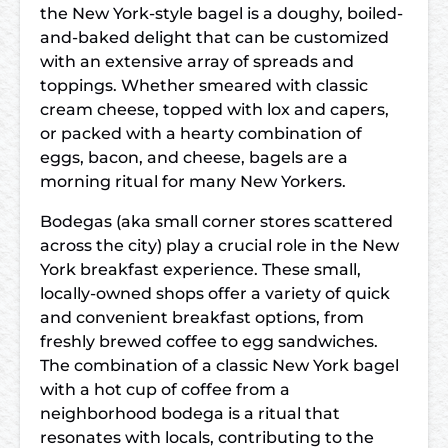
the New York-style bagel is a doughy, boiled-
and-baked delight that can be customized
with an extensive array of spreads and
toppings. Whether smeared with classic
cream cheese, topped with lox and capers,
or packed with a hearty combination of
eggs, bacon, and cheese, bagels are a
morning ritual for many New Yorkers.
Bodegas (aka small corner stores scattered
across the city) play a crucial role in the New
York breakfast experience. These small,
locally-owned shops offer a variety of quick
and convenient breakfast options, from
freshly brewed coffee to egg sandwiches.
The combination of a classic New York bagel
with a hot cup of coffee from a
neighborhood bodega is a ritual that
resonates with locals, contributing to the