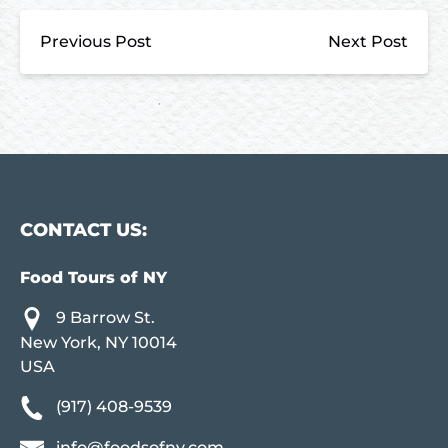
Previous Post
Next Post
CONTACT US:
Food Tours of NY
9 Barrow St.
New York, NY 10014
USA
(917) 408-9539
info@foodsofny.com