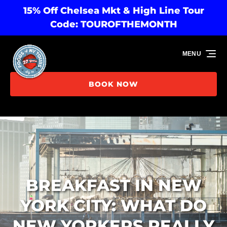
15% Off Chelsea Mkt & High Line Tour
Skip to primary navigation
Skip to content
Skip to footer
Code: TOUROFTHEMONTH
MENU
BOOK NOW
BREAKFAST IN NEW
YORK CITY: WHAT DO
NEW YORKERS REALLY