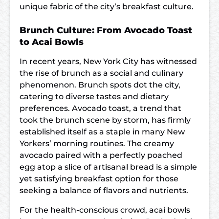
unique fabric of the city’s breakfast culture.
Brunch Culture: From Avocado Toast
to Acai Bowls
In recent years, New York City has witnessed
the rise of brunch as a social and culinary
phenomenon. Brunch spots dot the city,
catering to diverse tastes and dietary
preferences. Avocado toast, a trend that
took the brunch scene by storm, has firmly
established itself as a staple in many New
Yorkers’ morning routines. The creamy
avocado paired with a perfectly poached
egg atop a slice of artisanal bread is a simple
yet satisfying breakfast option for those
seeking a balance of flavors and nutrients.
For the health-conscious crowd, acai bowls