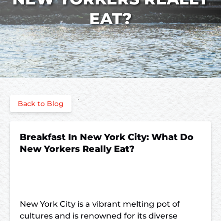
EAT?
Back to Blog
Breakfast In New York City: What Do
New Yorkers Really Eat?
New York City is a vibrant melting pot of
cultures and is renowned for its diverse