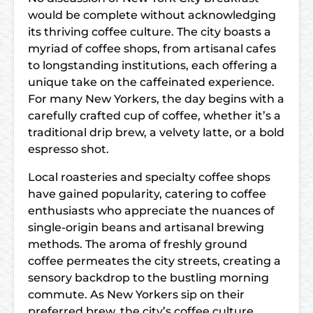
would be complete without acknowledging
its thriving coffee culture. The city boasts a
myriad of coffee shops, from artisanal cafes
to longstanding institutions, each offering a
unique take on the caffeinated experience.
For many New Yorkers, the day begins with a
carefully crafted cup of coffee, whether it’s a
traditional drip brew, a velvety latte, or a bold
espresso shot.
Local roasteries and specialty coffee shops
have gained popularity, catering to coffee
enthusiasts who appreciate the nuances of
single-origin beans and artisanal brewing
methods. The aroma of freshly ground
coffee permeates the city streets, creating a
sensory backdrop to the bustling morning
commute. As New Yorkers sip on their
preferred brew, the city’s coffee culture