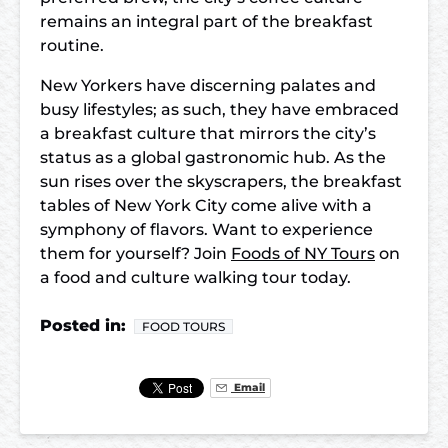
remains an integral part of the breakfast
routine.
New Yorkers have discerning palates and
busy lifestyles; as such, they have embraced
a breakfast culture that mirrors the city’s
status as a global gastronomic hub. As the
sun rises over the skyscrapers, the breakfast
tables of New York City come alive with a
symphony of flavors. Want to experience
them for yourself? Join
Foods of NY Tours
on
a food and culture walking tour today.
Posted in:
FOOD TOURS
Email