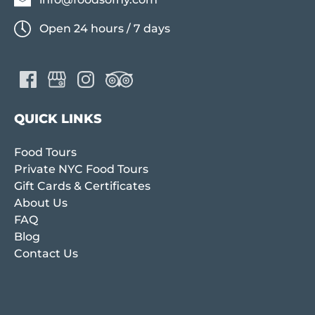
Open 24 hours / 7 days
QUICK LINKS
Food Tours
Private NYC Food Tours
Gift Cards & Certificates
About Us
FAQ
Blog
Contact Us