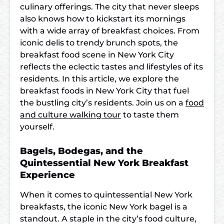
culinary offerings. The city that never sleeps
also knows how to kickstart its mornings
with a wide array of breakfast choices. From
iconic delis to trendy brunch spots, the
breakfast food scene in New York City
reflects the eclectic tastes and lifestyles of its
residents. In this article, we explore the
breakfast foods in New York City that fuel
the bustling city’s residents. Join us on a
food
and culture walking tour
to taste them
yourself.
Bagels, Bodegas, and the
Quintessential New York Breakfast
Experience
When it comes to quintessential New York
breakfasts, the iconic New York bagel is a
standout. A staple in the city’s food culture,