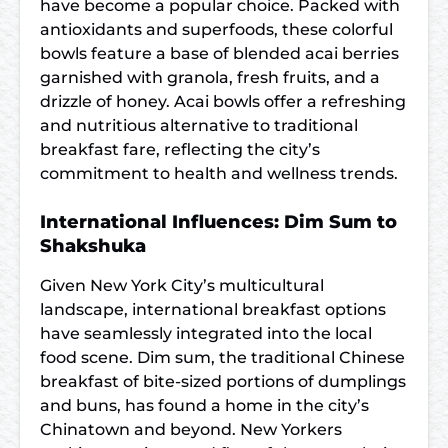
have become a popular choice. Packed with
antioxidants and superfoods, these colorful
bowls feature a base of blended acai berries
garnished with granola, fresh fruits, and a
drizzle of honey. Acai bowls offer a refreshing
and nutritious alternative to traditional
breakfast fare, reflecting the city’s
commitment to health and wellness trends.
International Influences: Dim Sum to
Shakshuka
Given New York City’s multicultural
landscape, international breakfast options
have seamlessly integrated into the local
food scene. Dim sum, the traditional Chinese
breakfast of bite-sized portions of dumplings
and buns, has found a home in the city’s
Chinatown and beyond. New Yorkers