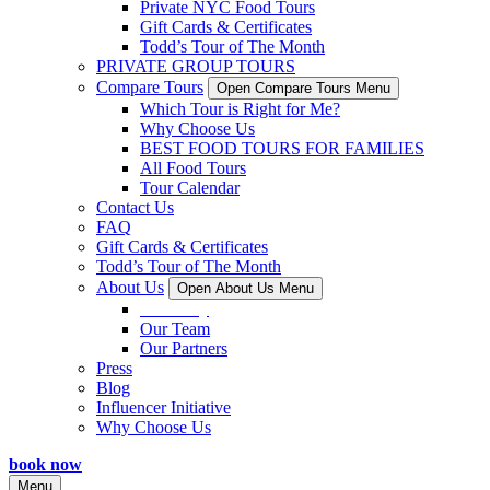
Private NYC Food Tours
Gift Cards & Certificates
Todd’s Tour of The Month
PRIVATE GROUP TOURS
Compare Tours
Open Compare Tours Menu
Which Tour is Right for Me?
Why Choose Us
BEST FOOD TOURS FOR FAMILIES
All Food Tours
Tour Calendar
Contact Us
FAQ
Gift Cards & Certificates
Todd’s Tour of The Month
About Us
Open About Us Menu
Our Story
Our Team
Our Partners
Press
Blog
Influencer Initiative
Why Choose Us
book now
Menu