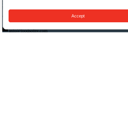
New York, NY 10014
USA
Accept
(917) 408-9539
info@foodsofny.com
Open 24 hours / 7 days
QUICK LINKS
Food Tours
Private NYC Food Tours
Gift Cards & Certificates
About Us
FAQ
Blog
Contact Us
Buy Tickets
Buy Gift Cards