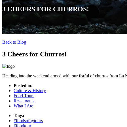
3 CHEERS FOR CHURROS!
Back to Blog
3 Cheers for Churros!
Heading into the weekend armed with our fistful of churros from La
Posted in:
Culture & History
Food Tours
Restaurants
What I Ate
Tags:
#foodsofnytours
#foodtour