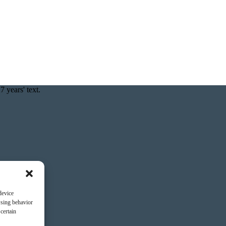
device
wsing behavior
certain