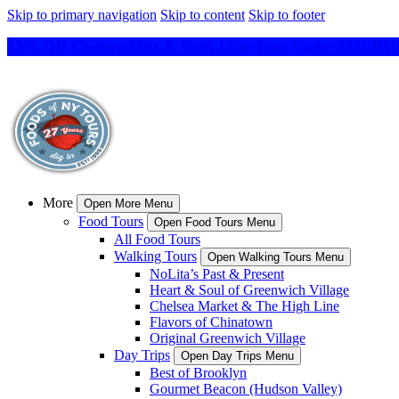
Skip to primary navigation
Skip to content
Skip to footer
15% Off Chelsea Mkt & High Line Tour Code: TO
More
Open More Menu
Food Tours
Open Food Tours Menu
All Food Tours
Walking Tours
Open Walking Tours Menu
NoLita’s Past & Present
Heart & Soul of Greenwich Village
Chelsea Market & The High Line
Flavors of Chinatown
Original Greenwich Village
Day Trips
Open Day Trips Menu
Best of Brooklyn
Gourmet Beacon (Hudson Valley)