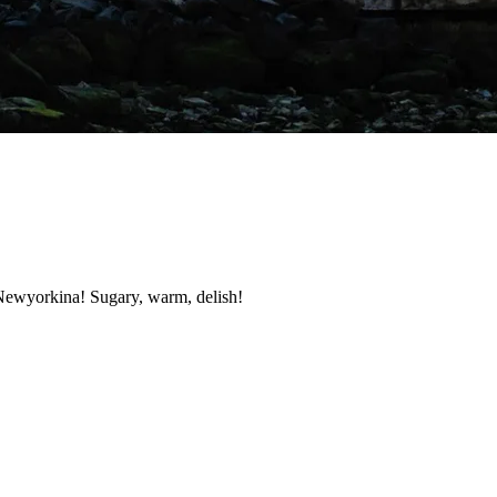
 Newyorkina! Sugary, warm, delish!