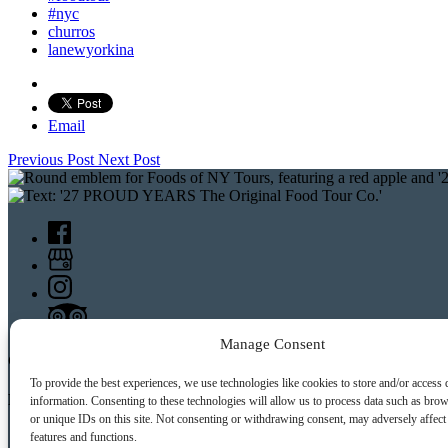
#nyc
churros
lanewyorkina
Email
Previous Post
Next Post
Manage Consent
CONTACT US:
To provide the best experiences, we use technologies like cookies to store and/or access 
Food Tours of NY
information. Consenting to these technologies will allow us to process data such as bro
or unique IDs on this site. Not consenting or withdrawing consent, may adversely affect 
features and functions.
9 Barrow St.