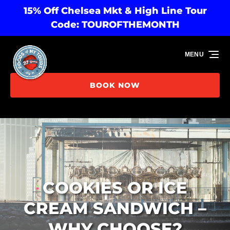
15% Off Chelsea Mkt & High Line Tour
Skip to primary navigation
Skip to content
Skip to footer
Code: TOUROFTHEMONTH
MENU
BOOK NOW
COOKIES OR ICE
CREAM SANDWICH –
WHY CHOOSE?