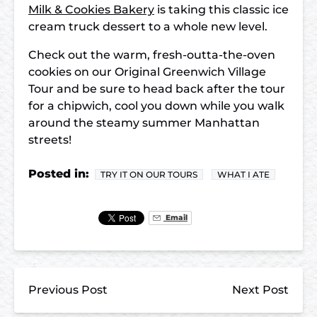
Milk & Cookies Bakery
is taking this classic ice
cream truck dessert to a whole new level.
Check out the warm, fresh-outta-the-oven
cookies on our Original Greenwich Village
Tour and be sure to head back after the tour
for
a chipwich, cool you down while you walk
around the steamy summer Manhattan
streets!
Posted in:
TRY IT ON OUR TOURS
WHAT I ATE
Email
Previous Post
Next Post