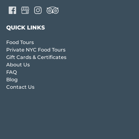
QUICK LINKS
Food Tours
Private NYC Food Tours
Gift Cards & Certificates
About Us
FAQ
Blog
Contact Us