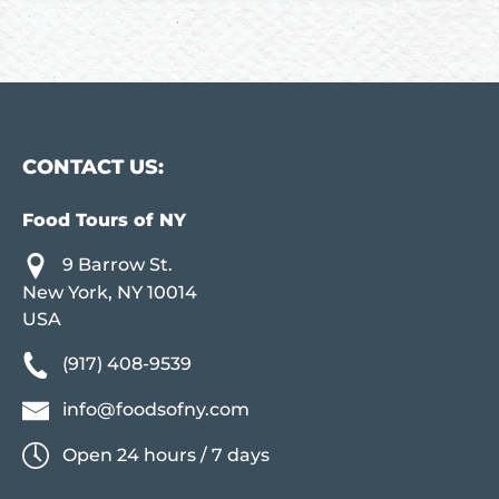
CONTACT US:
Food Tours of NY
9 Barrow St.
New York, NY 10014
USA
(917) 408-9539
info@foodsofny.com
Open 24 hours / 7 days