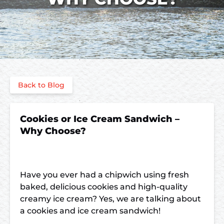
Back to Blog
Cookies or Ice Cream Sandwich –
Why Choose?
Have you ever had a chipwich using fresh
baked, delicious cookies and high-quality
creamy ice cream? Yes, we are talking about
a
cookies and ice cream sandwich!