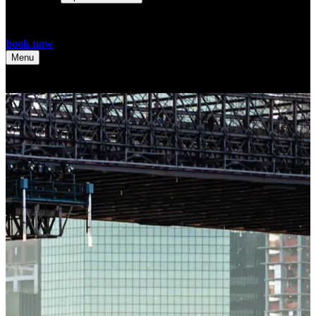
book now
Menu