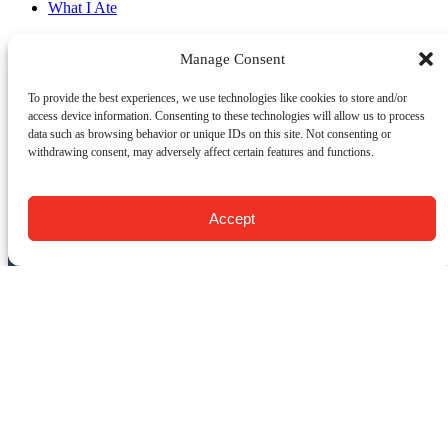
What I Ate
Manage Consent
Email
To provide the best experiences, we use technologies like cookies to store and/or
Previous Post
Next Post
access device information. Consenting to these technologies will allow us to process
data such as browsing behavior or unique IDs on this site. Not consenting or
withdrawing consent, may adversely affect certain features and functions.
CONTACT US:
Food Tours of NY
Accept
9 Barrow St.
New York, NY 10014
USA
(917) 408-9539
info@foodsofny.com
Open 24 hours / 7 days