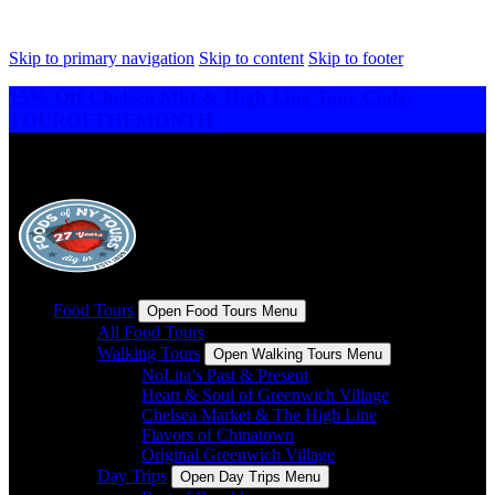
Skip to primary navigation
Skip to content
Skip to footer
15% Off Chelsea Mkt & High Line Tour Code:
TOUROFTHEMONTH
Food Tours
Open Food Tours Menu
All Food Tours
Walking Tours
Open Walking Tours Menu
NoLita’s Past & Present
Heart & Soul of Greenwich Village
Chelsea Market & The High Line
Flavors of Chinatown
Original Greenwich Village
Day Trips
Open Day Trips Menu