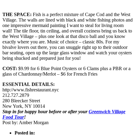
THE SPACE:
Fish is a perfect mixture of Cape Cod and the West
Village. The walls are lined with black and white fishing photos and
one impressive mermaid painting I want to steal for living room
wall! The tile floor, tin ceiling, and overall coziness bring us back to
the West Village – plus one look at that disco ball and you know
exactly where you are. Music of choice – classic 80s. For my
bivalve lovers out there, you can snuggle right up to their outdoor
bar seating, open up the large glass window and watch your oysters
being shucked and prepared just for you!
COST:
$9.99 for 6 Blue Point Oysters or 6 Clams plus a PBR or a
glass of Chardonnay/Merlot – $6 for French Fries
ESSENTIAL DETAILS:
http://www.fishrestaurant.nyc
212.727.2879
280 Bleecker Street
New York, NY 10014
Stop in for happy hour before or after your
Greenwich Village
Food Tour
!
Post by: Amber Morgan
Posted in: