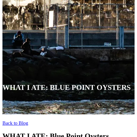
WHAT I ATE: BLUE POINT OYSTERS
Back to Blog
WHAT I ATE: Blue Point Oysters