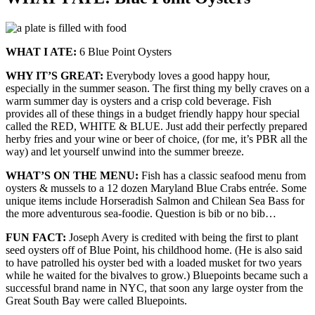
WHAT I ATE:
6 Blue Point Oysters
WHY IT’S GREAT:
Everybody loves a good happy hour,
especially in the summer season. The first thing my belly craves on a
warm summer day is oysters and a crisp cold beverage. Fish
provides all of these things in a budget friendly happy hour special
called the RED, WHITE & BLUE. Just add their perfectly prepared
herby fries and your wine or beer of choice, (for me, it’s PBR all the
way) and let yourself unwind into the summer breeze.
WHAT’S ON THE MENU:
Fish has a classic seafood menu from
oysters & mussels to a 12 dozen Maryland Blue Crabs entrée. Some
unique items include Horseradish Salmon and Chilean Sea Bass for
the more adventurous sea-foodie. Question is bib or no bib…
FUN FACT:
Joseph Avery is credited with being the first to plant
seed oysters off of Blue Point, his childhood home. (He is also said
to have patrolled his oyster bed with a loaded musket for two years
while he waited for the bivalves to grow.) Bluepoints became such a
successful brand name in NYC, that soon any large oyster from the
Great South Bay were called Bluepoints.