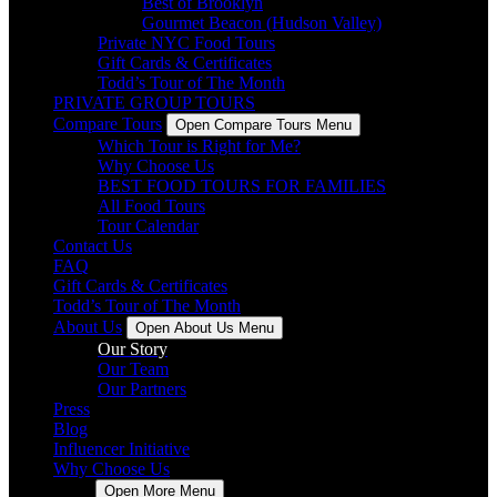
Best of Brooklyn
Gourmet Beacon (Hudson Valley)
Private NYC Food Tours
Gift Cards & Certificates
Todd’s Tour of The Month
PRIVATE GROUP TOURS
Compare Tours
Open Compare Tours Menu
Which Tour is Right for Me?
Why Choose Us
BEST FOOD TOURS FOR FAMILIES
All Food Tours
Tour Calendar
Contact Us
FAQ
Gift Cards & Certificates
Todd’s Tour of The Month
About Us
Open About Us Menu
Our Story
Our Team
Our Partners
Press
Blog
Influencer Initiative
Why Choose Us
More
Open More Menu