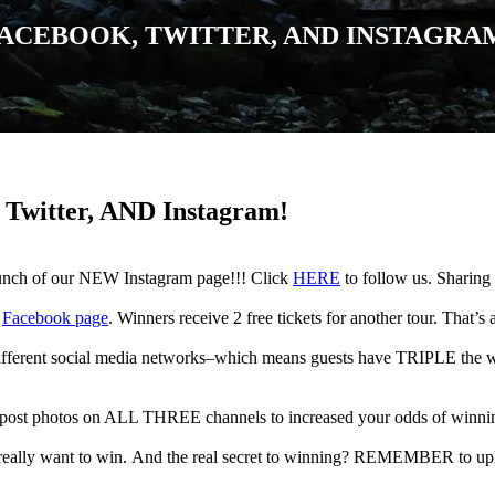
ACEBOOK, TWITTER, AND INSTAGRA
Twitter, AND Instagram!
aunch of our NEW Instagram page!!! Click
HERE
to follow us. Sharing 
r
Facebook page
. Winners receive 2 free tickets for another tour. That’s a
fferent social media networks–which means guests have TRIPLE the way
r post photos on ALL THREE channels to increased your odds of winni
really want to win. And the real secret to winning? REMEMBER to up