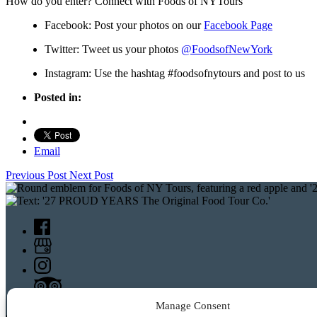
How do you enter? Connect with Foods of NYTours
Facebook: Post your photos on our
Facebook Page
Twitter: Tweet us your photos
@
FoodsofNewYork
Instagram: Use the hashtag #foodsofnytours and post to us
Posted in:
Email
Previous Post
Next Post
Manage Consent