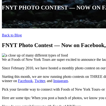
FNYT PHOTO CONTEST — NOW ON F
Back to Blog
FNYT Photo Contest — Now on Facebook, 
We at Foods of New York Tours are super excited to announce the l
Since February 2010, we have hosted a monthly photo contest on ou
Starting this month, we are now running photo contests on THREE di
winner on
Facebook
,
Twitter
, and
Instagram
.
Pick your favorite way to connect with Foods of New York Tours–o
Here are some tips: When you post a bunch of photos, we know you 