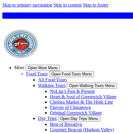
Skip to primary navigation
Skip to content
Skip to footer
15% Off Chelsea Mkt & High Line Tour Code: TO
More
Open More Menu
Food Tours
Open Food Tours Menu
All Food Tours
Walking Tours
Open Walking Tours Menu
NoLita’s Past & Present
Heart & Soul of Greenwich Village
Chelsea Market & The High Line
Flavors of Chinatown
Original Greenwich Village
Day Trips
Open Day Trips Menu
Best of Brooklyn
Gourmet Beacon (Hudson Valley)