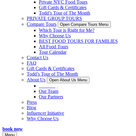
Private NYC Food Tours
Gift Cards & Certificates
Todd’s Tour of The Month
PRIVATE GROUP TOURS
Compare Tours
Open Compare Tours Menu
Which Tour is Right for Me?
Why Choose Us
BEST FOOD TOURS FOR FAMILIES
All Food Tours
Tour Calendar
Contact Us
FAQ
Gift Cards & Certificates
Todd’s Tour of The Month
About Us
Open About Us Menu
Our Story
Our Team
Our Partners
Press
Blog
Influencer Initiative
Why Choose Us
book now
Menu