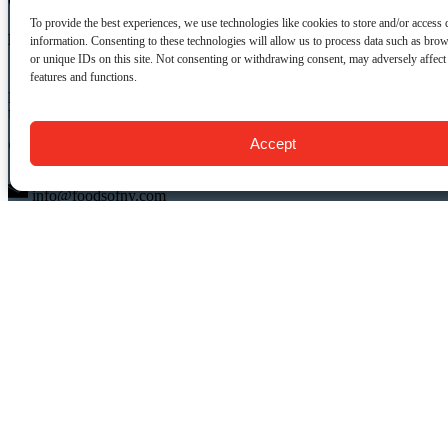
CONTACT US:
To provide the best experiences, we use technologies like cookies to store and/or access 
Food Tours of NY
information. Consenting to these technologies will allow us to process data such as bro
or unique IDs on this site. Not consenting or withdrawing consent, may adversely affect 
features and functions.
9 Barrow St.
New York, NY 10014
USA
Accept
(917) 408-9539
info@foodsofny.com
Open 24 hours / 7 days
QUICK LINKS
Food Tours
Private NYC Food Tours
Gift Cards & Certificates
About Us
FAQ
Blog
Contact Us