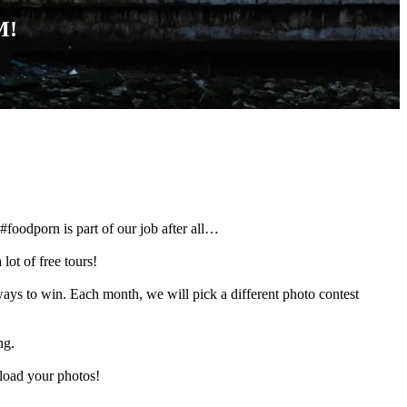
M!
#foodporn is part of our job after all…
 lot of free tours!
s to win. Each month, we will pick a different photo contest
ng.
load your photos!