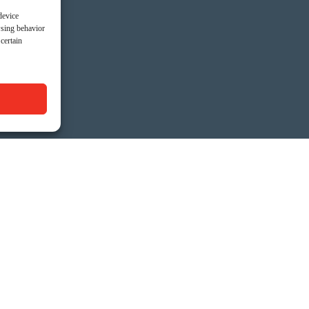
device
wsing behavior
certain