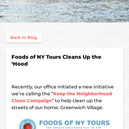
Back to Blog
Foods of NY Tours Cleans Up the
‘Hood
Recently, our office initiated a new initiative
we’re calling the “
Keep the Neighborhood
Clean Campaign
” to help clean up the
streets of our home: Greenwich Village.