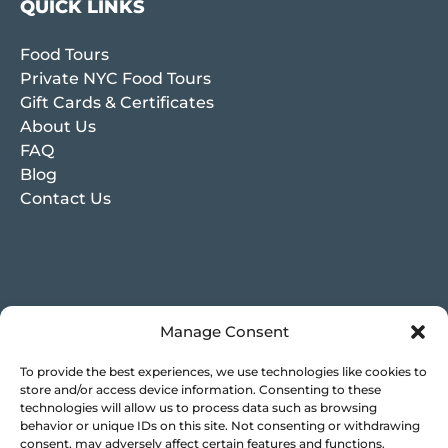
QUICK LINKS
Food Tours
Private NYC Food Tours
Gift Cards & Certificates
About Us
FAQ
Blog
Contact Us
Manage Consent
To provide the best experiences, we use technologies like cookies to
store and/or access device information. Consenting to these
technologies will allow us to process data such as browsing
behavior or unique IDs on this site. Not consenting or withdrawing
consent, may adversely affect certain features and functions.