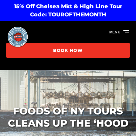
15% Off Chelsea Mkt & High Line Tour
Skip to primary navigation
Skip to content
Skip to footer
Code: TOUROFTHEMONTH
MENU
BOOK NOW
FOODS OF NY TOURS
CLEANS UP THE ‘HOOD