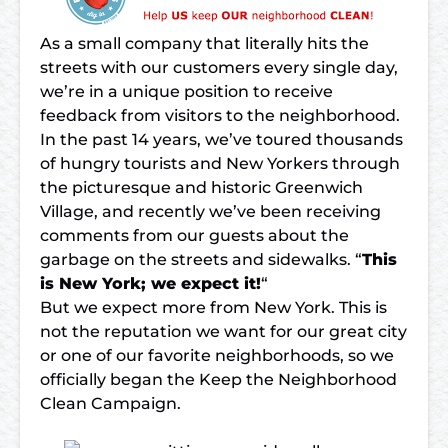
As a small company that literally hits the
streets with our customers every single day,
we’re in a unique position to receive
feedback from visitors to the neighborhood.
In the past 14 years, we’ve toured thousands
of hungry tourists and New Yorkers through
the
picturesque and historic Greenwich
Village
, and recently we’ve been receiving
comments from our guests about the
garbage on the streets and sidewalks. “
This
is New York; we expect it!
“
But we expect more from New York. This is
not the reputation we want for our great city
or one of our favorite neighborhoods, so we
officially began the Keep the Neighborhood
Clean Campaign.