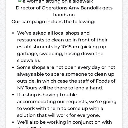
Director of Operations Amy Bandolik gets
hands on
Our campaign inclues the following:
We’ve asked all local shops and
restaurants to clean up in front of their
establishments by 10:15am (picking up
garbage, sweeping, hosing down the
sidewalk).
Some shops are not open every day or not
always able to spare someone to clean up
outside, in which case the staff of Foods of
NY Tours will be there to lend a hand.
If a shop is having trouble
accommodating our requests, we’re going
to work with them to come up with a
solution that will work for everyone.
We’ll also be working in conjunction with