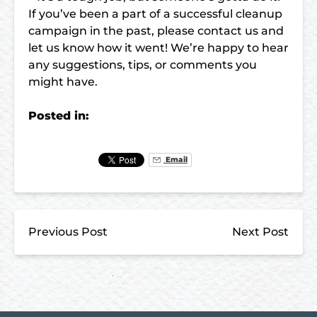
If you’ve been a part of a successful cleanup
campaign in the past, please contact us and
let us know how it went! We’re happy to hear
any suggestions, tips, or comments you
might have.
Posted in:
Email
Previous Post
Next Post