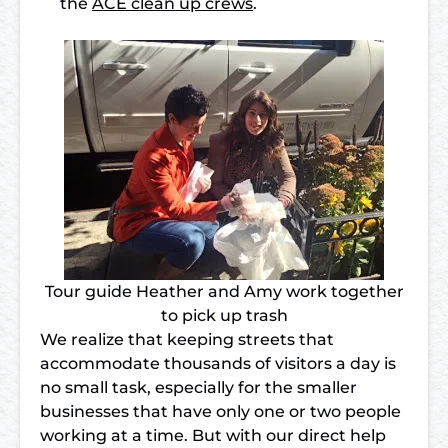
the
ACE clean up crews
.
Tour guide Heather and Amy work together
to pick up trash
We realize that keeping streets that
accommodate thousands of visitors a day is
no small task, especially for the smaller
businesses that have only one or two people
working at a time. But with our direct help