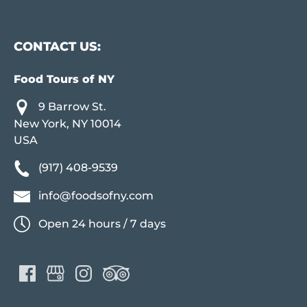
CONTACT US:
Food Tours of NY
9 Barrow St.
New York, NY 10014
USA
(917) 408-9539
info@foodsofny.com
Open 24 hours / 7 days