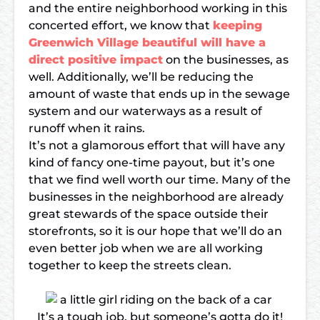
and the entire neighborhood working in this
concerted effort, we know that
keeping
Greenwich Village beautiful will have a
direct positive impact
on the businesses, as
well. Additionally, we’ll be reducing the
amount of waste that ends up in the sewage
system and our waterways as a result of
runoff when it rains.
It’s not a glamorous effort that will have any
kind of fancy one-time payout, but it’s one
that we find well worth our time. Many of the
businesses in the neighborhood are already
great stewards of the space outside their
storefronts, so it is our hope that we’ll do an
even better job when we are all working
together to keep the streets clean.
It’s a tough job, but someone’s gotta do it!