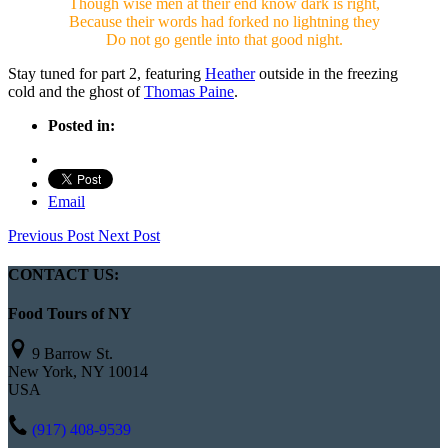
Though wise men at their end know dark is right,
Because their words had forked no lightning they
Do not go gentle into that good night.
Stay tuned for part 2, featuring
Heather
outside in the freezing
cold and the ghost of
Thomas Paine
.
Posted in:
Email
Previous Post
Next Post
CONTACT US:
Food Tours of NY
9 Barrow St.
New York, NY 10014
USA
(917) 408-9539