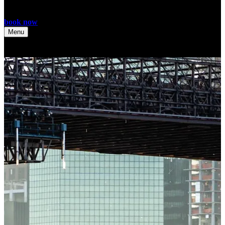
book now
Menu