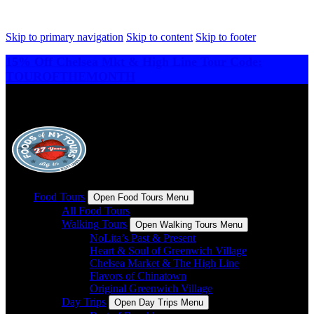
Skip to primary navigation
Skip to content
Skip to footer
15% Off Chelsea Mkt & High Line Tour Code:
TOUROFTHEMONTH
Food Tours
Open Food Tours Menu
All Food Tours
Walking Tours
Open Walking Tours Menu
NoLita’s Past & Present
Heart & Soul of Greenwich Village
Chelsea Market & The High Line
Flavors of Chinatown
Original Greenwich Village
Day Trips
Open Day Trips Menu