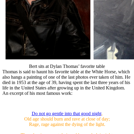
Bert sits at Dylan Thomas’ favorite table
Thomas is said to haunt his favorite table at the White Horse, which
also hangs a painting of one of the last photos ever taken of him. He
died in 1953 at the age of 39, having spent the last three years of his
life in the United States after growing up in the United Kingdom.
An excerpt of his most famous work:
Do not go gentle into that good night
,
Old age should burn and rave at close of day;
Rage, rage against the dying of the light.