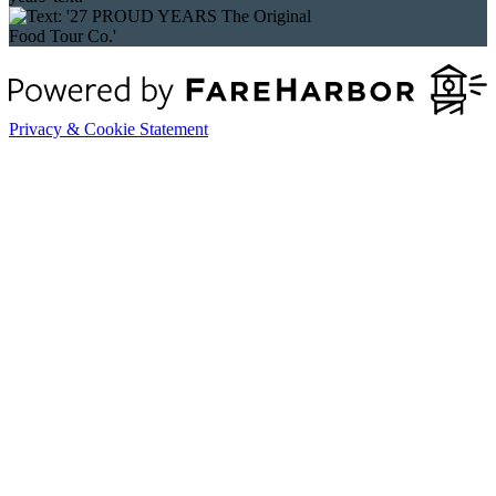
Privacy & Cookie Statement