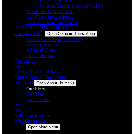
Best of Brooklyn
Gourmet Beacon (Hudson Valley)
Private NYC Food Tours
Gift Cards & Certificates
Todd’s Tour of The Month
PRIVATE GROUP TOURS
Compare Tours
Open Compare Tours Menu
Which Tour is Right for Me?
Why Choose Us
All Food Tours
Tour Calendar
Contact Us
FAQ
Gift Cards & Certificates
Todd’s Tour of The Month
About Us
Open About Us Menu
Our Story
Our Team
Our Partners
Press
Blog
Influencer Initiative
Why Choose Us
More
Open More Menu