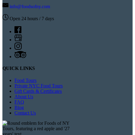
info@foodsofny.com
Open 24 hours / 7 days
QUICK LINKS
Food Tours
Private NYC Food Tours
Gift Cards & Certificates
About Us
FAQ
Blog
Contact Us