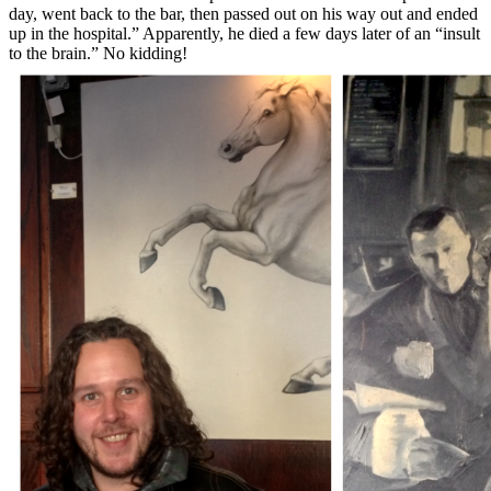
day, went back to the bar, then passed out on his way out and ended
up in the hospital.” Apparently, he died a few days later of an “insult
to the brain.” No kidding!