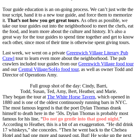
Tour guide education is an on-going process. We can’t just write the
tour script, hand it to a new tour guide, and force them to memorize
it.
That’s not how you get great tours
. As often as possible, we
take our tour guides out into the neighborhood to meet the chefs, eat
the food, and learn more about the culture and history. It’s also a
great way for the tour guides to spend time together and get to know
each other, since most of their time is otherwise spent giving tours.
Last week, we went on a private
Greenwich Village Literary Pub
Crawl
tour to learn even more about the neighborhood. The pub
crawlers included tour guides from our
Greenwich Village food tour
and our
Central Village/SoHo food tour
, as well as owner Todd and
Director of Operations Amy.
Full group shot of the day: Cindy, Barri,
Todd, Susan, Ted, Amy, Bert, Heather, and Marie.
They began the tour at
The White Horse Tavern
, which opened in
1880 and is one of the oldest continuously running bars in NYC.
The most famous legend is that the poet Dylan Thomas drank
himself to death here in the ’50s. Dylan Thomas is probably most
famous for his line, “
Do not go gentle into that good night
.”
According to Heather, this is a bit of an exaggeration. “He did drink
17 whiskeys,” she concedes. “Then he went back to the Chelsea
Hotel and had one more and passed out. But! He woke up the next