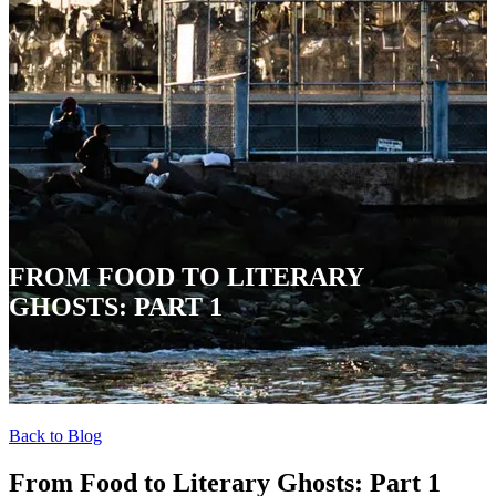
FROM FOOD TO LITERARY
GHOSTS: PART 1
Back to Blog
From Food to Literary Ghosts: Part 1