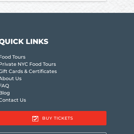
QUICK LINKS
Food Tours
Private NYC Food Tours
Gift Cards & Certificates
About Us
FAQ
Blog
Contact Us
BUY TICKETS