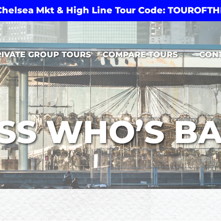
 Chelsea Mkt & High Line Tour Code: TOUROF
Open Compare Tours Menu
RIVATE GROUP TOURS
COMPARE TOURS
CON
SS WHO’S BA