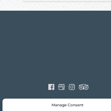
Manage Consent