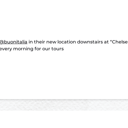
@buonitalia
in their new location downstairs at “Chelse
every morning for our tours