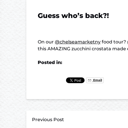
Guess who’s back?!
On our
@chelseamarketny
food tour?
this AMAZING zucchini crostata made 
Posted in:
Email
Previous Post