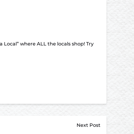
a Local” where ALL the locals shop! Try
Next Post