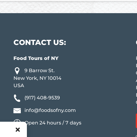
CONTACT US:
Food Tours of NY
9 Barrow St.
New York, NY 10014
USA
(917) 408-9539
info@foodsofny.com
Open 24 hours / 7 days