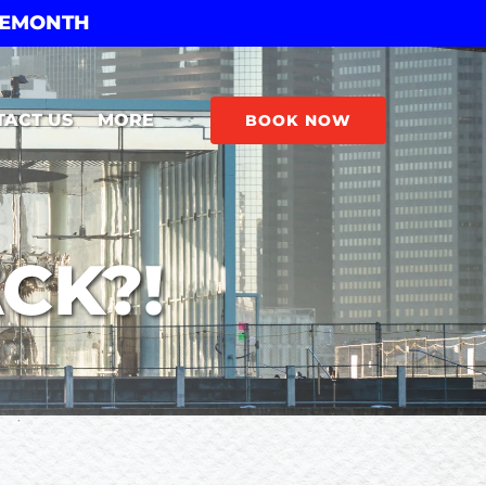
THEMONTH
Open More
TACT US
MORE
BOOK NOW
Menu
CK?!