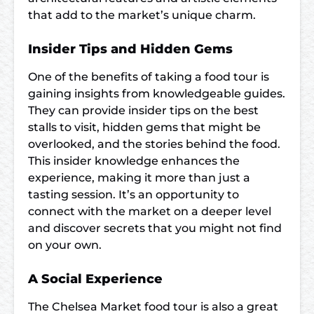
that add to the market’s unique charm.
Insider Tips and Hidden Gems
One of the benefits of taking a food tour is
gaining insights from knowledgeable guides.
They can provide insider tips on the best
stalls to visit, hidden gems that might be
overlooked, and the stories behind the food.
This insider knowledge enhances the
experience, making it more than just a
tasting session. It’s an opportunity to
connect with the market on a deeper level
and discover secrets that you might not find
on your own.
A Social Experience
The Chelsea Market food tour is also a great