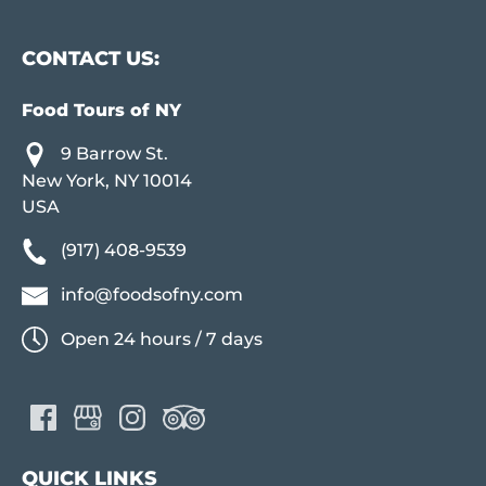
CONTACT US:
Food Tours of NY
9 Barrow St.
New York, NY 10014
USA
(917) 408-9539
info@foodsofny.com
Open 24 hours / 7 days
QUICK LINKS