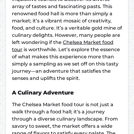
array of tastes and fascinating pasts. This
renowned food hall is more than simply a
market; it’s a vibrant mosaic of creativity,
food, and culture. It’s a veritable gold mine of
culinary delights. However, many people are
left wondering if the
Chelsea Market food
tour
is worthwhile. Let’s explore the essence
of what makes this experience more than
simply a sampling as we set off on this tasty
journey—an adventure that satisfies the
senses and uplifts the spirit.
A Culinary Adventure
The Chelsea Market food tour is not just a
walk through a food hall; it’s a journey
through a diverse culinary landscape. From
savory to sweet, the market offers a wide
range of flavors to satisfy every palate. The