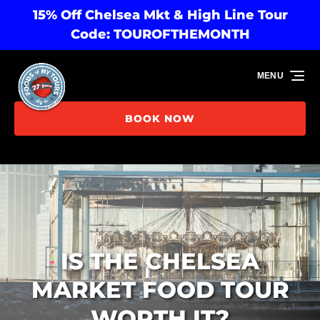
15% Off Chelsea Mkt & High Line Tour
Skip to primary navigation
Skip to content
Skip to footer
Code: TOUROFTHEMONTH
MENU
BOOK NOW
IS THE CHELSEA
MARKET FOOD TOUR
WORTH IT?