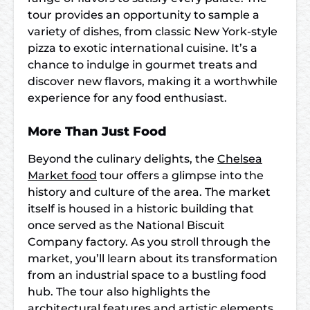
tour provides an opportunity to sample a
variety of dishes, from classic New York-style
pizza to exotic international cuisine. It’s a
chance to indulge in gourmet treats and
discover new flavors, making it a worthwhile
experience for any food enthusiast.
More Than Just Food
Beyond the culinary delights, the
Chelsea
Market food
tour offers a glimpse into the
history and culture of the area. The market
itself is housed in a historic building that
once served as the National Biscuit
Company factory. As you stroll through the
market, you’ll learn about its transformation
from an industrial space to a bustling food
hub. The tour also highlights the
architectural features and artistic elements