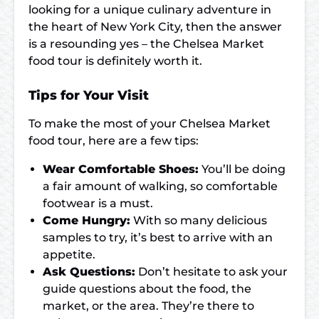
looking for a unique culinary adventure in
the heart of New York City, then the answer
is a resounding yes – the Chelsea Market
food tour is definitely worth it.
Tips for Your Visit
To make the most of your Chelsea Market
food tour, here are a few tips:
Wear Comfortable Shoes:
You’ll be doing
a fair amount of walking, so comfortable
footwear is a must.
Come Hungry:
With so many delicious
samples to try, it’s best to arrive with an
appetite.
Ask Questions:
Don’t hesitate to ask your
guide questions about the food, the
market, or the area. They’re there to