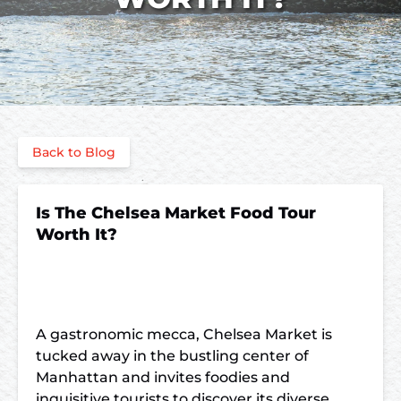
Back to Blog
Is The Chelsea Market Food Tour
Worth It?
A gastronomic mecca, Chelsea Market is
tucked away in the bustling center of
Manhattan and invites foodies and
inquisitive tourists to discover its diverse