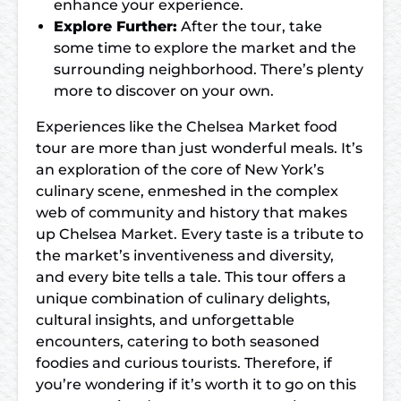
enhance your experience.
Explore Further:
After the tour, take
some time to explore the market and the
surrounding neighborhood. There’s plenty
more to discover on your own.
Experiences like the Chelsea Market food
tour are more than just wonderful meals. It’s
an exploration of the core of New York’s
culinary scene, enmeshed in the complex
web of community and history that makes
up Chelsea Market. Every taste is a tribute to
the market’s inventiveness and diversity,
and every bite tells a tale. This tour offers a
unique combination of culinary delights,
cultural insights, and unforgettable
encounters, catering to both seasoned
foodies and curious tourists. Therefore, if
you’re wondering if it’s worth it to go on this