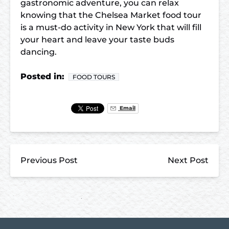
gastronomic adventure, you can relax
knowing that the Chelsea Market food tour
is a must-do activity in New York that will fill
your heart and leave your taste buds
dancing.
Posted in:
FOOD TOURS
Email
Previous Post
Next Post