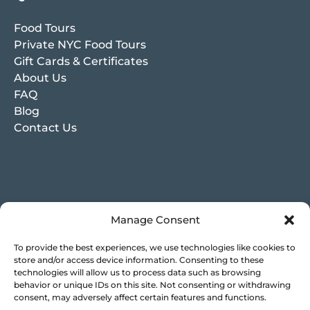
Food Tours
Private NYC Food Tours
Gift Cards & Certificates
About Us
FAQ
Blog
Contact Us
Manage Consent
To provide the best experiences, we use technologies like cookies to
store and/or access device information. Consenting to these
technologies will allow us to process data such as browsing
behavior or unique IDs on this site. Not consenting or withdrawing
consent, may adversely affect certain features and functions.