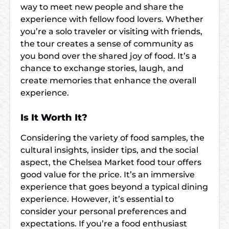
way to meet new people and share the
experience with fellow food lovers. Whether
you’re a solo traveler or visiting with friends,
the tour creates a sense of community as
you bond over the shared joy of food. It’s a
chance to exchange stories, laugh, and
create memories that enhance the overall
experience.
Is It Worth It?
Considering the variety of food samples, the
cultural insights, insider tips, and the social
aspect, the Chelsea Market food tour offers
good value for the price. It’s an immersive
experience that goes beyond a typical dining
experience. However, it’s essential to
consider your personal preferences and
expectations. If you’re a food enthusiast