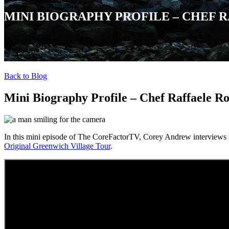
MINI BIOGRAPHY PROFILE – CHEF 
Back to Blog
Mini Biography Profile – Chef Raffaele R
In this mini episode of The CoreFactorTV, Corey Andrew interviews
Original Greenwich Village Tour
.