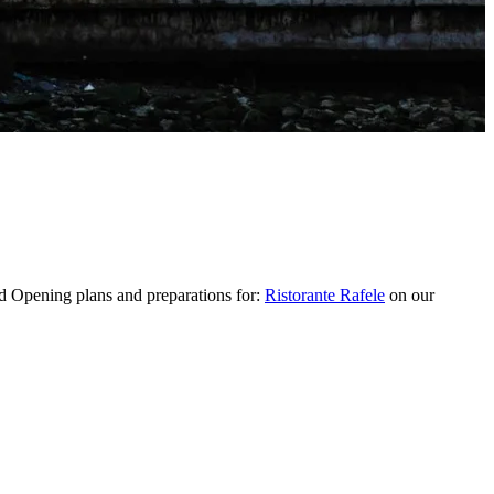
 Opening plans and preparations for:
Ristorante Rafele
on our