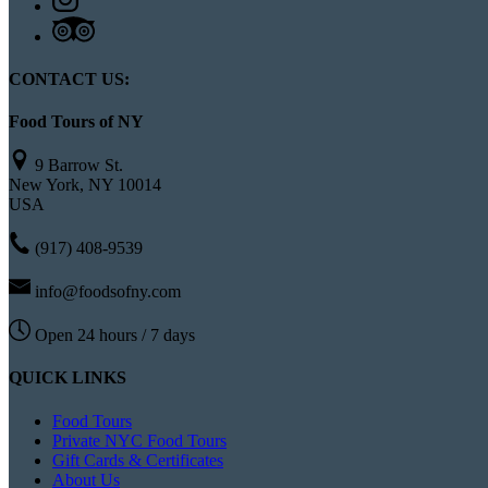
CONTACT US:
Food Tours of NY
9 Barrow St.
New York, NY 10014
USA
(917) 408-9539
info@foodsofny.com
Open 24 hours / 7 days
QUICK LINKS
Food Tours
Private NYC Food Tours
Gift Cards & Certificates
About Us