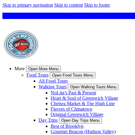
Skip to primary navigation
Skip to content
Skip to footer
15% Off Chelsea Mkt & High Line Tour Code: TO
More
Open More Menu
Food Tours
Open Food Tours Menu
All Food Tours
Walking Tours
Open Walking Tours Menu
NoLita’s Past & Present
Heart & Soul of Greenwich Village
Chelsea Market & The High Line
Flavors of Chinatown
Original Greenwich Village
Day Trips
Open Day Trips Menu
Best of Brooklyn
Gourmet Beacon (Hudson Valley)