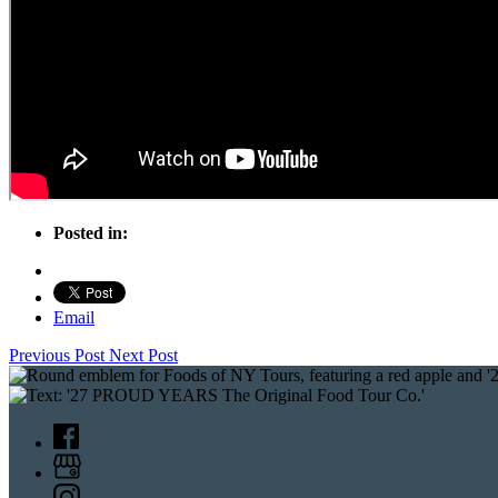
Posted in:
Email
Previous Post
Next Post