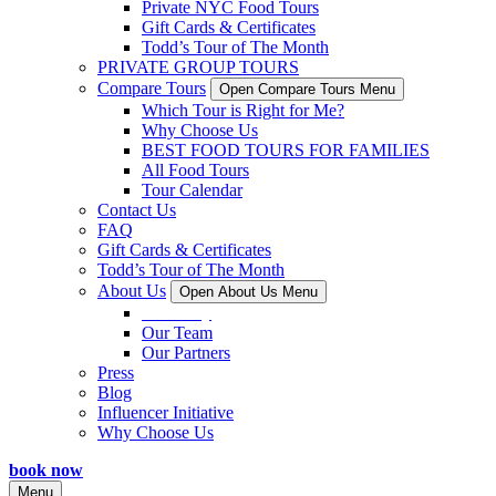
Private NYC Food Tours
Gift Cards & Certificates
Todd’s Tour of The Month
PRIVATE GROUP TOURS
Compare Tours
Open Compare Tours Menu
Which Tour is Right for Me?
Why Choose Us
BEST FOOD TOURS FOR FAMILIES
All Food Tours
Tour Calendar
Contact Us
FAQ
Gift Cards & Certificates
Todd’s Tour of The Month
About Us
Open About Us Menu
Our Story
Our Team
Our Partners
Press
Blog
Influencer Initiative
Why Choose Us
book now
Menu