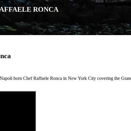
RAFFAELE RONCA
onca
 Napoli born Chef Raffaele Ronca in New York City covering the Grand