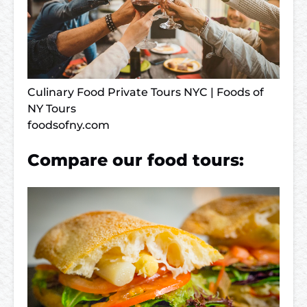
Culinary Food Private Tours NYC | Foods of
NY Tours
foodsofny.com
Compare our food tours: