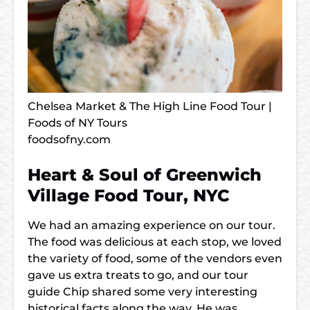
Chelsea Market & The High Line Food Tour |
Foods of NY Tours
foodsofny.com
Heart & Soul of Greenwich
Village Food Tour, NYC
We had an amazing experience on our tour.
The food was delicious at each stop, we loved
the variety of food, some of the vendors even
gave us extra treats to go, and our tour
guide Chip shared some very interesting
historical facts along the way. He was