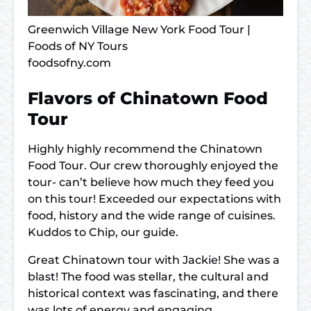
Greenwich Village New York Food Tour |
Foods of NY Tours
foodsofny.com
Flavors of Chinatown Food
Tour
Highly highly recommend the Chinatown
Food Tour. Our crew thoroughly enjoyed the
tour- can’t believe how much they feed you
on this tour! Exceeded our expectations with
food, history and the wide range of cuisines.
Kuddos to Chip, our guide.
Great Chinatown tour with Jackie! She was a
blast! The food was stellar, the cultural and
historical context was fascinating, and there
was lots of energy and engaging