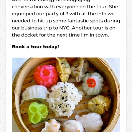
conversation with everyone on the tour. She
equipped our party of 3 with all the info we
needed to hit up some fantastic spots during
our business trip to NYC. Another tour is on
the docket for the next time I’m in town.
Book a tour today!