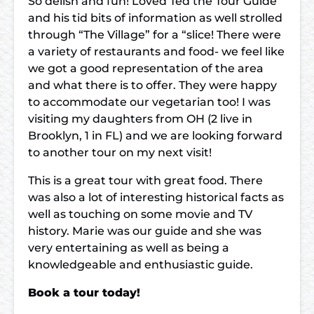
So delish and fun! Loved Ted the Tour Guide
and his tid bits of information as well strolled
through “The Village” for a “slice! There were
a variety of restaurants and food- we feel like
we got a good representation of the area
and what there is to offer. They were happy
to accommodate our vegetarian too! I was
visiting my daughters from OH (2 live in
Brooklyn, 1 in FL) and we are looking forward
to another tour on my next visit!
This is a great tour with great food. There
was also a lot of interesting historical facts as
well as touching on some movie and TV
history. Marie was our guide and she was
very entertaining as well as being a
knowledgeable and enthusiastic guide.
Book a tour today!