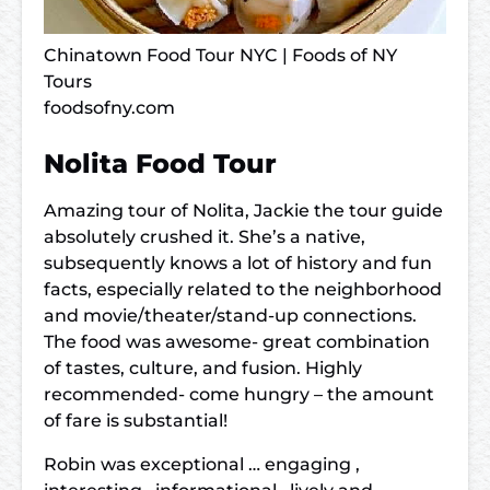
Chinatown Food Tour NYC | Foods of NY
Tours
foodsofny.com
Nolita Food Tour
Amazing tour of Nolita, Jackie the tour guide
absolutely crushed it. She’s a native,
subsequently knows a lot of history and fun
facts, especially related to the neighborhood
and movie/theater/stand-up connections.
The food was awesome- great combination
of tastes, culture, and fusion. Highly
recommended- come hungry – the amount
of fare is substantial!
Robin was exceptional … engaging ,