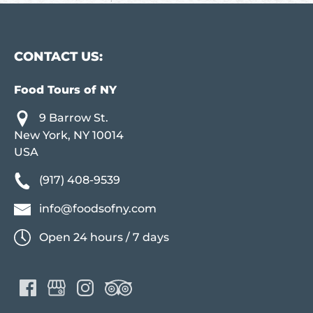
CONTACT US:
Food Tours of NY
9 Barrow St.
New York, NY 10014
USA
(917) 408-9539
info@foodsofny.com
Open 24 hours / 7 days