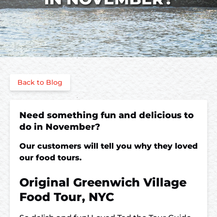
Back to Blog
Need something fun and delicious to
do in November?
Our customers will tell you why they loved
our food tours.
Original Greenwich Village
Food Tour, NYC