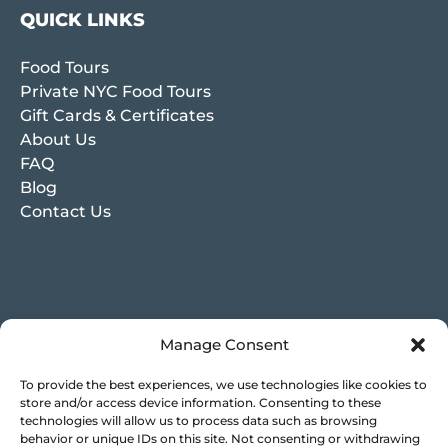
QUICK LINKS
Food Tours
Private NYC Food Tours
Gift Cards & Certificates
About Us
FAQ
Blog
Contact Us
Manage Consent
To provide the best experiences, we use technologies like cookies to
store and/or access device information. Consenting to these
technologies will allow us to process data such as browsing
behavior or unique IDs on this site. Not consenting or withdrawing