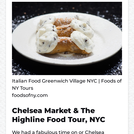
Italian Food Greenwich Village NYC | Foods of
NY Tours
foodsofny.com
Chelsea Market & The
Highline Food Tour, NYC
We had a fabulous time on or Chelsea