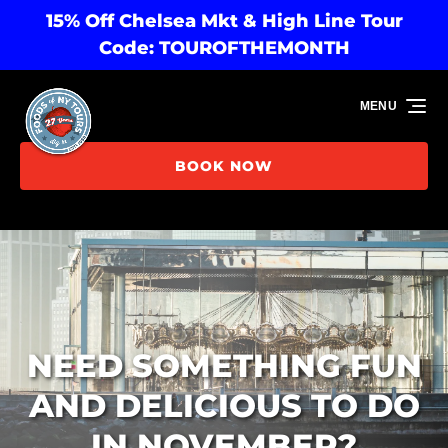
15% Off Chelsea Mkt & High Line Tour
Skip to primary navigation
Skip to content
Skip to footer
Code: TOUROFTHEMONTH
MENU
BOOK NOW
NEED SOMETHING FUN
AND DELICIOUS TO DO
IN NOVEMBER?