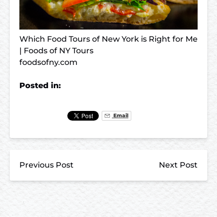
Which Food Tours of New York is Right for Me
| Foods of NY Tours
foodsofny.com
Posted in:
Email
Previous Post
Next Post