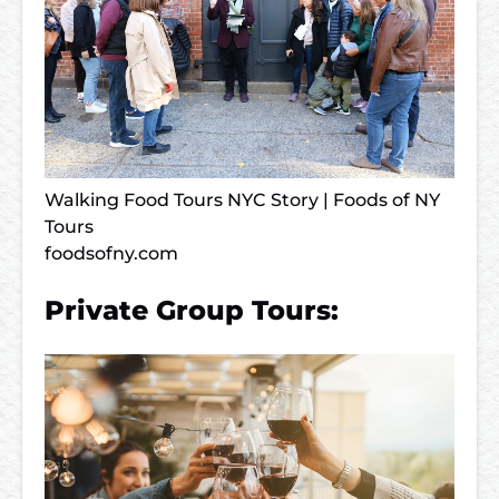
Walking Food Tours NYC Story | Foods of NY
Tours
foodsofny.com
Private Group Tours: