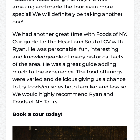
amazing and made the tour even more
special! We will definitely be taking another
one!
We had another great time with Foods of NY.
Our guide for the Heart and Soul of GV with
Ryan. He was personable, fun, interesting
and knowledgeable of many historical facts
of the area. He was a great guide adding
much to the experience. The food offerings
were varied and delicious giving us a chance
to try foods/cuisines both familiar and less so.
We would highly recommend Ryan and
Foods of NY Tours.
Book a tour today!