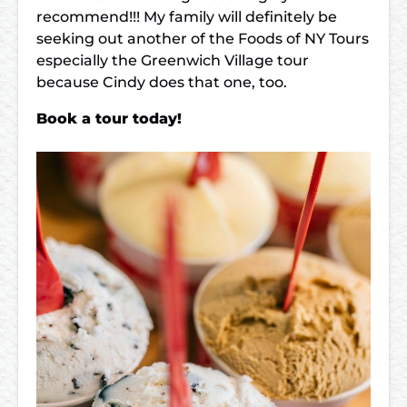
recommend!!! My family will definitely be
seeking out another of the Foods of NY Tours
especially the Greenwich Village tour
because Cindy does that one, too.
Book a tour today!