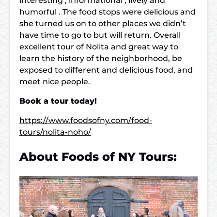
interesting , informational , lively and
humorful . The food stops were delicious and
she turned us on to other places we didn’t
have time to go to but will return. Overall
excellent tour of Nolita and great way to
learn the history of the neighborhood, be
exposed to different and delicious food, and
meet nice people.
Book a tour today!
https://www.foodsofny.com/food-
tours/nolita-noho/
About Foods of NY Tours: