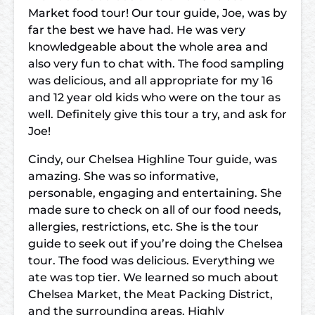
Market food tour! Our tour guide, Joe, was by
far the best we have had. He was very
knowledgeable about the whole area and
also very fun to chat with. The food sampling
was delicious, and all appropriate for my 16
and 12 year old kids who were on the tour as
well. Definitely give this tour a try, and ask for
Joe!
Cindy, our Chelsea Highline Tour guide, was
amazing. She was so informative,
personable, engaging and entertaining. She
made sure to check on all of our food needs,
allergies, restrictions, etc. She is the tour
guide to seek out if you’re doing the Chelsea
tour. The food was delicious. Everything we
ate was top tier. We learned so much about
Chelsea Market, the Meat Packing District,
and the surrounding areas. Highly