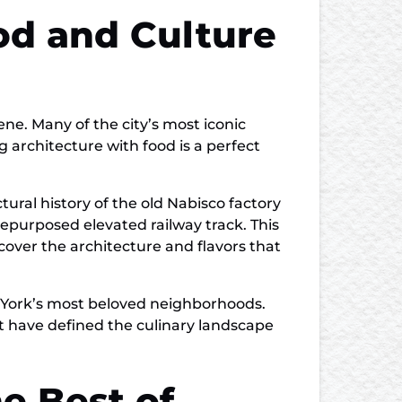
od and Culture
cene. Many of the city’s most iconic
 architecture with food is a perfect
tural history of the old Nabisco factory
repurposed elevated railway track. This
cover the architecture and flavors that
ew York’s most beloved neighborhoods.
at have defined the culinary landscape
e Best of