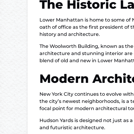
The Historic 
Lower Manhattan is home to some of Ne
oath of office as the first president of 
history and architecture.
The Woolworth Building, known as the “Ca
architecture and stunning interior are 
blend of old and new in Lower Manhatt
Modern Archit
New York City continues to evolve with
the city’s newest neighborhoods, is a 
focal point for modern architectural to
Hudson Yards is designed not just as a 
and futuristic architecture.