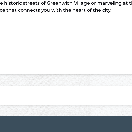
historic streets of Greenwich Village or marveling at 
 that connects you with the heart of the city.