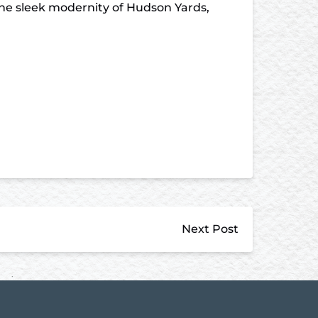
the sleek modernity of Hudson Yards,
Next Post