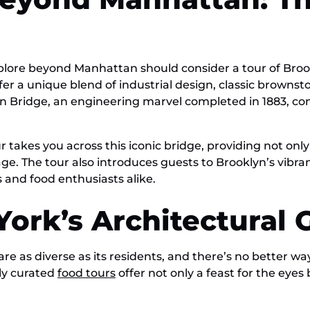
xplore beyond Manhattan should consider a tour of Br
fer a unique blend of industrial design, classic brown
lyn Bridge, an engineering marvel completed in 1883, c
r takes you across this iconic bridge, providing not only
tage. The tour also introduces guests to Brooklyn’s vibr
 and food enthusiasts alike.
ork’s Architectural
are as diverse as its residents, and there’s no better 
lly curated
food tours
offer not only a feast for the eyes b