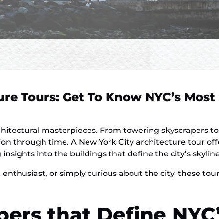
ure Tours: Get To Know NYC’s Most
chitectural masterpieces. From towering skyscrapers to 
lution through time. A New York City architecture tour of
nsights into the buildings that define the city’s skyline
 enthusiast, or simply curious about the city, these to
pers that Define NYC’