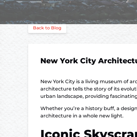
Back to Blog
New York City Architect
New York City is a living museum of ar
architecture tells the story of its evo
urban landscape, providing fascinating i
Whether you’re a history buff, a design
architecture in a whole new light.
Iconic Skyscra