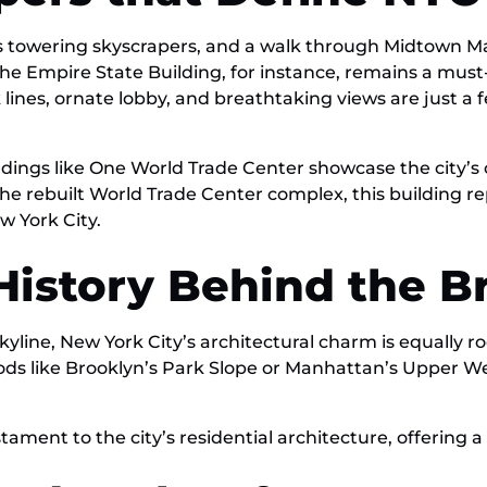
its towering skyscrapers, and a walk through Midtown 
he Empire State Building, for instance, remains a must-
 lines, ornate lobby, and breathtaking views are just a 
buildings like One World Trade Center showcase the cit
the rebuilt World Trade Center complex, this building re
w York City.
 History Behind the 
line, New York City’s architectural charm is equally roo
ods like Brooklyn’s Park Slope or Manhattan’s Upper Wes
ment to the city’s residential architecture, offering a