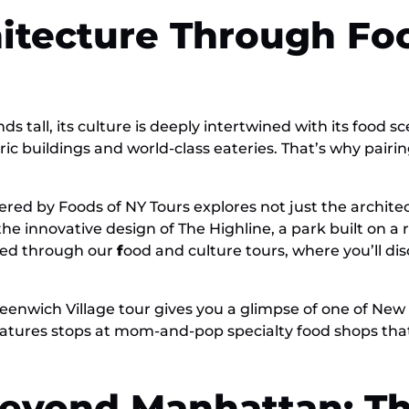
hitecture Through Fo
s tall, its culture is deeply intertwined with its food s
c buildings and world-class eateries. That’s why pairing
ered by Foods of NY Tours explores not just the architec
he innovative design of The Highline, a park built on a 
nced through our
f
ood and culture tours, where you’ll dis
 Greenwich Village tour gives you a glimpse of one of N
 features stops at mom-and-pop specialty food shops th
Beyond Manhattan: Th