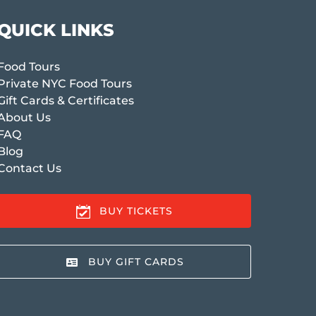
QUICK LINKS
Food Tours
Private NYC Food Tours
Gift Cards & Certificates
About Us
FAQ
Blog
Contact Us
BUY TICKETS
BUY GIFT CARDS