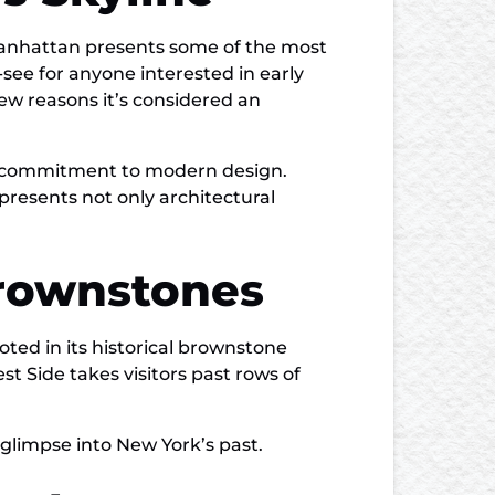
Manhattan presents some of the most
see for anyone interested in early
few reasons it’s considered an
y’s commitment to modern design.
presents not only architectural
Brownstones
ted in its historical brownstone
t Side takes visitors past rows of
 glimpse into New York’s past.