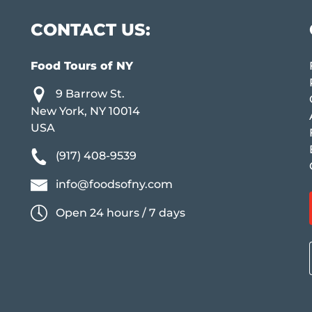
CONTACT US:
Food Tours of NY
9 Barrow St.
New York, NY 10014
USA
(917) 408-9539
info@foodsofny.com
Open 24 hours / 7 days