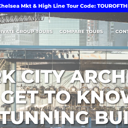
 Chelsea Mkt & High Line Tour Code: TOUROF
Open Compare Tours Menu
RIVATE GROUP TOURS
COMPARE TOURS
CON
K CITY ARCH
 GET TO KNO
TUNNING BU