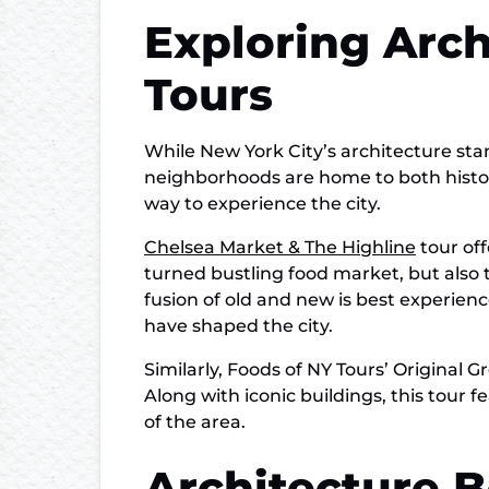
Exploring Arc
Tours
While New York City’s architecture stand
neighborhoods are home to both histori
way to experience the city.
Chelsea Market & The Highline
tour off
turned bustling food market, but also t
fusion of old and new is best experie
have shaped the city.
Similarly, Foods of NY Tours’ Original
Along with iconic buildings, this tour
of the area.
Architecture 