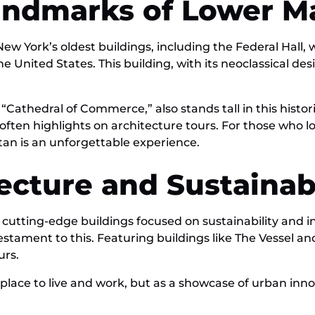
Landmarks of Lower 
w York’s oldest buildings, including the Federal Hall
the United States. This building, with its neoclassical de
thedral of Commerce,” also stands tall in this historic 
often highlights on architecture tours. For those who lo
an is an unforgettable experience.
ecture and Sustainab
 cutting-edge buildings focused on sustainability and i
testament to this. Featuring buildings like The Vessel a
urs.
place to live and work, but as a showcase of urban inno