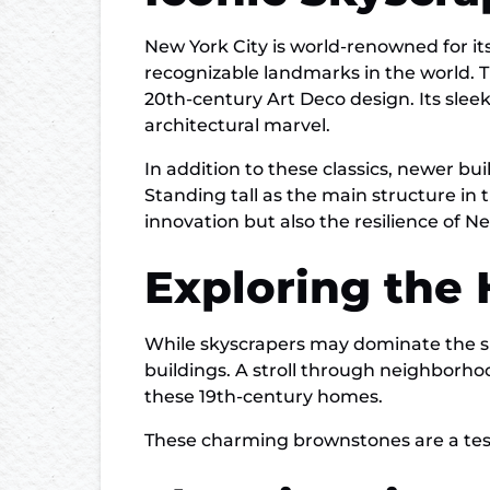
New York City is world-renowned for 
recognizable landmarks in the world. T
20th-century Art Deco design. Its sleek
architectural marvel.
In addition to these classics, newer 
Standing tall as the main structure in 
innovation but also the resilience of Ne
Exploring the
While skyscrapers may dominate the sky
buildings. A stroll through neighborho
these 19th-century homes.
These charming brownstones are a testa