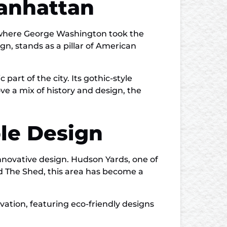
Manhattan
, where George Washington took the
sign, stands as a pillar of American
part of the city. Its gothic-style
ve a mix of history and design, the
le Design
nnovative design. Hudson Yards, one of
nd The Shed, this area has become a
vation, featuring eco-friendly designs