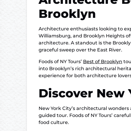
Brooklyn
Architecture enthusiasts looking to e
Williamsburg, and Brooklyn Heights of
architecture. A standout is the Brook
graceful sweep over the East River.
Foods of NY Tours’
Best of Brooklyn
tou
into Brooklyn’s rich architectural heri
experience for both architecture lovers
Discover New Y
New York City’s architectural wonders 
guided tour. Foods of NY Tours’ carefu
food culture.