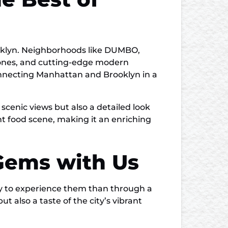
ooklyn. Neighborhoods like DUMBO,
stones, and cutting-edge modern
onnecting Manhattan and Brooklyn in a
 scenic views but also a detailed look
ant food scene, making it an enriching
 Gems with Us
way to experience them than through a
ut also a taste of the city’s vibrant