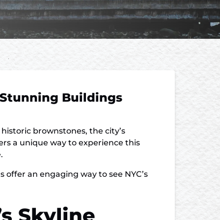
 Stunning Buildings
historic brownstones, the city’s
fers a unique way to experience this
.
urs offer an engaging way to see NYC’s
s Skyline