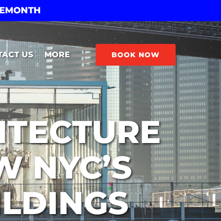
THEMONTH
Open More
TACT US
MORE
BOOK NOW
Menu
ITECTURE
W NYC’S
ILDINGS