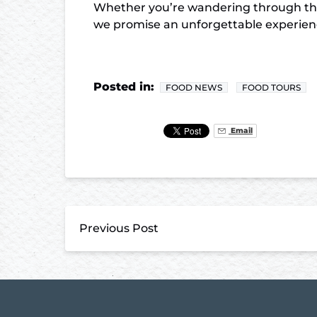
Whether you’re wandering through the 
we promise an unforgettable experience
Posted in:
FOOD NEWS
FOOD TOURS
Email
Previous Post