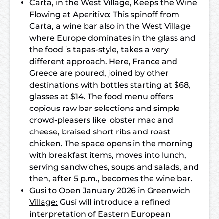
Carta, in the West Village, Keeps the Wine
Flowing at Aperitivo:
This spinoff from
Carta, a wine bar also in the West Village
where Europe dominates in the glass and
the food is tapas-style, takes a very
different approach. Here, France and
Greece are poured, joined by other
destinations with bottles starting at $68,
glasses at $14. The food menu offers
copious raw bar selections and simple
crowd-pleasers like lobster mac and
cheese, braised short ribs and roast
chicken. The space opens in the morning
with breakfast items, moves into lunch,
serving sandwiches, soups and salads, and
then, after 5 p.m., becomes the wine bar.
Gusi to Open January 2026 in Greenwich
Village:
Gusi will introduce a refined
interpretation of Eastern European