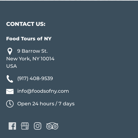
CONTACT US:
Food Tours of NY
9 Barrow St.
New York, NY 10014
USA
(917) 408-9539
info@foodsofny.com
Open 24 hours / 7 days