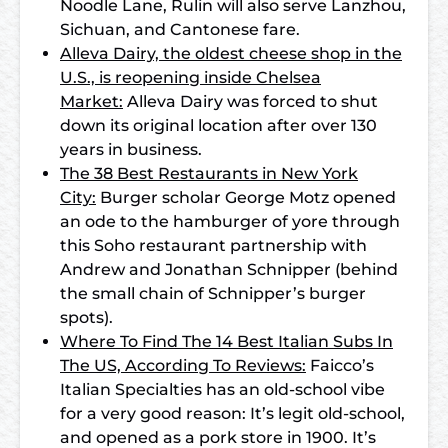
Noodle Lane, Rulin will also serve Lanzhou,
Sichuan, and Cantonese fare.
Alleva Dairy, the oldest cheese shop in the
U.S., is reopening inside Chelsea
Market:
Alleva Dairy was forced to shut
down its original location after over 130
years in business.
The 38 Best Restaurants in New York
City:
Burger scholar George Motz opened
an ode to the hamburger of yore through
this Soho restaurant partnership with
Andrew and Jonathan Schnipper (behind
the small chain of Schnipper’s burger
spots).
Where To Find The 14 Best Italian Subs In
The US, According To Reviews:
Faicco’s
Italian Specialties has an old-school vibe
for a very good reason: It’s legit old-school,
and opened as a pork store in 1900. It’s