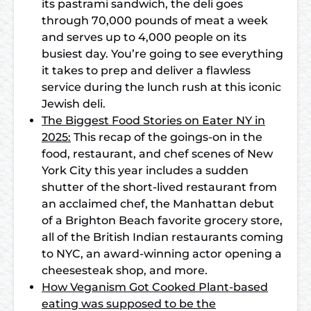
its pastrami sandwich, the deli goes
through 70,000 pounds of meat a week
and serves up to 4,000 people on its
busiest day. You’re going to see everything
it takes to prep and deliver a flawless
service during the lunch rush at this iconic
Jewish deli.
The Biggest Food Stories on Eater NY in
2025:
This recap of the goings-on in the
food, restaurant, and chef scenes of New
York City this year includes a sudden
shutter of the short-lived restaurant from
an acclaimed chef, the Manhattan debut
of a Brighton Beach favorite grocery store,
all of the British Indian restaurants coming
to NYC, an award-winning actor opening a
cheesesteak shop, and more.
How Veganism Got Cooked Plant-based
eating was supposed to be the