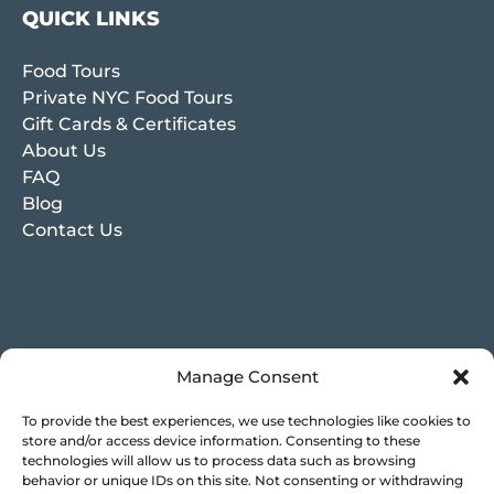
QUICK LINKS
Food Tours
Private NYC Food Tours
Gift Cards & Certificates
About Us
FAQ
Blog
Contact Us
Manage Consent
To provide the best experiences, we use technologies like cookies to
store and/or access device information. Consenting to these
technologies will allow us to process data such as browsing
behavior or unique IDs on this site. Not consenting or withdrawing