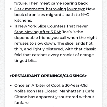
future:
Then meat came roaring back.
Dark moments, harrowing journeys:
New
book chronicles migrants’ path to NYC
kitchens.
11 New York Slice Counters That Never
Stop Moving After 5 PM:
Joe’s is the
dependable friend you call when the night
refuses to slow down. The slice lands hot,
thin, and lightly blistered, with that classic
fold that catches every droplet of orange
tinged bliss.
+RESTAURANT OPENINGS/CLOSINGS+
Once an Arbiter of Cool, a 30-Year-Old
Nolita Icon Has Closed:
Manhattan’s Cafe
Gitane has apparently shuttered without
fanfare.