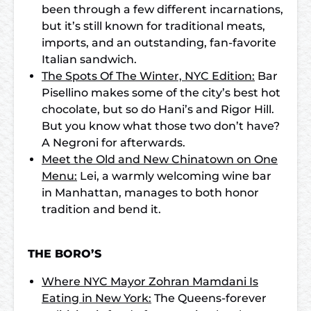
been through a few different incarnations,
but it’s still known for traditional meats,
imports, and an outstanding, fan-favorite
Italian sandwich.
The Spots Of The Winter, NYC Edition:
Bar
Pisellino makes some of the city’s best hot
chocolate, but so do Hani’s and Rigor Hill.
But you know what those two don’t have?
A Negroni for afterwards.
Meet the Old and New Chinatown on One
Menu:
Lei, a warmly welcoming wine bar
in Manhattan, manages to both honor
tradition and bend it.
THE BORO’S
Where NYC Mayor Zohran Mamdani Is
Eating in New York:
The Queens-forever