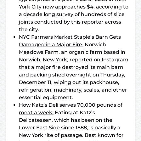
York City now approaches $4, according to
a decade long survey of hundreds of slice
joints conducted by this reporter across
the city.
NYC Farmers Market Staple’s Barn Gets
Damaged in a Major Fire:
Norwich
Meadows Farm, an organic farm based in
Norwich, New York, reported on Instagram
that a major fire destroyed its main barn
and packing shed overnight on Thursday,
December 11, wiping out its packhouse,
refrigeration, machinery, scales, and other
essential equipment.
How Katz’s Deli serves 70,000 pounds of
meat a week:
Eating at Katz’s
Delicatessen, which has been on the
Lower East Side since 1888, is basically a
New York rite of passage. Best known for