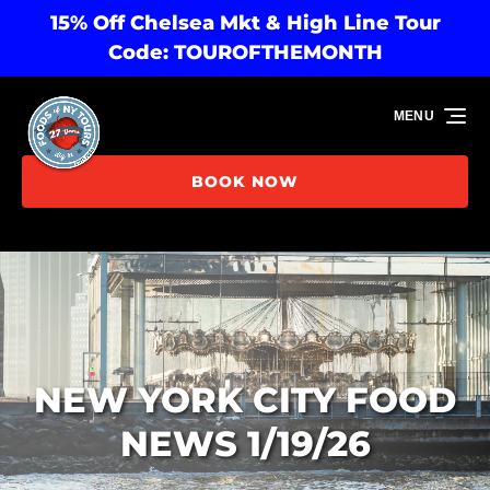
15% Off Chelsea Mkt & High Line Tour
Skip to primary navigation
Skip to content
Skip to footer
Code: TOUROFTHEMONTH
MENU
BOOK NOW
NEW YORK CITY FOOD
NEWS 1/19/26