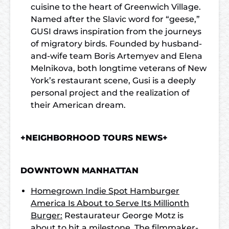
cuisine to the heart of Greenwich Village.
Named after the Slavic word for “geese,”
GUSI draws inspiration from the journeys
of migratory birds. Founded by husband-
and-wife team Boris Artemyev and Elena
Melnikova, both longtime veterans of New
York’s restaurant scene, Gusi is a deeply
personal project and the realization of
their American dream.
+NEIGHBORHOOD TOURS NEWS+
DOWNTOWN MANHATTAN
Homegrown Indie Spot Hamburger
America Is About to Serve Its Millionth
Burger:
Restaurateur George Motz is
about to hit a milestone. The filmmaker-