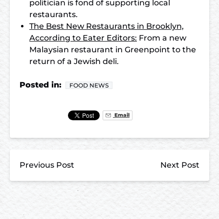
politician is fond of supporting local
restaurants.
The Best New Restaurants in Brooklyn,
According to Eater Editors:
From a new
Malaysian restaurant in Greenpoint to the
return of a Jewish deli.
Posted in:
FOOD NEWS
Email
Previous Post
Next Post