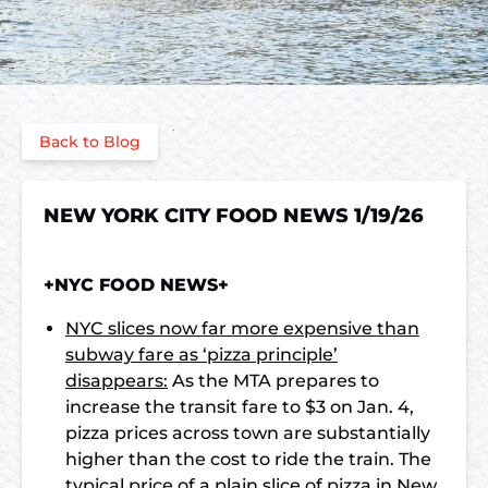
Back to Blog
NEW YORK CITY FOOD NEWS 1/19/26
+NYC FOOD NEWS+
NYC slices now far more expensive than
subway fare as ‘pizza principle’
disappears:
As the MTA prepares to
increase the transit fare to $3 on Jan. 4,
pizza prices across town are substantially
higher than the cost to ride the train. The
typical price of a plain slice of pizza in New