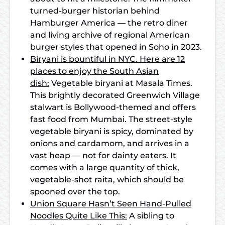
turned-burger historian behind
Hamburger America — the retro diner
and living archive of regional American
burger styles that opened in Soho in 2023.
Biryani is bountiful in NYC. Here are 12
places to enjoy the South Asian
dish:
Vegetable biryani at Masala Times.
This brightly decorated Greenwich Village
stalwart is Bollywood-themed and offers
fast food from Mumbai. The street-style
vegetable biryani is spicy, dominated by
onions and cardamom, and arrives in a
vast heap — not for dainty eaters. It
comes with a large quantity of thick,
vegetable-shot raita, which should be
spooned over the top.
Union Square Hasn’t Seen Hand-Pulled
Noodles Quite Like This:
A sibling to