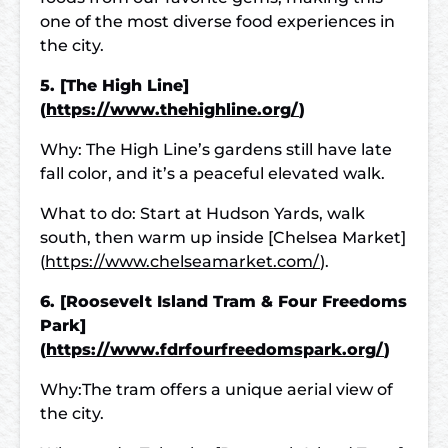
one of the most diverse food experiences in
the city.
5. [The High Line]
(
https://www.thehighline.org/
)
Why: The High Line’s gardens still have late
fall color, and it’s a peaceful elevated walk.
What to do: Start at Hudson Yards, walk
south, then warm up inside [Chelsea Market]
(
https://www.chelseamarket.com/
).
6. [Roosevelt Island Tram & Four Freedoms
Park]
(
https://www.fdrfourfreedomspark.org/
)
Why:The tram offers a unique aerial view of
the city.