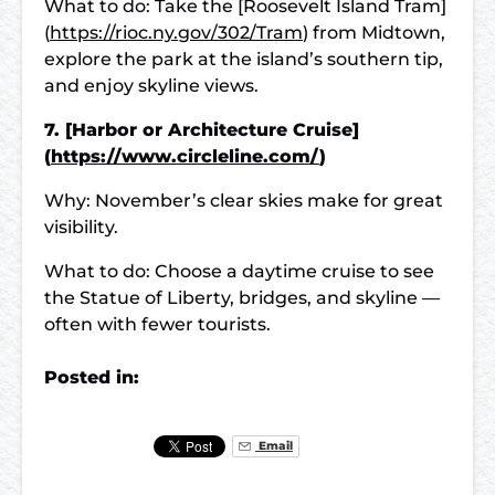
What to do: Take the [Roosevelt Island Tram]
(
https://rioc.ny.gov/302/Tram
) from Midtown,
explore the park at the island’s southern tip,
and enjoy skyline views.
7. [Harbor or Architecture Cruise]
(
https://www.circleline.com/
)
Why: November’s clear skies make for great
visibility.
What to do: Choose a daytime cruise to see
the Statue of Liberty, bridges, and skyline —
often with fewer tourists.
Posted in:
Email