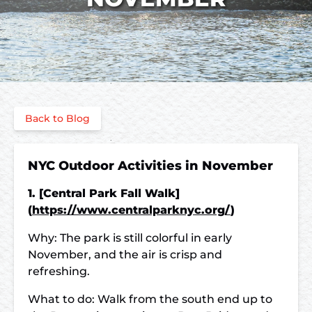
Back to Blog
NYC Outdoor Activities in November
1. [Central Park Fall Walk]
(
https://www.centralparknyc.org/
)
Why: The park is still colorful in early
November, and the air is crisp and
refreshing.
What to do: Walk from the south end up to