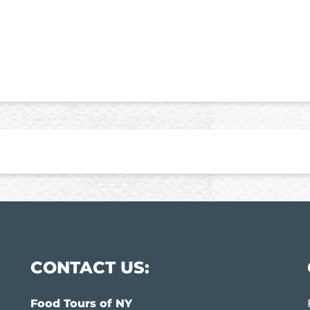
CONTACT US:
Food Tours of NY