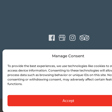
Manage Consent
To provide the best experiences, we use technologies like cookies to s
access device information. Consenting to these technologies will allo
process data such as browsing behavior or unique IDs on this site. No
consenting or withdrawing consent, may adversely affect certain fea
functions.
Accept