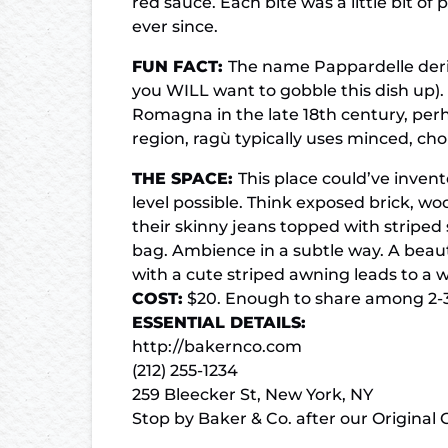
red sauce. Each bite was a little bit of
ever since.
FUN FACT:
The name Pappardelle deriv
you WILL want to gobble this dish up)
Romagna in the late 18th century, perh
region, ragù typically uses minced, ch
THE SPACE:
This place could’ve invent
level possible. Think exposed brick, w
their skinny jeans topped with striped s
bag. Ambience in a subtle way. A beaut
with a cute striped awning leads to a w
COST:
$20. Enough to share among 2-3 
ESSENTIAL DETAILS:
http://bakernco.com
(212) 255-1234
259 Bleecker St, New York, NY
Stop by Baker & Co. after our
Original 