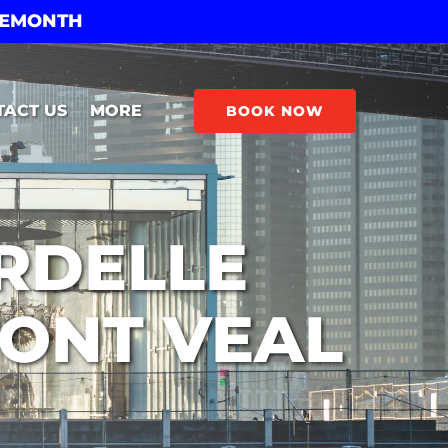
THEMONTH
Open More
TACT US
MORE
BOOK NOW
Menu
ARDELLE
MONT VEAL