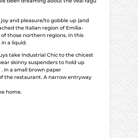
. I’ve been dreaming about the veal ragu
 joy and pleasure/to gobble up (and
hed the Italian region of Emilia-
f those northern regions. In this
n a liquid.
uys take Industrial Chic to the chicest
 wear skinny suspenders to hold up
. . in a small brown paper
 of the restaurant. A narrow entryway
ome home.