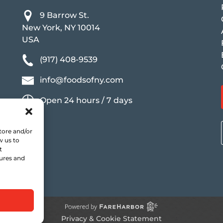
9 Barrow St.
New York, NY 10014
USA
(917) 408-9539
info@foodsofny.com
Open 24 hours / 7 days
tore and/or
w us to
t
tures and
Privacy & Cookie Statement