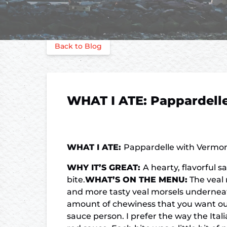
Back to Blog
WHAT I ATE: Pappardelle
WHAT I ATE:
Pappardelle with Vermon
WHY IT’S GREAT:
A hearty, flavorful 
bite.
WHAT’S ON THE MENU:
The veal 
and more tasty veal morsels underneath 
amount of chewiness that you want out o
sauce person. I prefer the way the Ital