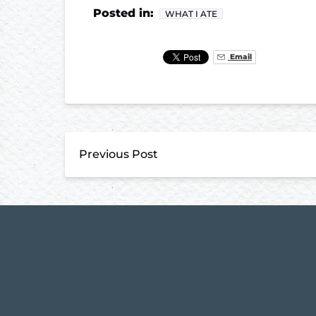
Posted in:
WHAT I ATE
Email
Previous Post