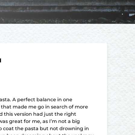
u
pasta. A perfect balance in one
y that made me go in search of more
 this version had just the right
as great for me, as I’m not a big
to coat the pasta but not drowning in