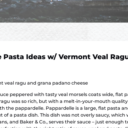
 Pasta Ideas w/ Vermont Veal Rag
t veal ragu and grana padano cheese
sauce peppered with tasty veal morsels coats wide, flat 
ragu was so rich, but with a melt-in-your-mouth qualit
the pappardelle. Pappardelle is a large, flat pasta and
f a pasta dish. This dish was not overly saucy, which w
ians, and Baker & Co., serves their sauce – just enough 