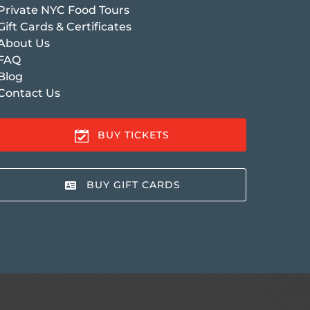
Private NYC Food Tours
Gift Cards & Certificates
About Us
FAQ
Blog
Contact Us
BUY TICKETS
BUY GIFT CARDS