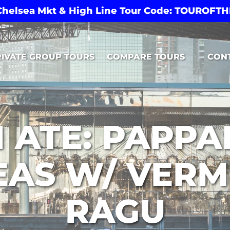
 Chelsea Mkt & High Line Tour Code: TOUROF
Open Compare Tours Menu
RIVATE GROUP TOURS
COMPARE TOURS
CON
 ATE: PAPP
EAS W/ VER
RAGU