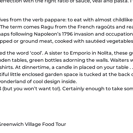
 perfection with the right ratio of sauce, veal and pasta
es from the verb pappare: to eat with almost childlike
. The term comes Ragu from the French ragoûts and reac
aps following Napoleon’s 1796 invasion and occupation o
opped or ground meat, cooked with sautéed vegetables i
ed the word ‘cool’. A sister to Emporio in Nolita, these g
ooden tables, green bottles adorning the walls. Waiters
hirts. At dinnertime, a candle in placed on your table . 
iful little enclosed garden space is tucked at the back
onderland of cool design inside.
(but you won’t want to!). Certainly enough to take s
Greenwich Village Food Tour