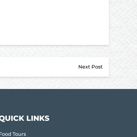
Next Post
QUICK LINKS
Food Tours