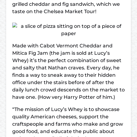
grilled cheddar and fig sandwich, which we
taste on the Chelsea Market Tour!
Made with Cabot Vermont Cheddar and
Mitica Fig Jam (the jam is sold at Lucy’s
Whey) it’s the perfect combination of sweet
and salty that Nathan craves. Every day, he
finds a way to sneak away to their hidden
office under the stairs before of after the
daily lunch crowd descends on the market to
have one. (How very Harry Potter of him.)
“The mission of Lucy’s Whey is to showcase
quality American cheeses, support the
craftspeople and farms who make and grow
good food, and educate the public about