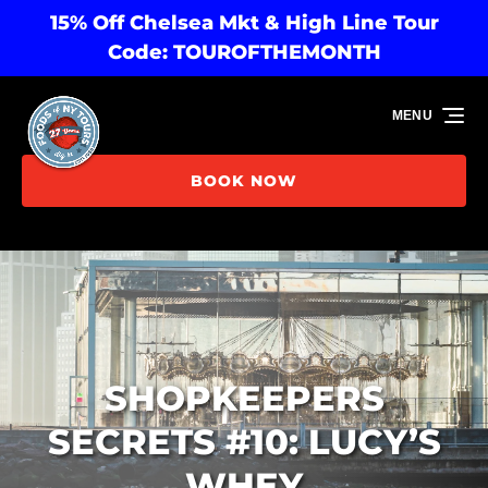
15% Off Chelsea Mkt & High Line Tour
Skip to primary navigation
Skip to content
Skip to footer
Code: TOUROFTHEMONTH
MENU
BOOK NOW
SHOPKEEPERS
SECRETS #10: LUCY’S
WHEY