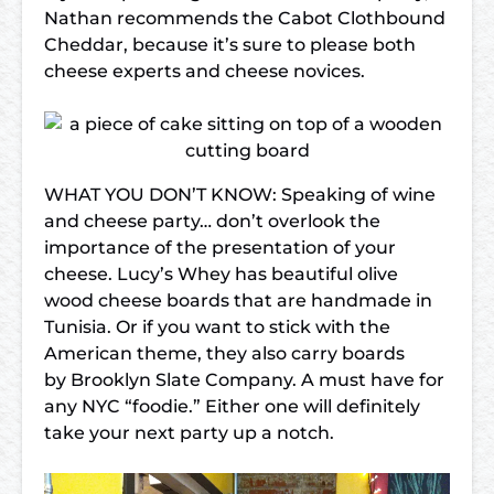
Nathan recommends the Cabot Clothbound
Cheddar, because it’s sure to please both
cheese experts and cheese novices.
WHAT YOU DON’T KNOW: Speaking of wine
and cheese party… don’t overlook the
importance of the presentation of your
cheese. Lucy’s Whey has beautiful olive
wood cheese boards that are handmade in
Tunisia. Or if you want to stick with the
American theme, they also carry boards
by Brooklyn Slate Company. A must have for
any NYC “foodie.” Either one will definitely
take your next party up a notch.