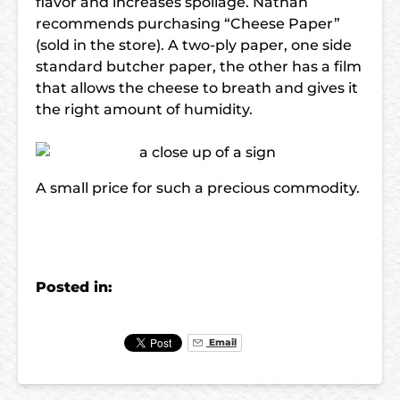
flavor and increases spoilage. Nathan
recommends purchasing “Cheese Paper”
(sold in the store). A two-ply paper, one side
standard butcher paper, the other has a film
that allows the cheese to breath and gives it
the right amount of humidity.
A small price for such a precious commodity.
Posted in:
Email