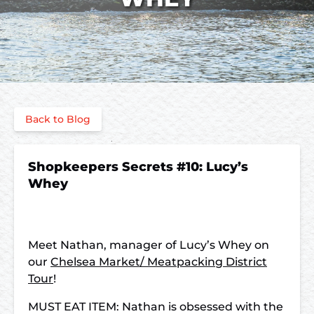
Back to Blog
Shopkeepers Secrets #10: Lucy’s
Whey
Meet Nathan, manager of Lucy’s Whey on
our
Chelsea Market/ Meatpacking District
Tour
!
MUST EAT ITEM: Nathan is obsessed with the