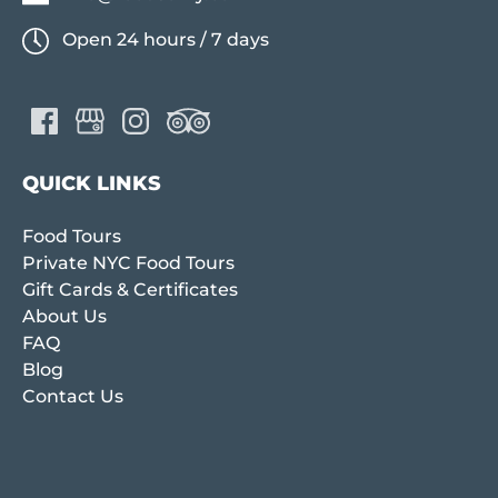
Open 24 hours / 7 days
QUICK LINKS
Food Tours
Private NYC Food Tours
Gift Cards & Certificates
About Us
FAQ
Blog
Contact Us