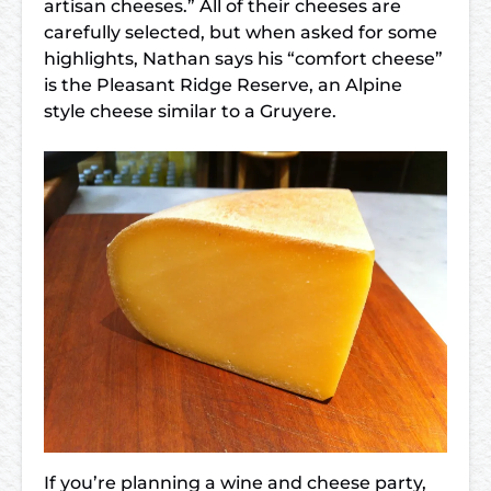
artisan cheeses.” All of their cheeses are
carefully selected, but when asked for some
highlights, Nathan says his “comfort cheese”
is the Pleasant Ridge Reserve, an Alpine
style cheese similar to a Gruyere.
If you’re planning a wine and cheese party,