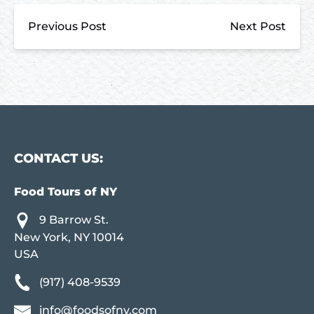
Previous Post
Next Post
CONTACT US:
Food Tours of NY
9 Barrow St.
New York, NY 10014
USA
(917) 408-9539
info@foodsofny.com