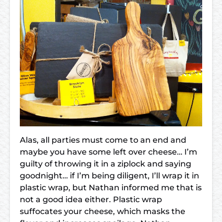
Alas, all parties must come to an end and
maybe you have some left over cheese… I’m
guilty of throwing it in a ziplock and saying
goodnight… if I’m being diligent, I’ll wrap it in
plastic wrap, but Nathan informed me that is
not a good idea either. Plastic wrap
suffocates your cheese, which masks the