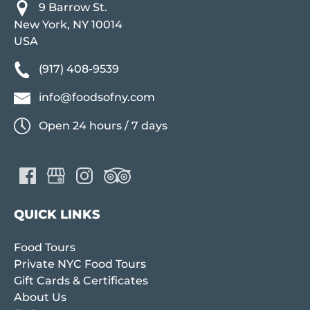
9 Barrow St.
New York, NY 10014
USA
(917) 408-9539
info@foodsofny.com
Open 24 hours / 7 days
QUICK LINKS
Food Tours
Private NYC Food Tours
Gift Cards & Certificates
About Us