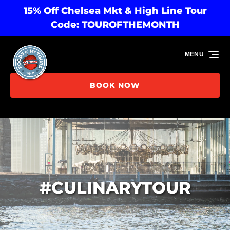
15% Off Chelsea Mkt & High Line Tour
Skip to primary navigation
Skip to content
Skip to footer
Code: TOUROFTHEMONTH
MENU
BOOK NOW
#CULINARYTOUR