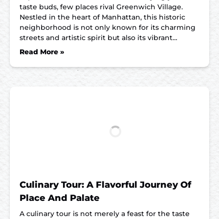
taste buds, few places rival Greenwich Village.
Nestled in the heart of Manhattan, this historic
neighborhood is not only known for its charming
streets and artistic spirit but also its vibrant…
Read More »
Culinary Tour: A Flavorful Journey Of
Place And Palate
A culinary tour is not merely a feast for the taste