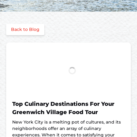
Back to Blog
Top Culinary Destinations For Your
Greenwich Village Food Tour
New York City is a melting pot of cultures, and its
neighborhoods offer an array of culinary
experiences. When it comes to satisfying your