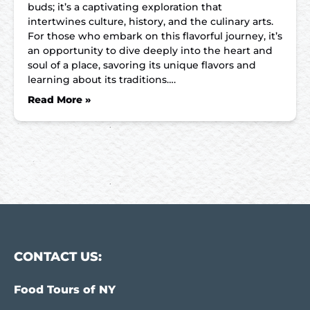
buds; it’s a captivating exploration that
intertwines culture, history, and the culinary arts.
For those who embark on this flavorful journey, it’s
an opportunity to dive deeply into the heart and
soul of a place, savoring its unique flavors and
learning about its traditions….
Read More »
CONTACT US:
Food Tours of NY