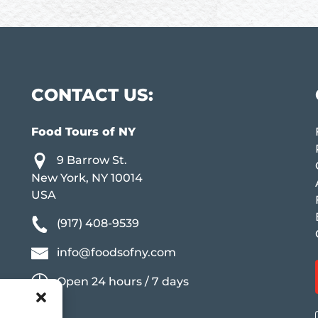
CONTACT US:
Food Tours of NY
9 Barrow St.
New York, NY 10014
USA
(917) 408-9539
info@foodsofny.com
Open 24 hours / 7 days