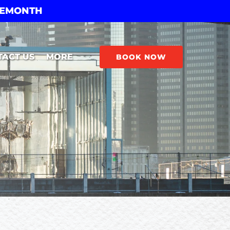
THEMONTH
Open More
TACT US
MORE
BOOK NOW
Menu