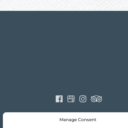
Manage Consent