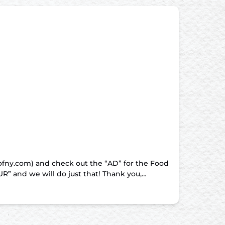
sofny.com) and check out the “AD” for the Food
” and we will do just that! Thank you,…