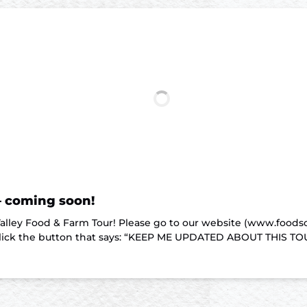
– coming soon!
 Valley Food & Farm Tour! Please go to our website (www.food
lick the button that says: “KEEP ME UPDATED ABOUT THIS TOUR