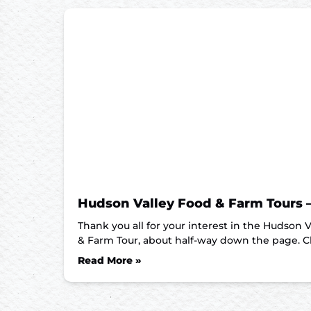
Hudson Valley Food & Farm Tours 
Thank you all for your interest in the Hudson
& Farm Tour, about half-way down the page. C
Read More »