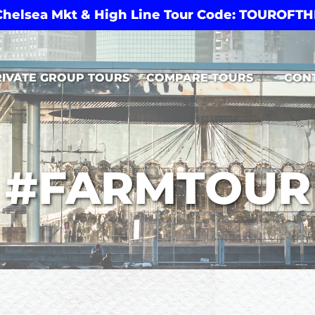
 Chelsea Mkt & High Line Tour Code: TOUROF
Open Compare Tours Menu
RIVATE GROUP TOURS
COMPARE TOURS
CON
#FARMTOUR