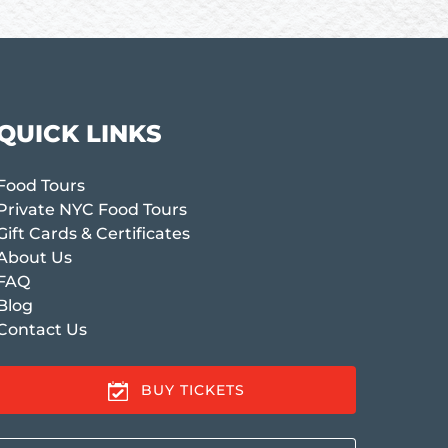
QUICK LINKS
Food Tours
Private NYC Food Tours
Gift Cards & Certificates
About Us
FAQ
Blog
Contact Us
BUY TICKETS