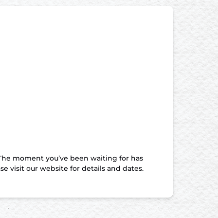
he moment you’ve been waiting for has
 visit our website for details and dates.