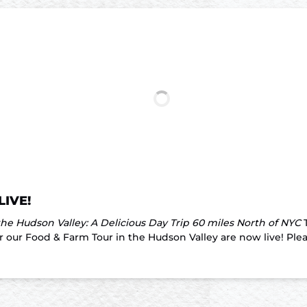
LIVE!
he Hudson Valley: A Delicious Day Trip 60 miles North of NYC
T
our Food & Farm Tour in the Hudson Valley are now live! Please