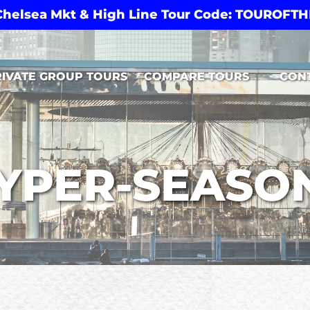
 Chelsea Mkt & High Line Tour Code: TOUROF
Open Compare Tours Menu
RIVATE GROUP TOURS
COMPARE TOURS
CON
YPER-SEASO