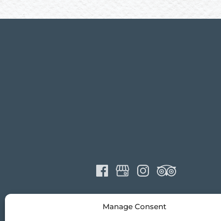
Manage Consent