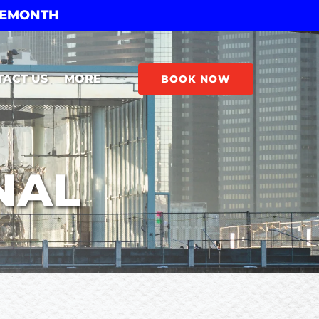
THEMONTH
Open More
TACT US
MORE
BOOK NOW
Menu
NAL