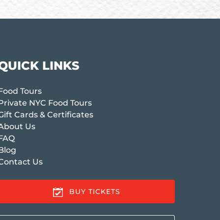
QUICK LINKS
Food Tours
Private NYC Food Tours
Gift Cards & Certificates
About Us
FAQ
Blog
Contact Us
BUY TICKETS