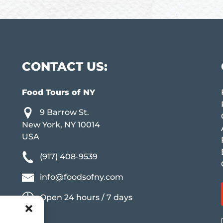
CONTACT US:
Food Tours of NY
9 Barrow St.
New York, NY 10014
USA
(917) 408-9539
info@foodsofny.com
Open 24 hours / 7 days