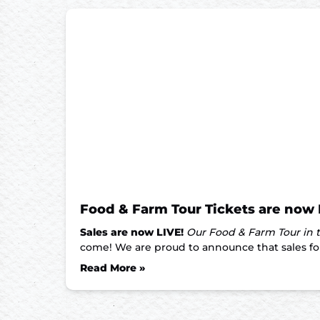
Food & Farm Tour Tickets are now 
Sales are now LIVE!
Our Food & Farm Tour in t
come! We are proud to announce that sales for 
Read More »