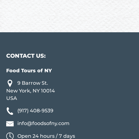
CONTACT US:
Food Tours of NY
9 Barrow St.
New York, NY 10014
USA
(917) 408-9539
info@foodsofny.com
Open 24 hours / 7 days