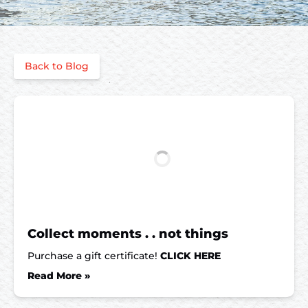
Back to Blog
Collect moments . . not things
Purchase a gift certificate!
CLICK HERE
Read More »