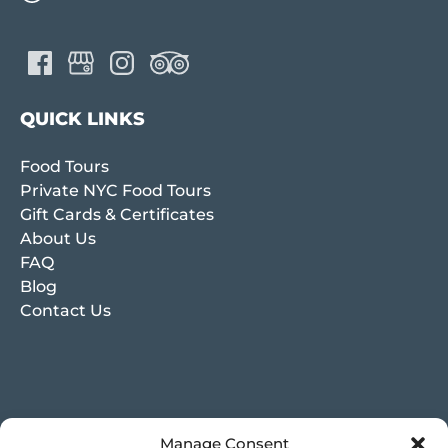
QUICK LINKS
Food Tours
Private NYC Food Tours
Gift Cards & Certificates
About Us
FAQ
Blog
Contact Us
Manage Consent