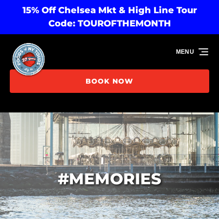
15% Off Chelsea Mkt & High Line Tour
Skip to primary navigation
Skip to content
Skip to footer
Code: TOUROFTHEMONTH
MENU
BOOK NOW
#MEMORIES