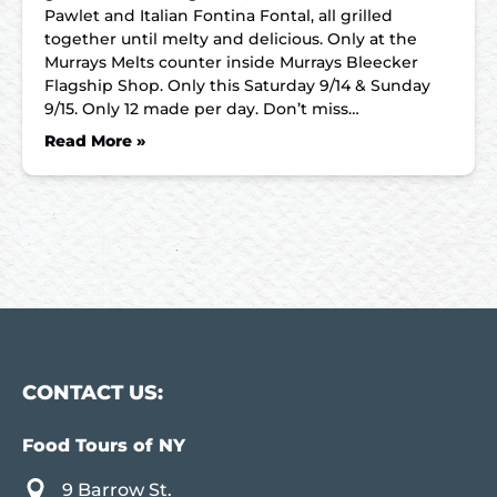
Pawlet and Italian Fontina Fontal, all grilled
together until melty and delicious. Only at the
Murrays Melts counter inside Murrays Bleecker
Flagship Shop. Only this Saturday 9/14 & Sunday
9/15. Only 12 made per day. Don’t miss…
Read More »
CONTACT US:
Food Tours of NY
9 Barrow St.