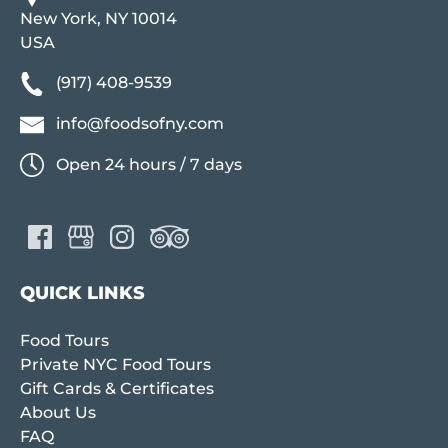
New York, NY 10014
USA
(917) 408-9539
info@foodsofny.com
Open 24 hours / 7 days
QUICK LINKS
Food Tours
Private NYC Food Tours
Gift Cards & Certificates
About Us
FAQ