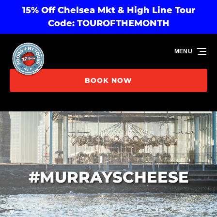
15% Off Chelsea Mkt & High Line Tour
Skip to primary navigation
Skip to content
Skip to footer
Code: TOUROFTHEMONTH
MENU
BOOK NOW
#MURRAYSCHEESE