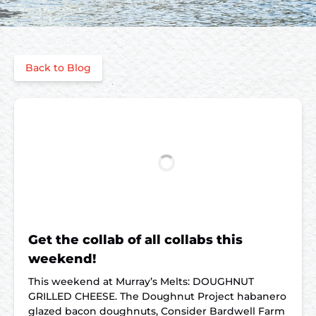
Back to Blog
Get the collab of all collabs this
weekend!
This weekend at Murray’s Melts: DOUGHNUT
GRILLED CHEESE. The Doughnut Project habanero
glazed bacon doughnuts, Consider Bardwell Farm