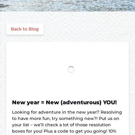
Back to Blog
New year = New (adventurous) YOU!
Looking for adventure in the new year⁉️ Resolving
to have more fun, try something new?! Put us on
your list – we’ll check a lot of those resolution
boxes for you! Plus a code to get you going! 10%