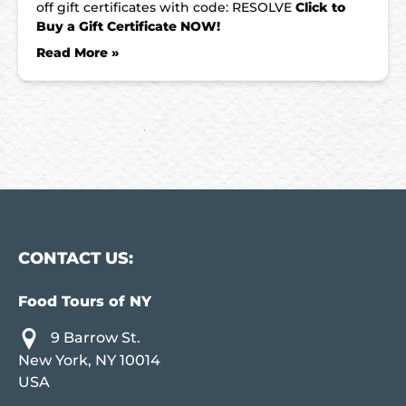
off gift certificates with code: RESOLVE
Click to
Buy a Gift Certificate NOW!
Read More »
CONTACT US:
Food Tours of NY
9 Barrow St.
New York, NY 10014
USA