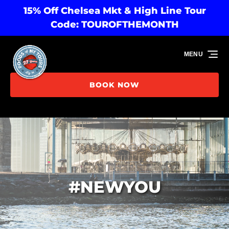
15% Off Chelsea Mkt & High Line Tour
Skip to primary navigation
Skip to content
Skip to footer
Code: TOUROFTHEMONTH
MENU
BOOK NOW
#NEWYOU