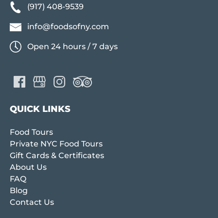
(917) 408-9539
info@foodsofny.com
Open 24 hours / 7 days
QUICK LINKS
Food Tours
Private NYC Food Tours
Gift Cards & Certificates
About Us
FAQ
Blog
Contact Us