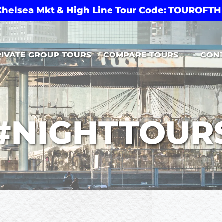
 Chelsea Mkt & High Line Tour Code: TOUROF
Open Compare Tours Menu
RIVATE GROUP TOURS
COMPARE TOURS
CON
#NIGHTTOUR