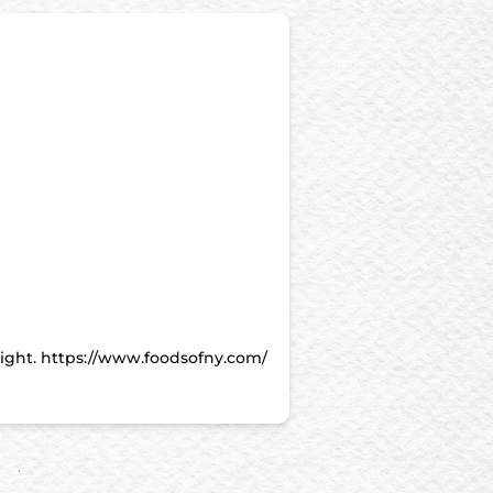
night. https://www.foodsofny.com/