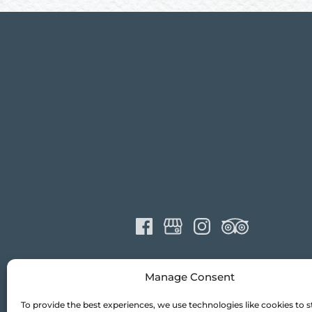
Manage Consent
To provide the best experiences, we use technologies like cookies to s