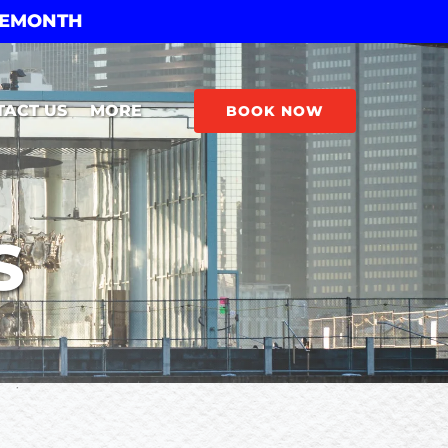
THEMONTH
Open More
TACT US
MORE
BOOK NOW
Menu
S