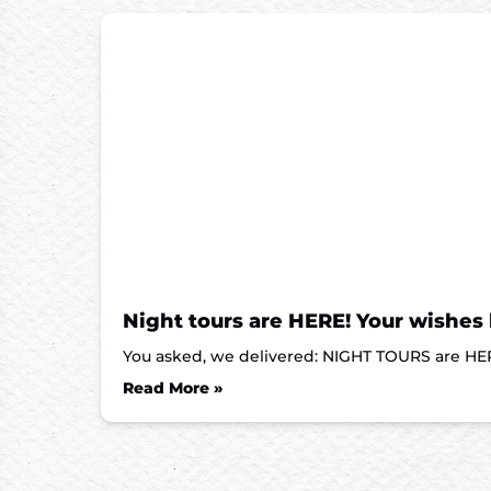
Night tours are HERE! Your wishes
You asked, we delivered: NIGHT TOURS are HER
Read More »