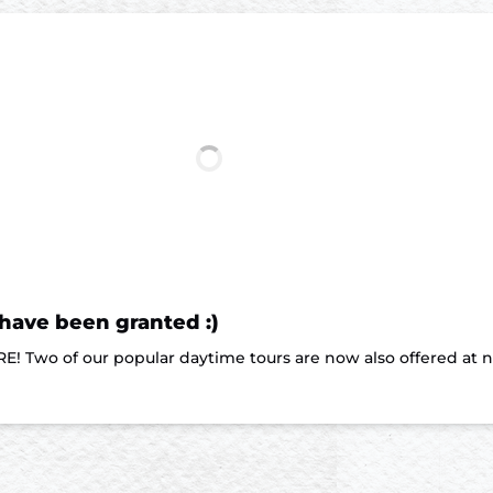
 have been granted :)
E! Two of our popular daytime tours are now also offered at 