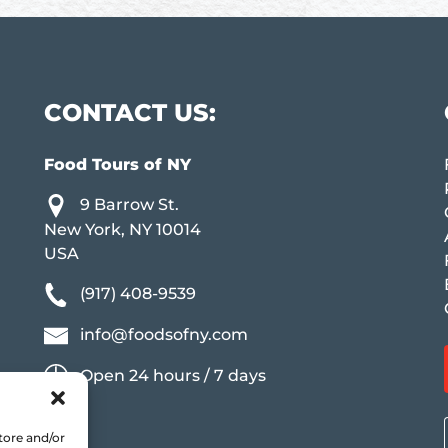
CONTACT US:
Food Tours of NY
9 Barrow St.
New York, NY 10014
USA
(917) 408-9539
info@foodsofny.com
Open 24 hours / 7 days
tore and/or