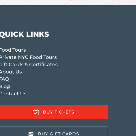
QUICK LINKS
Food Tours
Private NYC Food Tours
Gift Cards & Certificates
About Us
FAQ
Blog
Contact Us
BUY TICKETS
BUY GIFT CARDS