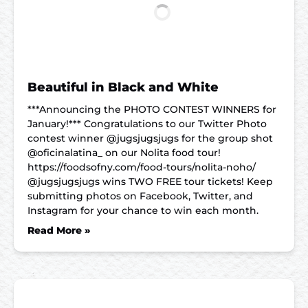
Beautiful in Black and White
***Announcing the PHOTO CONTEST WINNERS for
January!*** Congratulations to our Twitter Photo
contest winner @jugsjugsjugs for the group shot
@oficinalatina_ on our Nolita food tour!
https://foodsofny.com/food-tours/nolita-noho/
@jugsjugsjugs wins TWO FREE tour tickets! Keep
submitting photos on Facebook, Twitter, and
Instagram for your chance to win each month.
Read More »