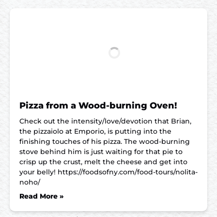
Pizza from a Wood-burning Oven!
Check out the intensity/love/devotion that Brian,
the pizzaiolo at Emporio, is putting into the
finishing touches of his pizza. The wood-burning
stove behind him is just waiting for that pie to
crisp up the crust, melt the cheese and get into
your belly! https://foodsofny.com/food-tours/nolita-
noho/
Read More »