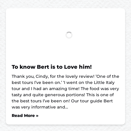
To know Bert is to Love him!
Thank you, Cindy, for the lovely review! ’One of the
best tours I’ve been on.’ ‘I went on the Little Italy
tour and I had an amazing time! The food was very
tasty and quite generous portions! This is one of
the best tours I’ve been on! Our tour guide Bert
was very informative and…
Read More »