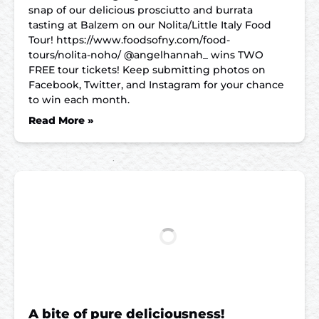
snap of our delicious prosciutto and burrata
tasting at Balzem on our Nolita/Little Italy Food
Tour! https://www.foodsofny.com/food-
tours/nolita-noho/ @angelhannah_ wins TWO
FREE tour tickets! Keep submitting photos on
Facebook, Twitter, and Instagram for your chance
to win each month.
Read More »
A bite of pure deliciousness!