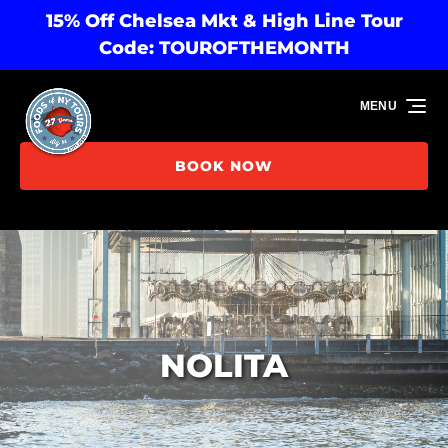
15% Off Chelsea Mkt & High Line Tour
Skip to primary navigation
Skip to content
Skip to footer
Code: TOUROFTHEMONTH
MENU
BOOK NOW
NOLITA