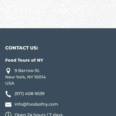
CONTACT US:
Food Tours of NY
9 Barrow St.
New York, NY 10014
USA
(917) 408-9539
info@foodsofny.com
Open 24 hours / 7 days