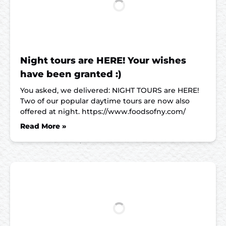
Night tours are HERE! Your wishes
have been granted :)
You asked, we delivered: NIGHT TOURS are HERE!
Two of our popular daytime tours are now also
offered at night. https://www.foodsofny.com/
Read More »