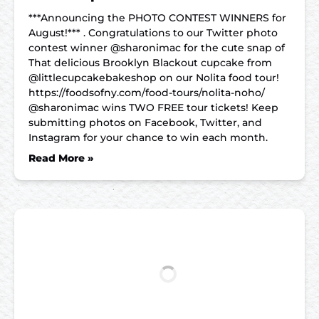
***Announcing the PHOTO CONTEST WINNERS for
August!*** . Congratulations to our Twitter photo
contest winner @sharonimac for the cute snap of
That delicious Brooklyn Blackout cupcake from
@littlecupcakebakeshop on our Nolita food tour!
https://foodsofny.com/food-tours/nolita-noho/
@sharonimac wins TWO FREE tour tickets! Keep
submitting photos on Facebook, Twitter, and
Instagram for your chance to win each month.
Read More »