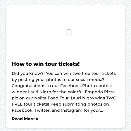
How to win tour tickets!
Did you know?! You can win two free tour tickets
by posting your photos to our social media?
Congratulations to our Facebook Photo contest
winner Lauri Nigro for the colorful Emporio Pizza
pic on our Nolita Food Tour. Lauri Nigro wins TWO
FREE tour tickets! Keep submitting photos on
Facebook, Twitter, and Instagram for your…
Read More »