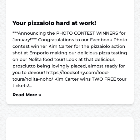
Your pizzaiolo hard at work!
***Announcing the PHOTO CONTEST WINNERS for
January!*** Congratulations to our Facebook Photo
contest winner Kim Carter for the pizzaiolo action
shot at Emporio making our delicious pizza tasting
on our Nolita food tour! Look at that delicious
prosciutto being lovingly placed, almost ready for
you to devour! https://foodsofny.com/food-
tours/nolita-noho/ Kim Carter wins TWO FREE tour
tickets!…
Read More »