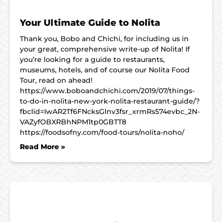
Your Ultimate Guide to Nolita
Thank you, Bobo and Chichi, for including us in
your great, comprehensive write-up of Nolita! If
you’re looking for a guide to restaurants,
museums, hotels, and of course our Nolita Food
Tour, read on ahead!
https://www.boboandchichi.com/2019/07/things-
to-do-in-nolita-new-york-nolita-restaurant-guide/?
fbclid=IwAR2Tf6FNcksGlnv3fsr_xrmRs574evbc_2N-
VAZyfOBXRBhNPM1tp0GBTT8
https://foodsofny.com/food-tours/nolita-noho/
Read More »