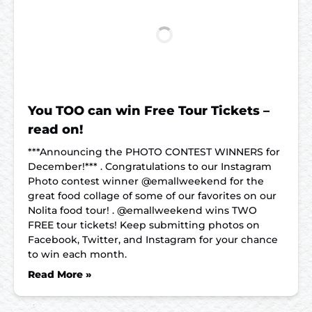
You TOO can win Free Tour Tickets –
read on!
***Announcing the PHOTO CONTEST WINNERS for
December!*** . Congratulations to our Instagram
Photo contest winner @emallweekend for the
great food collage of some of our favorites on our
Nolita food tour! . @emallweekend wins TWO
FREE tour tickets! Keep submitting photos on
Facebook, Twitter, and Instagram for your chance
to win each month.
Read More »