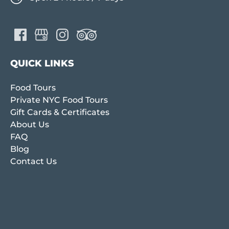
QUICK LINKS
Food Tours
Private NYC Food Tours
Gift Cards & Certificates
About Us
FAQ
Blog
Contact Us