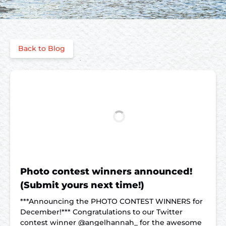
Back to Blog
Photo contest winners announced!
(Submit yours next time!)
***Announcing the PHOTO CONTEST WINNERS for
December!*** Congratulations to our Twitter
contest winner @angelhannah_ for the awesome