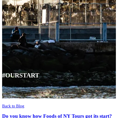
#OURSTART
Back to Blog
Do you know how Foods of NY Tours got its start?