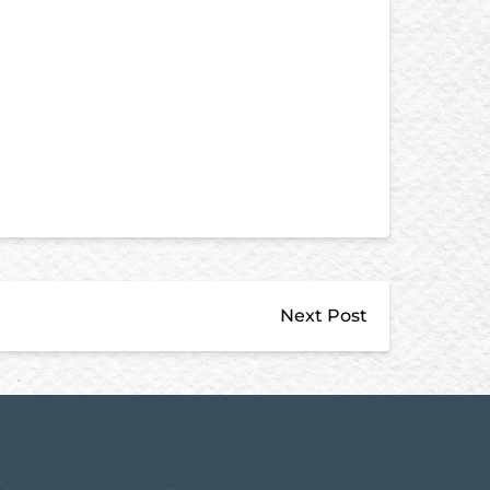
Next Post