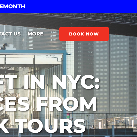
THEMONTH
Open More
TACT US
MORE
BOOK NOW
Menu
T IN NYC:
CES FROM
K TOURS