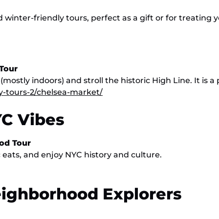
inter-friendly tours, perfect as a gift or for treating y
Tour
stly indoors) and stroll the historic High Line. It is a
y-tours-2/chelsea-market/
YC Vibes
ood Tour
 eats, and enjoy NYC history and culture.
eighborhood Explorers