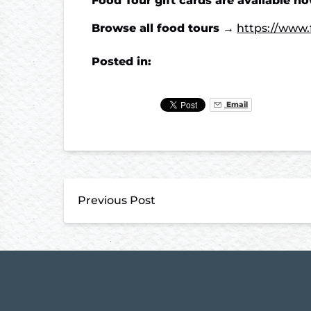
Food Tour gift cards are available n
Browse all food tours →
https://www.
Posted in:
Email
Previous Post