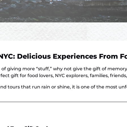
n NYC: Delicious Experiences From 
 of giving more “stuff,” why not give the gift of memor
ect gift for food lovers, NYC explorers, families, friend
nd tours that run rain or shine, it is one of the most un