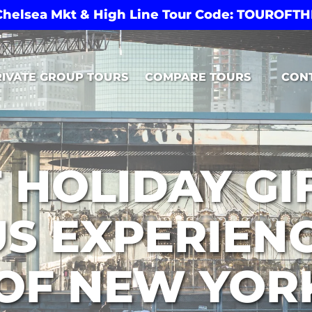
 Chelsea Mkt & High Line Tour Code: TOUROF
Open Compare Tours Menu
RIVATE GROUP TOURS
COMPARE TOURS
CON
 HOLIDAY GIF
US EXPERIEN
OF NEW YOR