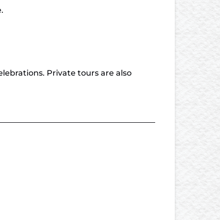
.
lebrations. Private tours are also