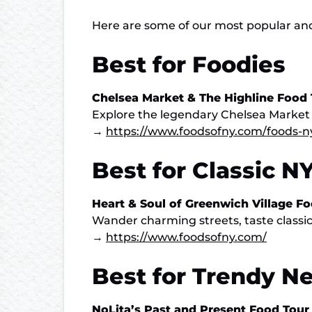
Here are some of our most popular and w
Best for Foodies
Chelsea Market & The Highline Food 
Explore the legendary Chelsea Market (mo
→
https://www.foodsofny.com/foods-n
Best for Classic N
Heart & Soul of Greenwich Village F
Wander charming streets, taste classic
→
https://www.foodsofny.com/
Best for Trendy N
NoLita’s Past and Present Food Tour