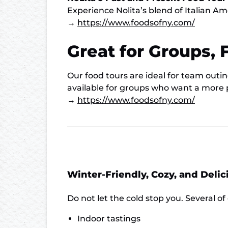
Experience Nolita’s blend of Italian Am
→
https://www.foodsofny.com/
Great for Groups, 
Our food tours are ideal for team outin
available for groups who want a more 
→
https://www.foodsofny.com/
Winter-Friendly, Cozy, and Delic
Do not let the cold stop you. Several of 
Indoor tastings