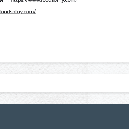
ow →
https://www.foodsofny.com/
foodsofny.com/