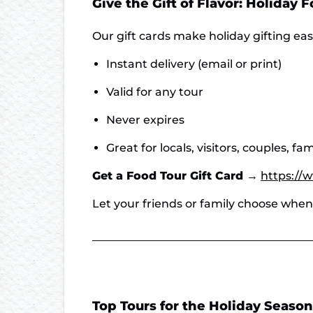
Give the Gift of Flavor: Holiday 
Our gift cards make holiday gifting ea
Instant delivery (email or print)
Valid for any tour
Never expires
Great for locals, visitors, couples, fa
Get a Food Tour Gift Card →
https://
Let your friends or family choose whe
Top Tours for the Holiday Season