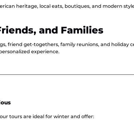
erican heritage, local eats, boutiques, and modern style
Friends, and Families
gs, friend get-togethers, family reunions, and holiday ce
personalized experience.
ious
our tours are ideal for winter and offer: