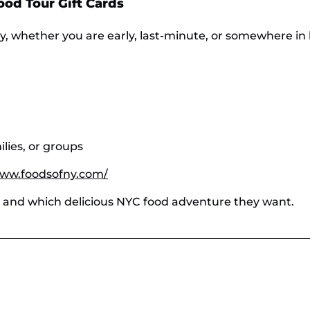
Food Tour Gift Cards
sy, whether you are early, last-minute, or somewhere i
milies, or groups
www.foodsofny.com/
n and which delicious NYC food adventure they want.