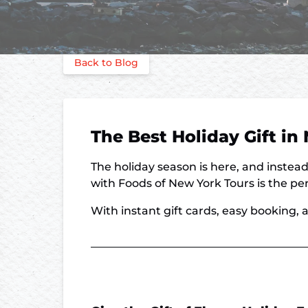
Back to Blog
The Best Holiday Gift i
The holiday season is here, and instead
with Foods of New York Tours is the perf
With instant gift cards, easy booking, a