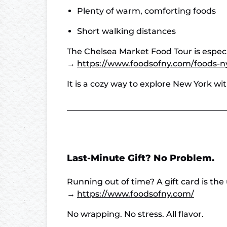
Plenty of warm, comforting foods
Short walking distances
The Chelsea Market Food Tour is especia
→
https://www.foodsofny.com/foods-n
It is a cozy way to explore New York w
Last-Minute Gift? No Problem.
Running out of time? A gift card is the 
→
https://www.foodsofny.com/
No wrapping. No stress. All flavor.