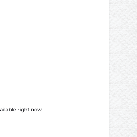
vailable right now.