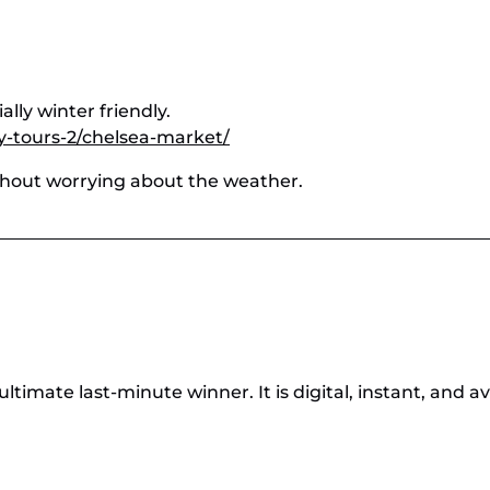
lly winter friendly.
y-tours-2/chelsea-market/
ithout worrying about the weather.
ultimate last-minute winner. It is digital, instant, and a