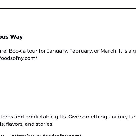
ious Way
e. Book a tour for January, February, or March. It is a g
foodsofny.com/
stores and predictable gifts. Give something unique, fu
 flavors, and stories.