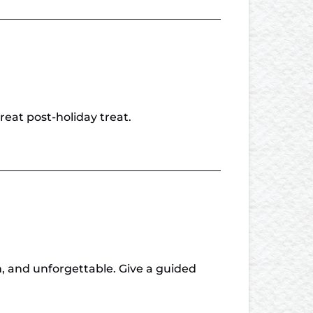
reat post-holiday treat.
n, and unforgettable. Give a guided