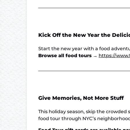
Kick Off the New Year the Delic
Start the new year with a food adventur
Browse all food tours
→
https://www.
Give Memories, Not More Stuff
This holiday season, skip the crowded 
food tour through NYC’s neighborhoods,