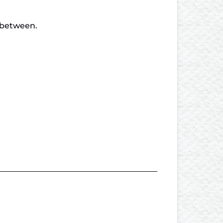
n between.