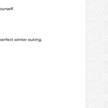
ourself.
 perfect winter outing.