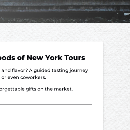
Foods of New York Tours
y and flavor? A guided tasting journey
s, or even coworkers.
forgettable gifts on the market.