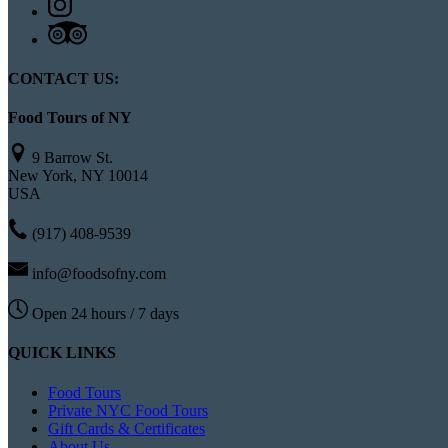
CONTACT US:
Food Tours of NY
9 Barrow St.
New York, NY 10014
USA
(917) 408-9539
info@foodsofny.com
Open 24 hours / 7 days
QUICK LINKS
Food Tours
Private NYC Food Tours
Gift Cards & Certificates
About Us