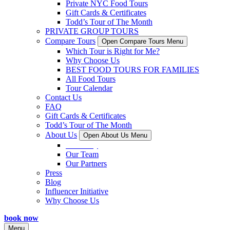
Private NYC Food Tours
Gift Cards & Certificates
Todd’s Tour of The Month
PRIVATE GROUP TOURS
Compare Tours
Open Compare Tours Menu
Which Tour is Right for Me?
Why Choose Us
BEST FOOD TOURS FOR FAMILIES
All Food Tours
Tour Calendar
Contact Us
FAQ
Gift Cards & Certificates
Todd’s Tour of The Month
About Us
Open About Us Menu
Our Story
Our Team
Our Partners
Press
Blog
Influencer Initiative
Why Choose Us
book now
Menu