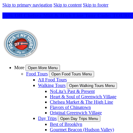
Skip to primary navigation
Skip to content
Skip to footer
15% Off Chelsea Mkt & High Line Tour Code: TO
More
Open More Menu
Food Tours
Open Food Tours Menu
All Food Tours
Walking Tours
Open Walking Tours Menu
NoLita’s Past & Present
Heart & Soul of Greenwich Village
Chelsea Market & The High Line
Flavors of Chinatown
Original Greenwich Village
Day Trips
Open Day Trips Menu
Best of Brooklyn
Gourmet Beacon (Hudson Valley)