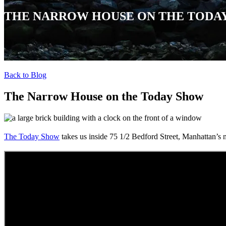
THE NARROW HOUSE ON THE TODA
Back to Blog
The Narrow House on the Today Show
The Today Show
takes us inside
75 1/2 Bedford Street, Manhattan’s 