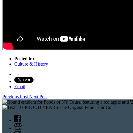
Posted in:
Culture & History
Email
Previous Post
Next Post