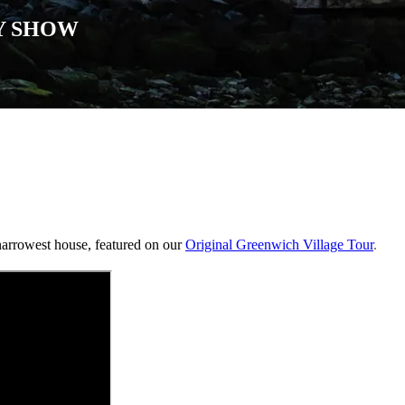
Y SHOW
narrowest house, featured on our
Original Greenwich Village Tour
.