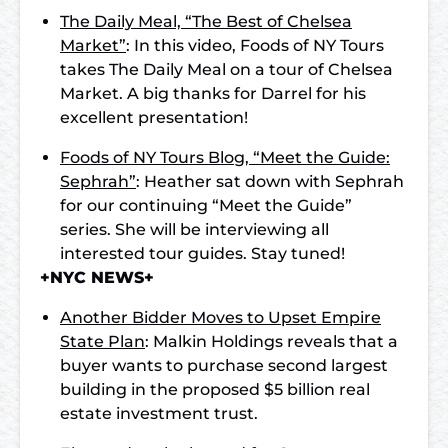
The Daily Meal, “The Best of Chelsea
Market”
: In this video, Foods of NY Tours
takes The Daily Meal on a tour of Chelsea
Market. A big thanks for Darrel for his
excellent presentation!
Foods of NY Tours Blog, “Meet the Guide:
Sephrah”
: Heather sat down with Sephrah
for our continuing “Meet the Guide”
series. She will be interviewing all
interested tour guides. Stay tuned!
+NYC NEWS+
Another Bidder Moves to Upset Empire
State Plan
: Malkin Holdings reveals that a
buyer wants to purchase second largest
building in the proposed $5 billion real
estate investment trust.