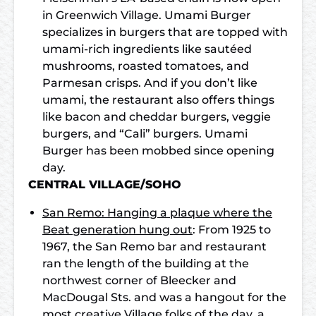
in Greenwich Village. Umami Burger
specializes in burgers that are topped with
umami-rich ingredients like sautéed
mushrooms, roasted tomatoes, and
Parmesan crisps. And if you don’t like
umami, the restaurant also offers things
like bacon and cheddar burgers, veggie
burgers, and “Cali” burgers. Umami
Burger has been mobbed since opening
day.
CENTRAL VILLAGE/SOHO
San Remo: Hanging a plaque where the
Beat generation hung out
: From 1925 to
1967, the San Remo bar and restaurant
ran the length of the building at the
northwest corner of Bleecker and
MacDougal Sts. and was a hangout for the
most creative Village folks of the day, a