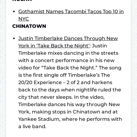
Gothamist Names Tacombi Tacos Top 10 in
NYC
CHINATOWN
Justin Timberlake Dances Through New
York in ‘Take Back the Night’
: Justin
Timberlake mixes dancing in the streets
with a concert performance in his new
video for “Take Back the Night.” The song
is the first single off Timberlake’s The
20/20 Experience – 2 of 2 and harkens
back to the days when nightlife ruled the
city that never sleeps. In the video,
Timberlake dances his way through New
York, making stops in Chinatown and at
Yankee Stadium, where he performs with
a live band.