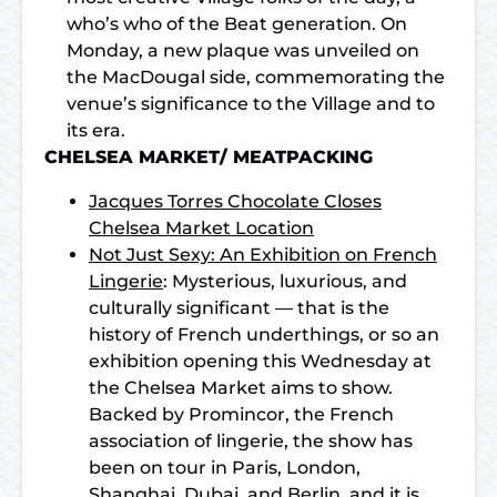
who’s who of the Beat generation. On
Monday, a new plaque was unveiled on
the MacDougal side, commemorating the
venue’s significance to the Village and to
its era.
CHELSEA MARKET/ MEATPACKING
Jacques Torres Chocolate Closes
Chelsea Market Location
Not Just Sexy: An Exhibition on French
Lingerie
: Mysterious, luxurious, and
culturally significant — that is the
history of French underthings, or so an
exhibition opening this Wednesday at
the Chelsea Market aims to show.
Backed by Promincor, the French
association of lingerie, the show has
been on tour in Paris, London,
Shanghai, Dubai, and Berlin, and it is