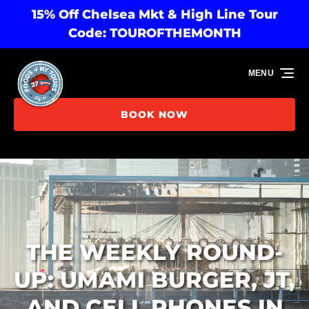
15% Off Chelsea Mkt & High Line Tour
Skip to primary navigation
Skip to content
Skip to footer
Code: TOUROFTHEMONTH
MENU
BOOK NOW
THE WEEKLY ROUND-
UP: UMAMI BURGER, JT,
AND CELL PHONES IN