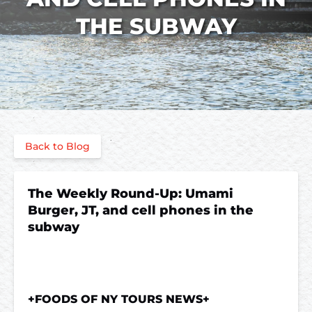
THE SUBWAY
Back to Blog
The Weekly Round-Up: Umami
Burger, JT, and cell phones in the
subway
+FOODS OF NY TOURS NEWS+