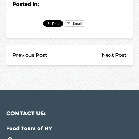
Posted in:
Email
Previous Post
Next Post
CONTACT US:
Food Tours of NY