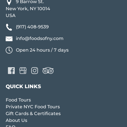
9 Barrow St.
New York, NY 10014
USA
(917) 408-9539
info@foodsofny.com
Open 24 hours / 7 days
QUICK LINKS
Food Tours
Private NYC Food Tours
Gift Cards & Certificates
About Us