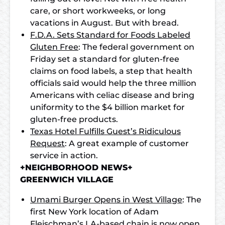
care, or short workweeks, or long
vacations in August. But with bread.
F.D.A. Sets Standard for Foods Labeled
Gluten Free
: The federal government on
Friday set a standard for gluten-free
claims on food labels, a step that health
officials said would help the three million
Americans with celiac disease and bring
uniformity to the $4 billion market for
gluten-free products.
Texas Hotel Fulfills Guest’s Ridiculous
Request
: A great example of customer
service in action.
+NEIGHBORHOOD NEWS+
GREENWICH VILLAGE
Umami Burger Opens in West Village
: The
first New York location of Adam
Fleischman’s LA-based chain is now open