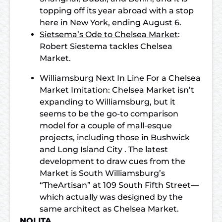
topping off its year abroad with a stop
here in New York, ending August 6.
Sietsema’s Ode to Chelsea Market
:
Robert Siestema tackles Chelsea
Market.
Williamsburg Next In Line For a Chelsea
Market Imitation: Chelsea Market isn’t
expanding to Williamsburg, but it
seems to be the go-to comparison
model for a couple of mall-esque
projects, including those in Bushwick
and Long Island City . The latest
development to draw cues from the
Market is South Williamsburg’s
“TheArtisan” at 109 South Fifth Street—
which actually was designed by the
same architect as Chelsea Market.
NOLITA