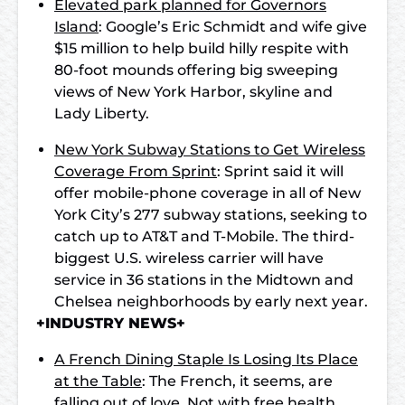
Elevated park planned for Governors
Island
: Google’s Eric Schmidt and wife give
$15 million to help build hilly respite with
80-foot mounds offering big sweeping
views of New York Harbor, skyline and
Lady Liberty.
New York Subway Stations to Get Wireless
Coverage From Sprint
: Sprint said it will
offer mobile-phone coverage in all of New
York City’s 277 subway stations, seeking to
catch up to AT&T and T-Mobile. The third-
biggest U.S. wireless carrier will have
service in 36 stations in the Midtown and
Chelsea neighborhoods by early next year.
+INDUSTRY NEWS+
A French Dining Staple Is Losing Its Place
at the Table
: The French, it seems, are
falling out of love. Not with free health