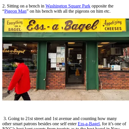
2. Sitting on a bench in
Washington Square Park
opposite the
“
Pigeon Man
” on his bench with all the pigeons on him etc.
3. Going to 21st street and 1st avenue and counting how many
other smart patrons besides one self enter
Ess-a-Bagel
, for it’s one of
NYC’s best kept secrets from tourists as to the best bagel in New