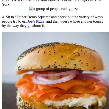
York.
4. Sit in “Father Demo Square” and check out the variety of ways
people try to eat
Joe’s Pizza
–and then guess whose another tourist
by the way they go about it.