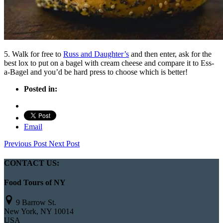
5. Walk for free to
Russ and Daughter’s
and then enter, ask for the
best lox to put on a bagel with cream cheese and compare it to Ess-
a-Bagel and you’d be hard press to choose which is better!
Posted in:
Email
Previous Post
Next Post
CONTACT US:
Food Tours of NY
9 Barrow St.
New York, NY 10014
USA