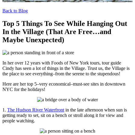
Back to Blog
Top 5 Things To See While Hanging Out
In the Village (That Are Free…and
Maybe Unexpected)
In her over 12 years with Foods of New York tours, tour guide
Cindy has seen a lot of things in the Village. Trust us, the Village is
the place to see everything–from the serene to the stupendous!
Here are her top 5–very economical–must-see sites in downtown
NYC for the holidays!
1.
The Hudson River Waterfront
in the late afternoon when sun is
getting ready to set, sit on a bench or stroll along it for view and
people watching.