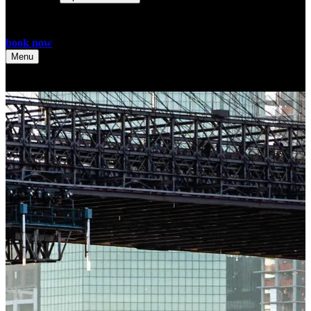
book now
Menu