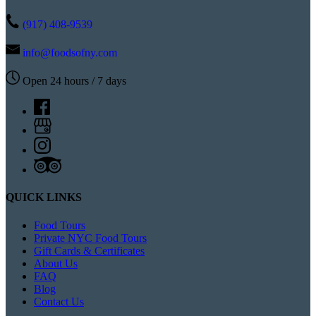
(917) 408-9539
info@foodsofny.com
Open 24 hours / 7 days
QUICK LINKS
Food Tours
Private NYC Food Tours
Gift Cards & Certificates
About Us
FAQ
Blog
Contact Us