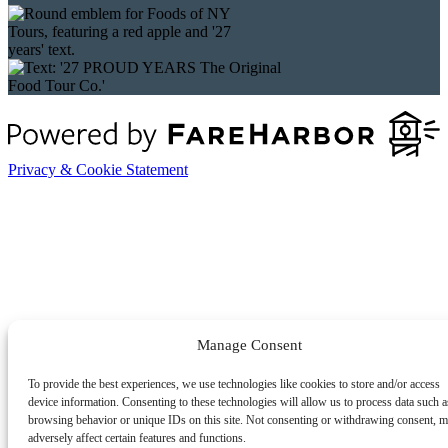
Privacy & Cookie Statement
Manage Consent
To provide the best experiences, we use technologies like cookies to store and/or access
device information. Consenting to these technologies will allow us to process data such a
browsing behavior or unique IDs on this site. Not consenting or withdrawing consent, 
adversely affect certain features and functions.