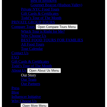
Best of Brooklyn
Gourmet Beacon (Hudson Valley)
Private NYC Food Tours
Gift Cards & Certificates
Todd’s Tour of The Month
PRIVATE GROUP TOURS
Compare Tours
Open Compare Tours Menu
Which Tour is Right for Me?
Why Choose Us
BEST FOOD TOURS FOR FAMILIES
All Food Tours
Tour Calendar
Contact Us
FAQ
Gift Cards & Certificates
Todd’s Tour of The Month
About Us
Open About Us Menu
Our Story
Our Team
Our Partners
Press
Blog
Influencer Initiative
Why Choose Us
More
Open More Menu