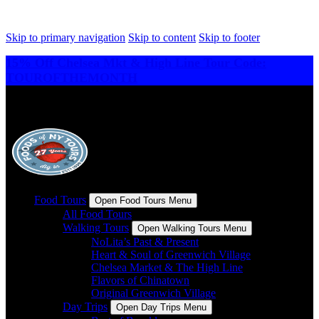
Skip to primary navigation
Skip to content
Skip to footer
15% Off Chelsea Mkt & High Line Tour Code:
TOUROFTHEMONTH
Food Tours
Open Food Tours Menu
All Food Tours
Walking Tours
Open Walking Tours Menu
NoLita’s Past & Present
Heart & Soul of Greenwich Village
Chelsea Market & The High Line
Flavors of Chinatown
Original Greenwich Village
Day Trips
Open Day Trips Menu