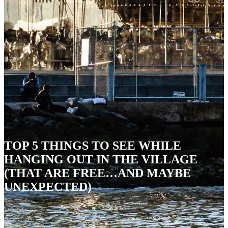
TOP 5 THINGS TO SEE WHILE
HANGING OUT IN THE VILLAGE
(THAT ARE FREE…AND MAYBE
UNEXPECTED)