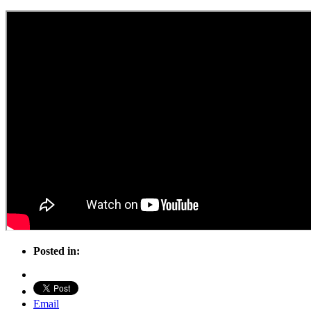
Posted in:
Email