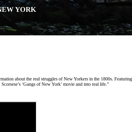
 NEW YORK
rmation about the real struggles of New Yorkers in the 1800s. Featuring
d Scorsese’s ‘Gangs of New York’ movie and into real life.”