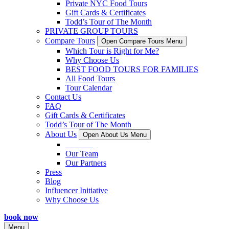
Private NYC Food Tours
Gift Cards & Certificates
Todd’s Tour of The Month
PRIVATE GROUP TOURS
Compare Tours
Open Compare Tours Menu
Which Tour is Right for Me?
Why Choose Us
BEST FOOD TOURS FOR FAMILIES
All Food Tours
Tour Calendar
Contact Us
FAQ
Gift Cards & Certificates
Todd’s Tour of The Month
About Us
Open About Us Menu
Our Story
Our Team
Our Partners
Press
Blog
Influencer Initiative
Why Choose Us
book now
Menu