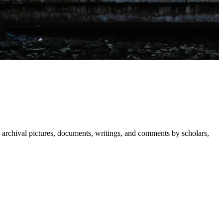
 archival pictures, documents, writings, and comments by scholars,