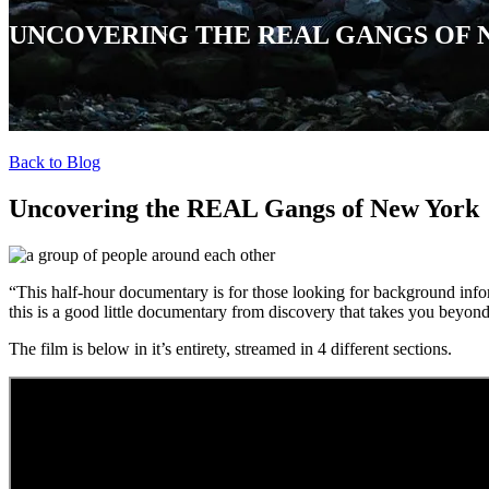
UNCOVERING THE REAL GANGS OF
Back to Blog
Uncovering the REAL Gangs of New York
“
This half-hour documentary is for those looking for background info
this is a good little documentary from discovery that takes you beyon
The film is below in it’s entirety, streamed in 4 different sections.