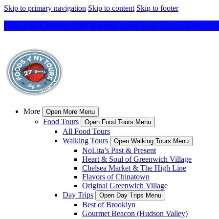
Skip to primary navigation
Skip to content
Skip to footer
15% Off Chelsea Mkt & High Line Tour Code: TO
More
Open More Menu
Food Tours
Open Food Tours Menu
All Food Tours
Walking Tours
Open Walking Tours Menu
NoLita’s Past & Present
Heart & Soul of Greenwich Village
Chelsea Market & The High Line
Flavors of Chinatown
Original Greenwich Village
Day Trips
Open Day Trips Menu
Best of Brooklyn
Gourmet Beacon (Hudson Valley)