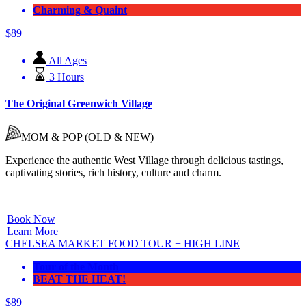
Charming & Quaint
$
89
All Ages
3 Hours
The Original Greenwich Village
MOM & POP (OLD & NEW)
Experience the authentic West Village through delicious
tastings,
captivating stories,
rich history,
culture and charm.
Book Now
Learn More
CHELSEA MARKET FOOD TOUR + HIGH LINE
Tour of the Month
BEAT THE HEAT!
$
89