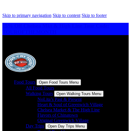
Skip to primary navigation
Skip to content
Skip to footer
15% Off Chelsea Mkt & High Line Tour Code:
TOUROFTHEMONTH
Food Tours
Open Food Tours Menu
All Food Tours
Walking Tours
Open Walking Tours Menu
NoLita’s Past & Present
Heart & Soul of Greenwich Village
Chelsea Market & The High Line
Flavors of Chinatown
Original Greenwich Village
Day Trips
Open Day Trips Menu