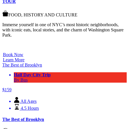
TOUR
FOOD, HISTORY AND CULTURE
Immerse yourself in one of NYC’s most historic neighborhoods,
with iconic eats, local stories, and the charm of Washington Square
Park.
Book Now
Learn More
The Best of Brooklyn
Half Day City Trip
By Bus
$
159
All Ages
4.5 Hours
The Best of Brooklyn