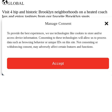
GLOBAL
Visit 4 hip and historic Brooklyn neighborhoods on a heated coach
bus and enjoy tastings from our favorite Brooklyn spots.
Manage Consent
Departs from: Manhattan
Book Now
To provide the best experiences, we use technologies like cookies to store and/or
Learn More
access device information. Consenting to these technologies will allow us to process
data such as browsing behavior or unique IDs on this site. Not consenting or
withdrawing consent, may adversely affect certain features and functions.
CONTACT US:
Food Tours of NY
Accept
9 Barrow St.
New York, NY 10014
USA
(917) 408-9539
info@foodsofny.com
Open 24 hours / 7 days