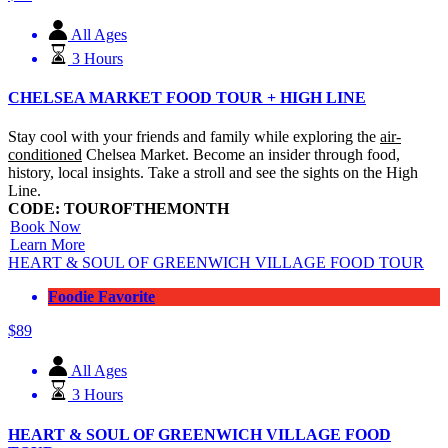
All Ages
3 Hours
CHELSEA MARKET FOOD TOUR + HIGH LINE
Stay cool with your friends and family while exploring the
air-
conditioned
Chelsea Market. Become an insider through food,
history, local insights. Take a stroll and see the sights on the High
Line.
CODE: TOUROFTHEMONTH
Book Now
Learn More
HEART & SOUL OF GREENWICH VILLAGE FOOD TOUR
Foodie Favorite
$
89
All Ages
3 Hours
HEART & SOUL OF GREENWICH VILLAGE FOOD