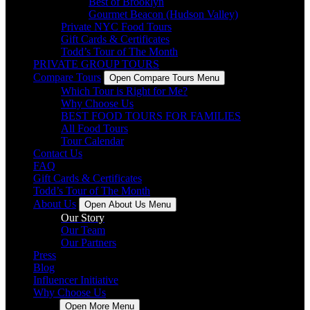
Best of Brooklyn
Gourmet Beacon (Hudson Valley)
Private NYC Food Tours
Gift Cards & Certificates
Todd’s Tour of The Month
PRIVATE GROUP TOURS
Compare Tours
Open Compare Tours Menu
Which Tour is Right for Me?
Why Choose Us
BEST FOOD TOURS FOR FAMILIES
All Food Tours
Tour Calendar
Contact Us
FAQ
Gift Cards & Certificates
Todd’s Tour of The Month
About Us
Open About Us Menu
Our Story
Our Team
Our Partners
Press
Blog
Influencer Initiative
Why Choose Us
More
Open More Menu