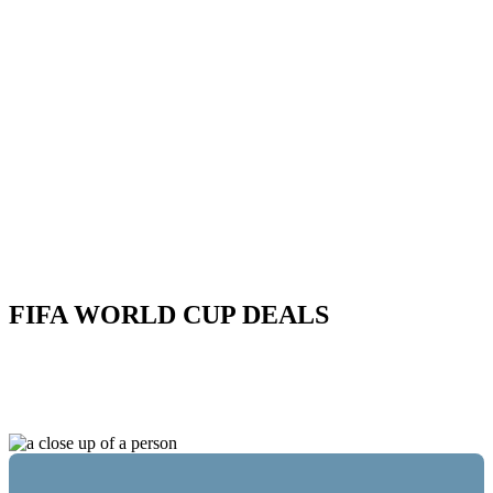
FIFA WORLD CUP DEALS