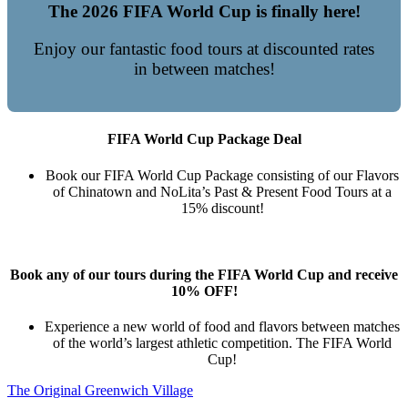
The 2026 FIFA World Cup is finally here!
Enjoy our fantastic food tours at discounted rates
in between matches!
FIFA World Cup Package Deal
Book our FIFA World Cup Package consisting of our Flavors
of Chinatown and NoLita’s Past & Present Food Tours at a
15% discount!
Book any of our tours during the FIFA World Cup and receive
10% OFF!
Experience a new world of food and flavors between matches
of the world’s largest athletic competition. The FIFA World
Cup!
The Original Greenwich Village