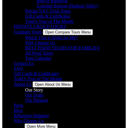
Best of Brooklyn
Gourmet Beacon (Hudson Valley)
Private NYC Food Tours
Gift Cards & Certificates
Todd’s Tour of The Month
PRIVATE GROUP TOURS
Compare Tours
Open Compare Tours Menu
Which Tour is Right for Me?
Why Choose Us
BEST FOOD TOURS FOR FAMILIES
All Food Tours
Tour Calendar
Contact Us
FAQ
Gift Cards & Certificates
Todd’s Tour of The Month
About Us
Open About Us Menu
Our Story
Our Team
Our Partners
Press
Blog
Influencer Initiative
Why Choose Us
More
Open More Menu