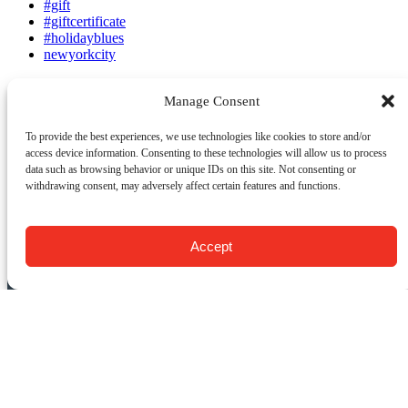
#gift
#giftcertificate
#holidayblues
newyorkcity
Manage Consent
Email
To provide the best experiences, we use technologies like cookies to store and/or
access device information. Consenting to these technologies will allow us to process
Previous Post
Next Post
data such as browsing behavior or unique IDs on this site. Not consenting or
withdrawing consent, may adversely affect certain features and functions.
CONTACT US:
Food Tours of NY
Accept
9 Barrow St.
New York, NY 10014
USA
(917) 408-9539
info@foodsofny.com
Open 24 hours / 7 days