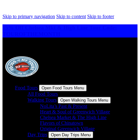
Skip to primary navigation
Skip to content
Skip to footer
15% Off Chelsea Mkt & High Line Tour Code:
TOUROFTHEMONTH
Food Tours
Open Food Tours Menu
All Food Tours
Walking Tours
Open Walking Tours Menu
NoLita’s Past & Present
Heart & Soul of Greenwich Village
Chelsea Market & The High Line
Flavors of Chinatown
Original Greenwich Village
Day Trips
Open Day Trips Menu