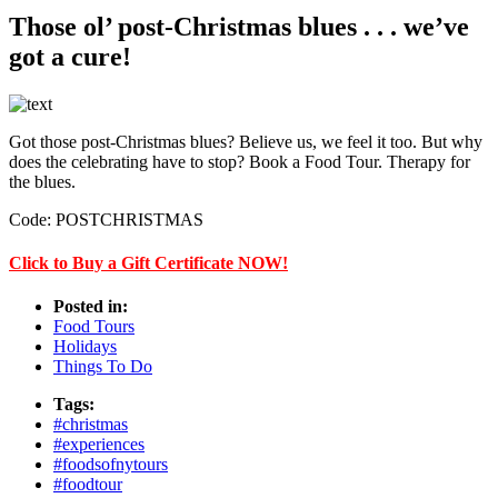
Those ol’ post-Christmas blues . . . we’ve
got a cure!
Got those post-Christmas blues? Believe us, we feel it too. But why
does the celebrating have to stop? Book a Food Tour. Therapy for
the blues.
Code: POSTCHRISTMAS
Click to Buy a Gift Certificate NOW!
Posted in:
Food Tours
Holidays
Things To Do
Tags:
#christmas
#experiences
#foodsofnytours
#foodtour