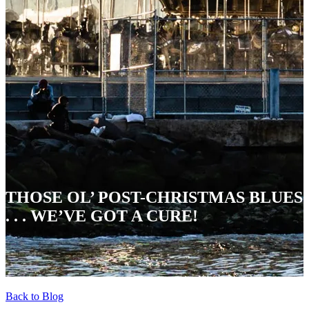
THOSE OL’ POST-CHRISTMAS BLUES
. . . WE’VE GOT A CURE!
Back to Blog