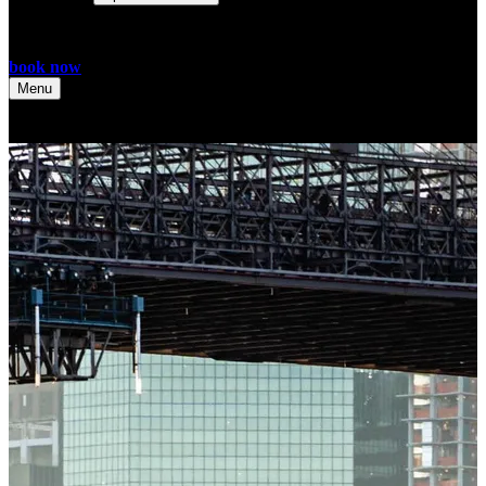
book now
Menu