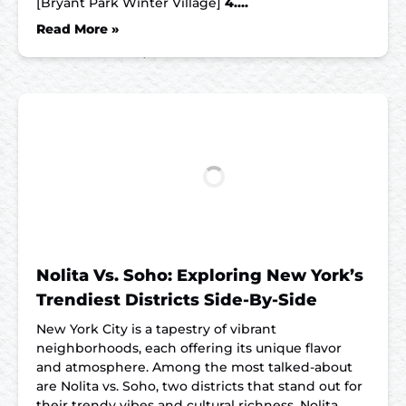
[Bryant Park Winter Village]
4….
Read More »
Nolita Vs. Soho: Exploring New York’s
Trendiest Districts Side-By-Side
New York City is a tapestry of vibrant
neighborhoods, each offering its unique flavor
and atmosphere. Among the most talked-about
are Nolita vs. Soho, two districts that stand out for
their trendy vibes and cultural richness. Nolita,