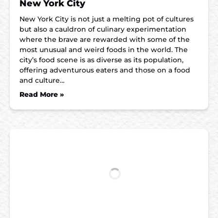
New York City
New York City is not just a melting pot of cultures
but also a cauldron of culinary experimentation
where the brave are rewarded with some of the
most unusual and weird foods in the world. The
city’s food scene is as diverse as its population,
offering adventurous eaters and those on a food
and culture…
Read More »