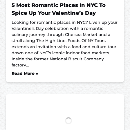
5 Most Romantic Places In NYC To
Spice Up Your Valentine’s Day
Looking for romantic places in NYC? Liven up your
Valentine’s Day celebration with a romantic
culinary journey through Chelsea Market and a
stroll along The High Line. Foods Of NY Tours
extends an invitation with a food and culture tour
down one of NYC’s iconic indoor food markets.
Inside the former National Biscuit Company
factory…
Read More »