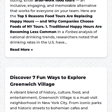
outing. Enter
after-work food tours
— an
inclusive, engaging, and memorable alternative
that works for everyone on your team. Here are
the
Top 5 Reasons Food Tours Are Replacing
Happy Hours — and Why Companies Choose
Foods of NY Tours.
1. Traditional Happy Hours Are
Becoming Less Common
In a
Forbes
analysis of
national drinking trends, researchers noted that
drinking rates in the U.S. have…
Read More »
Discover 7 Fun Ways to Explore
Greenwich Village
A vibrant blend of history, culture, food, and
entertainment, Greenwich Village is a must-visit
neighborhood in New York City. From iconic parks
and historic streets to bohemian cafes and