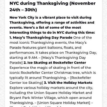
NYC during Thanksgiving (November
24th – 30th)
New York City is a vibrant place to visit during
Thanksgiving, offering a range of activities and
events. Here’s a list of some of the most
interesting things to do in NYC during this time:
1. Macy’s Thanksgiving Day Parade
One of the
most iconic Thanksgiving events, the Macy’s
Parade features giant balloons, floats, and
performances. It takes place on Thanksgiving Day,
starting at 9 AM. – [Macy’s Thanksgiving Day
Parade]
2. Ice Skating at Rockefeller Center
Experience the magic of skating in front of the
iconic Rockefeller Center Christmas tree, which is
typically lit around Thanksgiving. – [Rockefeller
Center Ice Skating]
3. Visit the Holiday Markets
Explore various holiday markets around the city,
including the Union Square Holiday Market and
Bryant Park Winter Village, which open around
Thanksgiving. – [Union Square Holiday Market] –