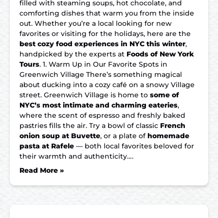
filled with steaming soups, hot chocolate, and
comforting dishes that warm you from the inside
out. Whether you’re a local looking for new
favorites or visiting for the holidays, here are the
best cozy food experiences in NYC this winter
,
handpicked by the experts at
Foods of New York
Tours
. 1. Warm Up in Our Favorite Spots in
Greenwich Village There’s something magical
about ducking into a cozy café on a snowy Village
street. Greenwich Village is home to
some of
NYC’s most intimate and charming eateries
,
where the scent of espresso and freshly baked
pastries fills the air. Try a bowl of classic
French
onion soup at Buvette
, or a plate of
homemade
pasta at Rafele
— both local favorites beloved for
their warmth and authenticity….
Read More »