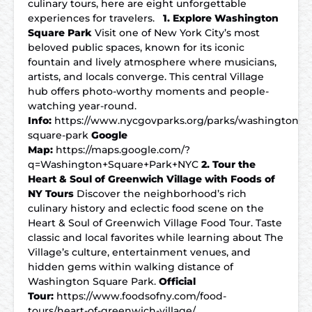
culinary tours, here are eight unforgettable
experiences for travelers.
1. Explore Washington
Square Park
Visit one of New York City’s most
beloved public spaces, known for its iconic
fountain and lively atmosphere where musicians,
artists, and locals converge. This central Village
hub offers photo-worthy moments and people-
watching year-round.
Info:
https://www.nycgovparks.org/parks/washington-
square-park
Google
Map:
https://maps.google.com/?
q=Washington+Square+Park+NYC
2. Tour the
Heart & Soul of Greenwich Village with Foods of
NY Tours
Discover the neighborhood’s rich
culinary history and eclectic food scene on the
Heart & Soul of Greenwich Village Food Tour. Taste
classic and local favorites while learning about The
Village’s culture, entertainment venues, and
hidden gems within walking distance of
Washington Square Park.
Official
Tour:
https://www.foodsofny.com/food-
tours/heart-of-greenwich-village/…