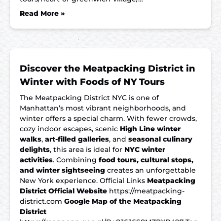
Read More »
Discover the Meatpacking District in
Winter with Foods of NY Tours
The Meatpacking District NYC is one of
Manhattan’s most vibrant neighborhoods, and
winter offers a special charm. With fewer crowds,
cozy indoor escapes, scenic
High Line winter
walks
,
art-filled galleries
, and
seasonal culinary
delights
, this area is ideal for
NYC winter
activities
. Combining
food tours, cultural stops,
and winter sightseeing
creates an unforgettable
New York experience. Official Links
Meatpacking
District Official Website
https://meatpacking-
district.com
Google Map of the Meatpacking
District