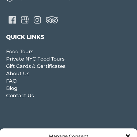
QUICK LINKS
Food Tours
Private NYC Food Tours
Gift Cards & Certificates
About Us
FAQ
Blog
Contact Us
Manage Consent