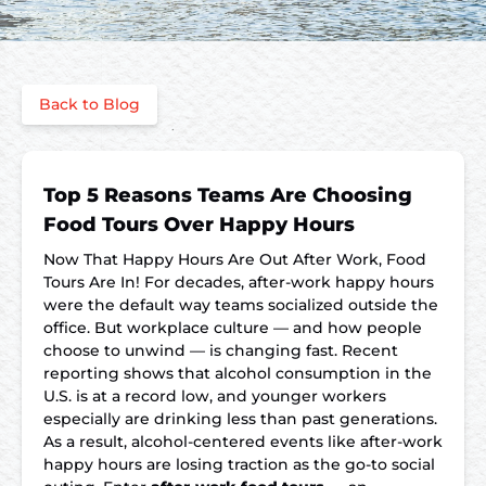
Back to Blog
Top 5 Reasons Teams Are Choosing
Food Tours Over Happy Hours
Now That Happy Hours Are Out After Work, Food
Tours Are In! For decades, after-work happy hours
were the default way teams socialized outside the
office. But workplace culture — and how people
choose to unwind — is changing fast. Recent
reporting shows that alcohol consumption in the
U.S. is at a record low, and younger workers
especially are drinking less than past generations.
As a result, alcohol-centered events like after-work
happy hours are losing traction as the go-to social