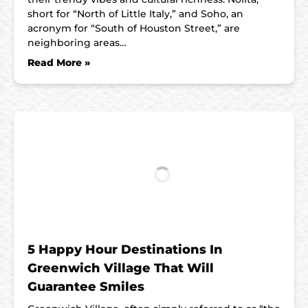
short for “North of Little Italy,” and Soho, an
acronym for “South of Houston Street,” are
neighboring areas…
Read More »
5 Happy Hour Destinations In
Greenwich Village That Will
Guarantee Smiles