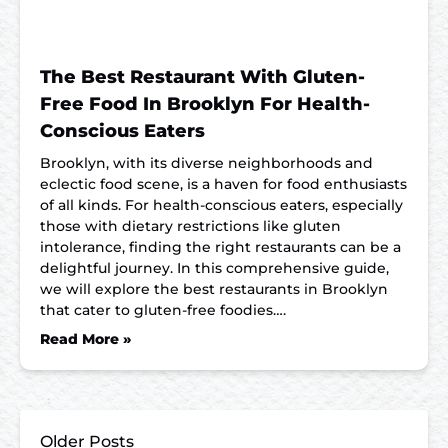
The Best Restaurant With Gluten-
Free Food In Brooklyn For Health-
Conscious Eaters
Brooklyn, with its diverse neighborhoods and
eclectic food scene, is a haven for food enthusiasts
of all kinds. For health-conscious eaters, especially
those with dietary restrictions like gluten
intolerance, finding the right restaurants can be a
delightful journey. In this comprehensive guide,
we will explore the best restaurants in Brooklyn
that cater to gluten-free foodies….
Read More »
Older Posts