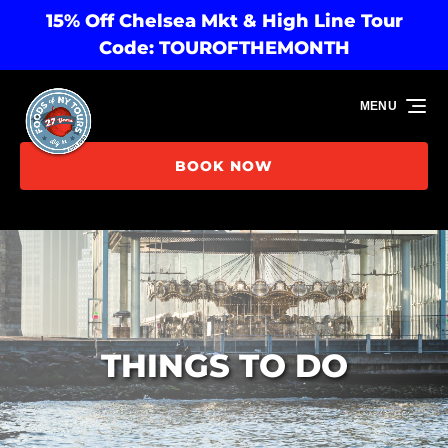
15% Off Chelsea Mkt & High Line Tour
Skip to primary navigation
Skip to content
Skip to footer
Code: TOUROFTHEMONTH
MENU
BOOK NOW
THINGS TO DO