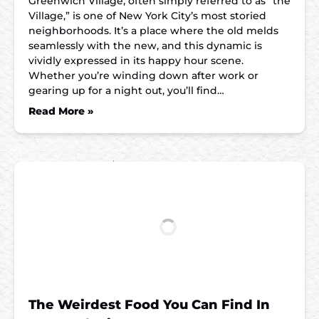
Greenwich Village, often simply referred to as “the
Village,” is one of New York City’s most storied
neighborhoods. It’s a place where the old melds
seamlessly with the new, and this dynamic is
vividly expressed in its happy hour scene.
Whether you’re winding down after work or
gearing up for a night out, you’ll find…
Read More »
The Weirdest Food You Can Find In