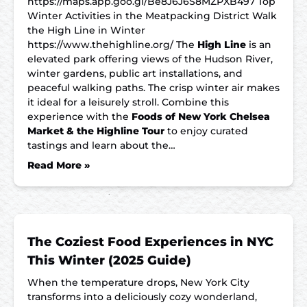
https://maps.app.goo.gl/Be8J6J6S8MZPXB497 Top
Winter Activities in the Meatpacking District Walk
the High Line in Winter
https://www.thehighline.org/ The
High Line
is an
elevated park offering views of the Hudson River,
winter gardens, public art installations, and
peaceful walking paths. The crisp winter air makes
it ideal for a leisurely stroll. Combine this
experience with the
Foods of New York Chelsea
Market & the Highline Tour
to enjoy curated
tastings and learn about the…
Read More »
The Coziest Food Experiences in NYC
This Winter (2025 Guide)
When the temperature drops, New York City
transforms into a deliciously cozy wonderland,