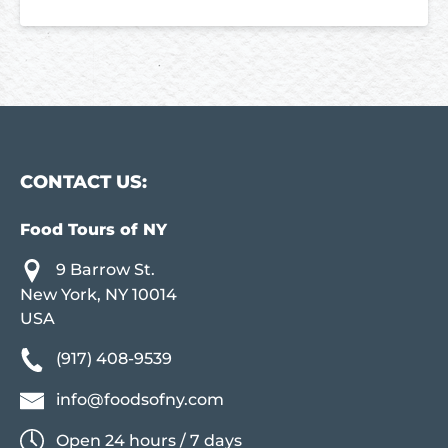
CONTACT US:
Food Tours of NY
9 Barrow St.
New York, NY 10014
USA
(917) 408-9539
info@foodsofny.com
Open 24 hours / 7 days