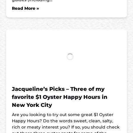
Read More »
Jacqueline’s Picks – Three of my
favorite $1 Oyster Happy Hours in
New York City
Are you looking to try out some great $1 Oyster
Happy Hours? Do the words sweet, clean, salty,
rich or meaty interest you? If so, you should check