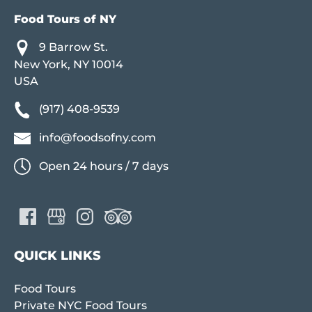
Food Tours of NY
9 Barrow St.
New York, NY 10014
USA
(917) 408-9539
info@foodsofny.com
Open 24 hours / 7 days
QUICK LINKS
Food Tours
Private NYC Food Tours