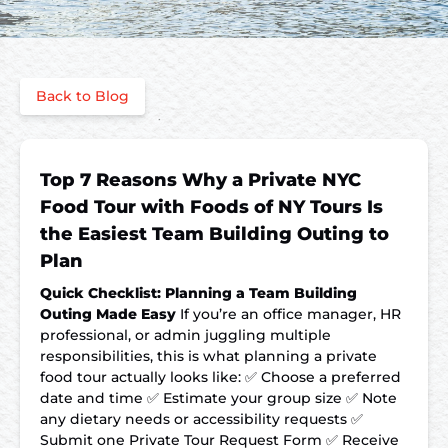
Back to Blog
Top 7 Reasons Why a Private NYC
Food Tour with Foods of NY Tours Is
the Easiest Team Building Outing to
Plan
Quick Checklist: Planning a Team Building
Outing Made Easy
If you’re an office manager, HR
professional, or admin juggling multiple
responsibilities, this is what planning a private
food tour actually looks like: ✅ Choose a preferred
date and time ✅ Estimate your group size ✅ Note
any dietary needs or accessibility requests ✅
Submit one Private Tour Request Form ✅ Receive