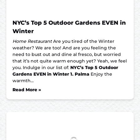
NYC’s Top 5 Outdoor Gardens EVEN in
Winter
Home Restaurant
Are you tired of the Winter
weather? We are too! And are you feeling the
need to bust out and dine al fresco, but worried
that it’s not quite warm enough yet? Yeah, we feel
you. Indulge in our list of:
NYC’s Top 5 Outdoor
Gardens EVEN in Winter
1. Palma
Enjoy the
warmth…
Read More »