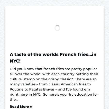
A taste of the worlds French fries…in
NYC!
Did you know that french fries are pretty popular
all over the world, with each country putting their
cultural stamp on the crispy classic? There are so
many varieties – from classic American fries to
Poutine to Patatas Bravas – and I’ve found em
right here in NYC. So here’s your fry education for
the…
Read More »