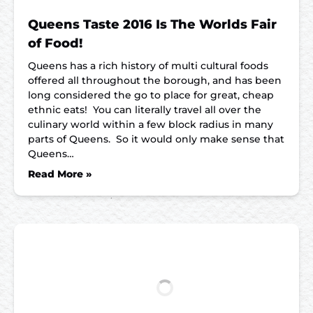
Queens Taste 2016 Is The Worlds Fair
of Food!
Queens has a rich history of multi cultural foods
offered all throughout the borough, and has been
long considered the go to place for great, cheap
ethnic eats! You can literally travel all over the
culinary world within a few block radius in many
parts of Queens. So it would only make sense that
Queens…
Read More »