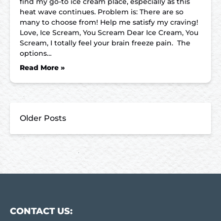
find my go-to ice cream place, especially as this
heat wave continues. Problem is: There are so
many to choose from! Help me satisfy my craving!
Love, Ice Scream, You Scream Dear Ice Cream, You
Scream, I totally feel your brain freeze pain. The
options…
Read More »
Older Posts
CONTACT US: