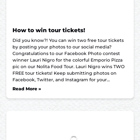
How to win tour tickets!
Did you know?! You can win two free tour tickets
by posting your photos to our social media?
Congratulations to our Facebook Photo contest
winner Lauri Nigro for the colorful Emporio Pizza
pic on our Nolita Food Tour. Lauri Nigro wins TWO
FREE tour tickets! Keep submitting photos on
Facebook, Twitter, and Instagram for your…
Read More »