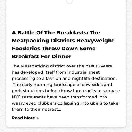
A Battle Of The Breakfasts: The
Meatpacking Districts Heavyweight
Fooderies Throw Down Some
Breakfast For Dinner
The Meatpacking district over the past 15 years
has developed itself from industrial meat
processing to a fashion and nightlife destination.
The early morning landscape of cow sides and
pork shoulders being throw into trucks to saturate
NYC restaurants have been transformed into
weary eyed clubbers collapsing into ubers to take
them to their nearest…
Read More »