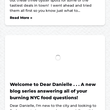
out these three oyster spots for some of the
tastiest deals in town! I went ahead and tried
them all first so you know just what to…
Read More »
Welcome to Dear Danielle . . . A new
blog series answering all of your
burning NYC food questions!
Dear Danielle, I’m new to the city and looking to