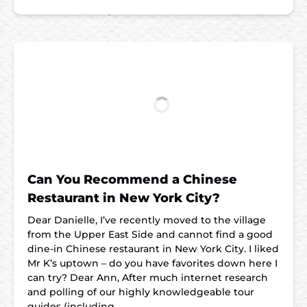
Can You Recommend a Chinese
Restaurant in New York City?
Dear Danielle, I’ve recently moved to the village
from the Upper East Side and cannot find a good
dine-in Chinese restaurant in New York City. I liked
Mr K’s uptown – do you have favorites down here I
can try? Dear Ann, After much internet research
and polling of our highly knowledgeable tour
guides (including…