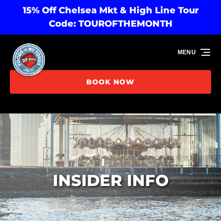
15% Off Chelsea Mkt & High Line Tour
Skip to primary navigation
Skip to content
Skip to footer
Code: TOUROFTHEMONTH
MENU
BOOK NOW
INSIDER INFO