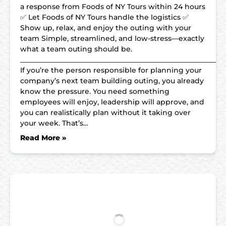
a response from Foods of NY Tours within 24 hours
✅ Let Foods of NY Tours handle the logistics ✅
Show up, relax, and enjoy the outing with your
team Simple, streamlined, and low-stress—exactly
what a team outing should be.
__________________________________________________________
If you’re the person responsible for planning your
company’s next team building outing, you already
know the pressure. You need something
employees will enjoy, leadership will approve, and
you can realistically plan without it taking over
your week. That’s…
Read More »