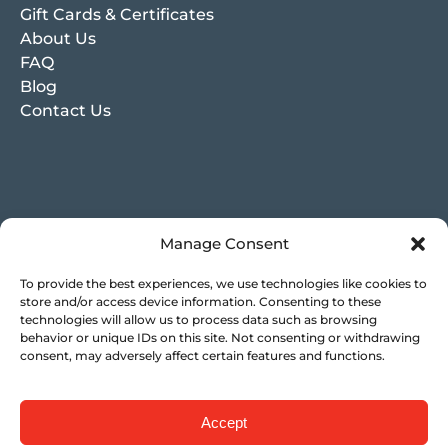
Gift Cards & Certificates
About Us
FAQ
Blog
Contact Us
Manage Consent
To provide the best experiences, we use technologies like cookies to
store and/or access device information. Consenting to these
technologies will allow us to process data such as browsing
behavior or unique IDs on this site. Not consenting or withdrawing
consent, may adversely affect certain features and functions.
Accept