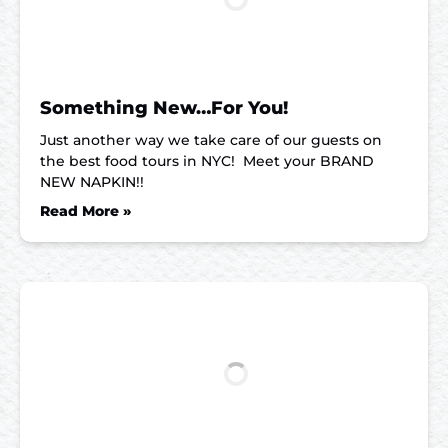
Something New…For You!
Just another way we take care of our guests on
the best food tours in NYC! Meet your BRAND
NEW NAPKIN!!
Read More »