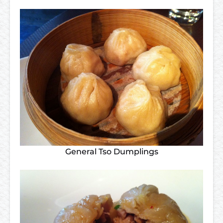
General Tso Dumplings