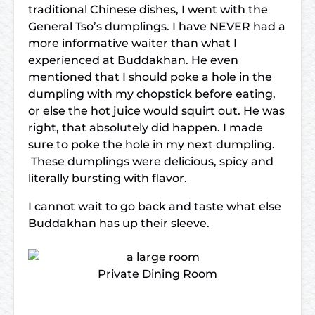
traditional Chinese dishes, I went with the
General Tso’s dumplings. I have NEVER had a
more informative waiter than what I
experienced at Buddakhan. He even
mentioned that I should poke a hole in the
dumpling with my chopstick before eating,
or else the hot juice would squirt out. He was
right, that absolutely did happen. I made
sure to poke the hole in my next dumpling.
These dumplings were delicious, spicy and
literally bursting with flavor.
I cannot wait to go back and taste what else
Buddakhan has up their sleeve.
Private Dining Room