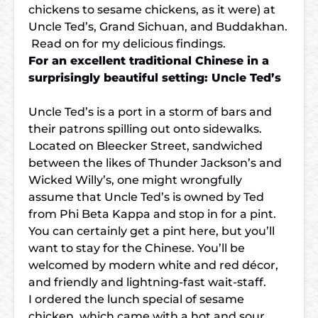
chickens to sesame chickens, as it were) at
Uncle Ted’s, Grand Sichuan, and Buddakhan.
Read on for my delicious findings.
For an excellent traditional Chinese in a
surprisingly beautiful setting: Uncle Ted’s
Uncle Ted’s is a port in a storm of bars and
their patrons spilling out onto sidewalks.
Located on Bleecker Street, sandwiched
between the likes of Thunder Jackson’s and
Wicked Willy’s, one might wrongfully
assume that Uncle Ted’s is owned by Ted
from Phi Beta Kappa and stop in for a pint.
You can certainly get a pint here, but you’ll
want to stay for the Chinese. You’ll be
welcomed by modern white and red décor,
and friendly and lightning-fast wait-staff.
I ordered the lunch special of sesame
chicken, which came with a hot and sour