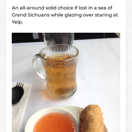
An all-around solid choice if lost in a sea of
Grand Sichuans while glazing over staring at
Yelp.