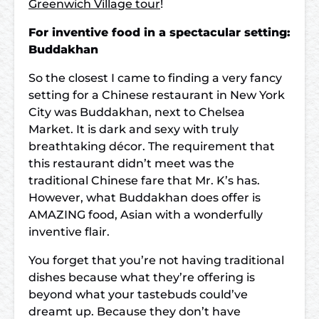
Greenwich Village tour
!
For inventive food in a spectacular setting:
Buddakhan
So the closest I came to finding a very fancy
setting for a Chinese restaurant in New York
City was Buddakhan, next to Chelsea
Market. It is dark and sexy with truly
breathtaking décor. The requirement that
this restaurant didn’t meet was the
traditional Chinese fare that Mr. K’s has.
However, what Buddakhan does offer is
AMAZING food, Asian with a wonderfully
inventive flair.
You forget that you’re not having traditional
dishes because what they’re offering is
beyond what your tastebuds could’ve
dreamt up. Because they don’t have