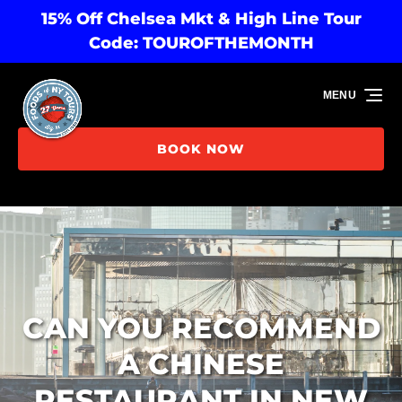
15% Off Chelsea Mkt & High Line Tour
Skip to primary navigation
Skip to content
Skip to footer
Code: TOUROFTHEMONTH
MENU
BOOK NOW
CAN YOU RECOMMEND
A CHINESE
RESTAURANT IN NEW