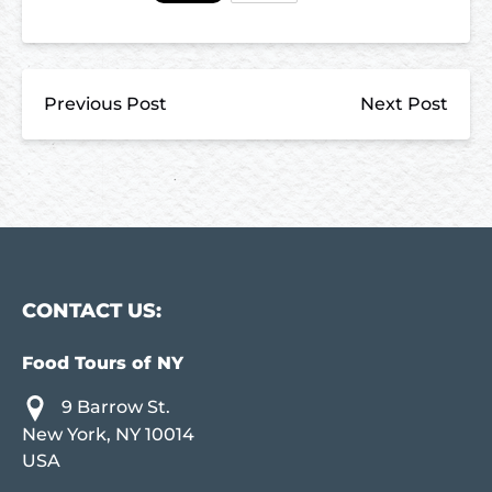
Previous Post
Next Post
CONTACT US:
Food Tours of NY
9 Barrow St.
New York, NY 10014
USA