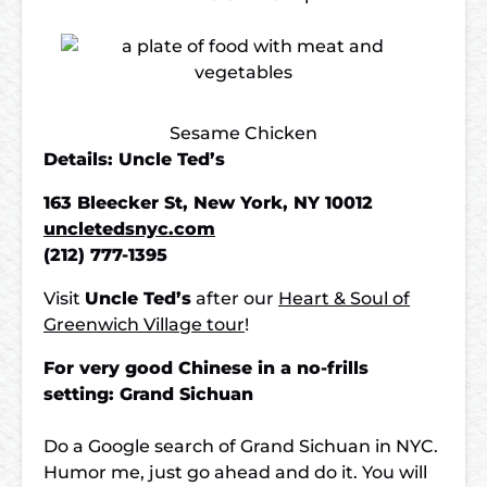
Sesame Chicken
Details: Uncle Ted’s
163 Bleecker St, New York, NY 10012
uncletedsnyc.com
(212) 777-1395
Visit
Uncle Ted’s
after our
Heart & Soul of
Greenwich Village tour
!
For very good Chinese in a no-frills
setting: Grand Sichuan
Do a Google search of Grand Sichuan in NYC.
Humor me, just go ahead and do it. You will