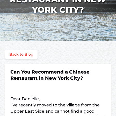
YORK CITY?
Back to Blog
Can You Recommend a Chinese
Restaurant in New York City?
Dear Danielle,
I’ve recently moved to the village from the
Upper East Side and cannot find a good