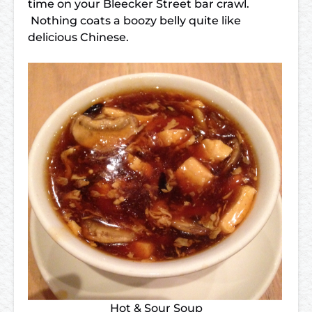
time on your Bleecker Street bar crawl.
Nothing coats a boozy belly quite like
delicious Chinese.
Hot & Sour Soup