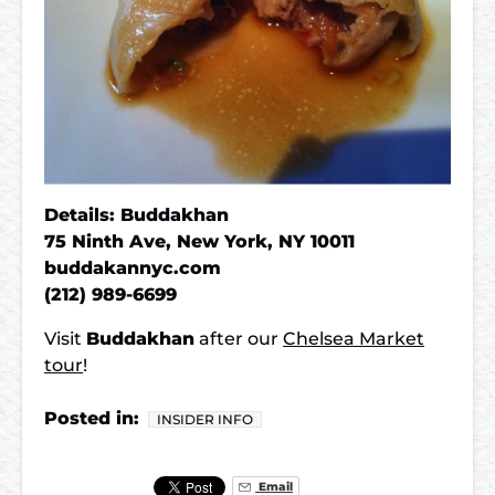
Details: Buddakhan
75 Ninth Ave, New York, NY 10011
buddakannyc.com
(212) 989-6699
Visit
Buddakhan
after our
Chelsea Market
tour
!
Posted in:
INSIDER INFO
Email