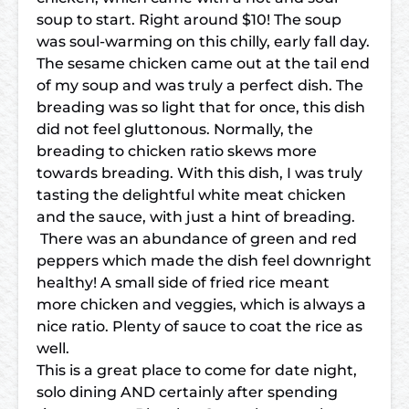
soup to start. Right around $10! The soup
was soul-warming on this chilly, early fall day.
The sesame chicken came out at the tail end
of my soup and was truly a perfect dish. The
breading was so light that for once, this dish
did not feel gluttonous. Normally, the
breading to chicken ratio skews more
towards breading. With this dish, I was truly
tasting the delightful white meat chicken
and the sauce, with just a hint of breading.
There was an abundance of green and red
peppers which made the dish feel downright
healthy! A small side of fried rice meant
more chicken and veggies, which is always a
nice ratio. Plenty of sauce to coat the rice as
well.
This is a great place to come for date night,
solo dining AND certainly after spending