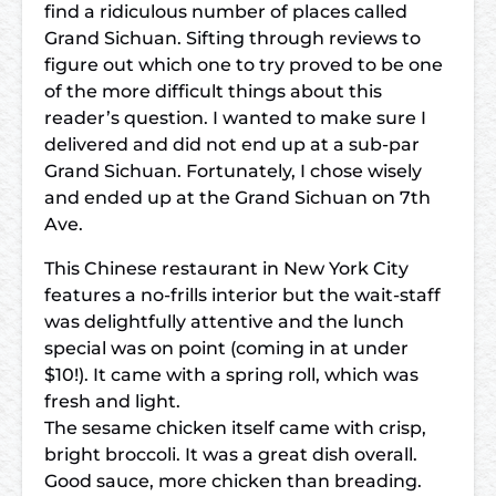
find a ridiculous number of places called
Grand Sichuan. Sifting through reviews to
figure out which one to try proved to be one
of the more difficult things about this
reader’s question. I wanted to make sure I
delivered and did not end up at a sub-par
Grand Sichuan. Fortunately, I chose wisely
and ended up at the Grand Sichuan on 7th
Ave.
This Chinese restaurant in New York City
features a no-frills interior but the wait-staff
was delightfully attentive and the lunch
special was on point (coming in at under
$10!). It came with a spring roll, which was
fresh and light.
The sesame chicken itself came with crisp,
bright broccoli. It was a great dish overall.
Good sauce, more chicken than breading.