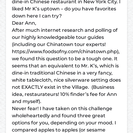
dine-in Chinese restaurant in New York City. I
liked Mr K’s uptown – do you have favorites
down here I can try?
Dear Ann,
After much internet research and polling of
our highly knowledgeable tour guides
(including our Chinatown tour experts!
https://www.foodsofny.com/chinatown.php),
we found this question to be a tough one. It
seems that an equivalent to Mr. K’s, which is
dine-in traditional Chinese in a very fancy,
white tablecloth, nice silverware setting does
not EXACTLY exist in the Village. (Business
idea, restaurateurs! 10% finder’s fee for Ann
and myself).
Never fear! I have taken on this challenge
wholeheartedly and found three great
options for you, depending on your mood. I
compared apples to apples (or sesame