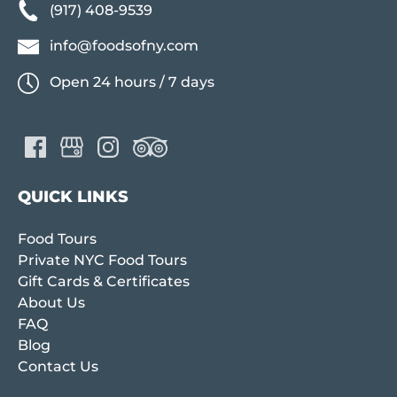
(917) 408-9539
info@foodsofny.com
Open 24 hours / 7 days
QUICK LINKS
Food Tours
Private NYC Food Tours
Gift Cards & Certificates
About Us
FAQ
Blog
Contact Us