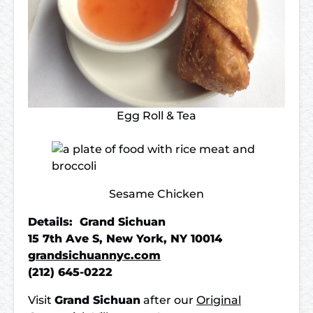
Egg Roll & Tea
Sesame Chicken
Details: Grand Sichuan
15 7th Ave S, New York, NY 10014
grandsichuannyc.com
(212) 645-0222
Visit
Grand Sichuan
after our
Original