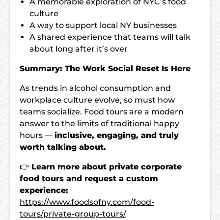
A memorable exploration of NYC’s food
culture
A way to support local NY businesses
A shared experience that teams will talk
about long after it’s over
Summary: The Work Social Reset Is Here
As trends in alcohol consumption and
workplace culture evolve, so must how
teams socialize. Food tours are a modern
answer to the limits of traditional happy
hours —
inclusive, engaging, and truly
worth talking about.
👉
Learn more about private corporate
food tours and request a custom
experience:
https://www.foodsofny.com/food-
tours/private-group-tours/