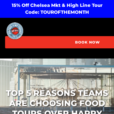
15% Off Chelsea Mkt & High Line Tour
Skip to primary navigation
Skip to content
Skip to footer
Code: TOUROFTHEMONTH
BOOK NOW
TOP 5 REASONS TEAMS
ARE CHOOSING FOOD
TOURS OVER HAPPY