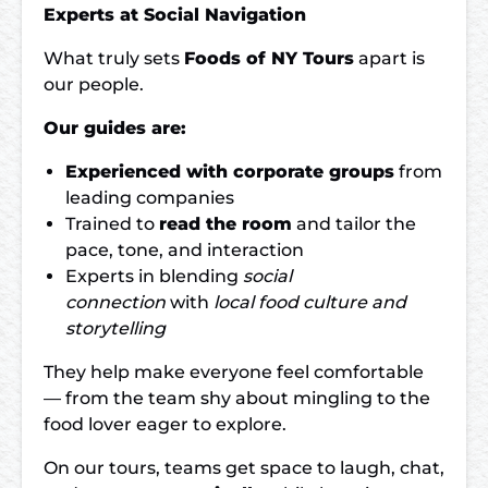
Experts at Social Navigation
What truly sets
Foods of NY Tours
apart is
our people.
Our guides are:
Experienced with corporate groups
from
leading companies
Trained to
read the room
and tailor the
pace, tone, and interaction
Experts in blending
social
connection
with
local food culture and
storytelling
They help make everyone feel comfortable
— from the team shy about mingling to the
food lover eager to explore.
On our tours, teams get space to laugh, chat,