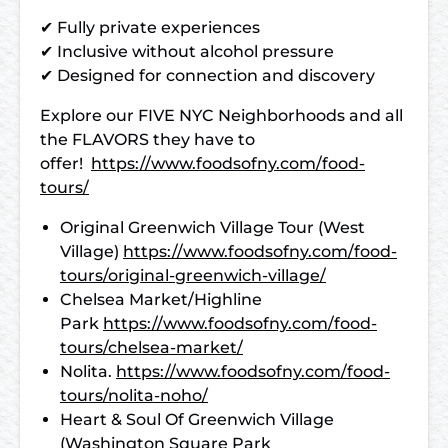
✔ Fully private experiences
✔ Inclusive without alcohol pressure
✔ Designed for connection and discovery
Explore our FIVE NYC Neighborhoods and all
the FLAVORS they have to
offer!
https://www.foodsofny.com/food-
tours/
Original Greenwich Village Tour (West
Village)
https://www.foodsofny.com/food-
tours/original-greenwich-village/
Chelsea Market/Highline
Park
https://www.foodsofny.com/food-
tours/chelsea-market/
Nolita.
https://www.foodsofny.com/food-
tours/nolita-noho/
Heart & Soul Of Greenwich Village
(Washington Square Park