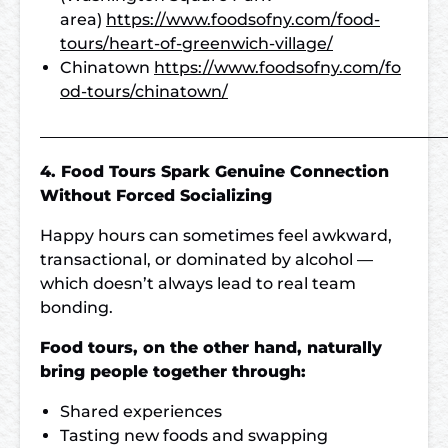
area)
https://www.foodsofny.com/food-
tours/heart-of-greenwich-village/
Chinatown
https://www.foodsofny.com/fo
od-tours/chinatown/
___________________________________________________
4. Food Tours Spark Genuine Connection
Without Forced Socializing
Happy hours can sometimes feel awkward,
transactional, or dominated by alcohol —
which doesn’t always lead to real team
bonding.
Food tours, on the other hand, naturally
bring people together through:
Shared experiences
Tasting new foods and swapping