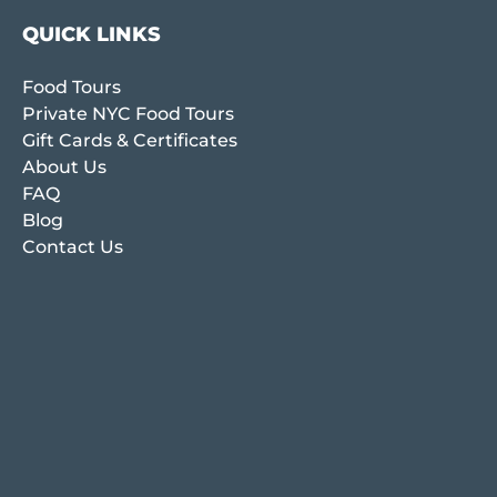
QUICK LINKS
Food Tours
Private NYC Food Tours
Gift Cards & Certificates
About Us
FAQ
Blog
Contact Us