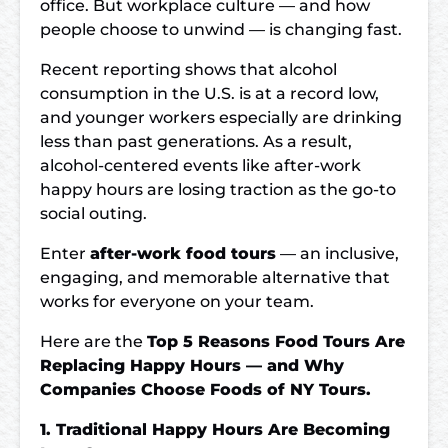
office. But workplace culture — and how
people choose to unwind — is changing fast.
Recent reporting shows that alcohol
consumption in the U.S. is at a record low,
and younger workers especially are drinking
less than past generations. As a result,
alcohol-centered events like after-work
happy hours are losing traction as the go-to
social outing.
Enter
after-work food tours
— an inclusive,
engaging, and memorable alternative that
works for everyone on your team.
Here are the
Top 5 Reasons Food Tours Are
Replacing Happy Hours — and Why
Companies Choose Foods of NY Tours.
1. Traditional Happy Hours Are Becoming