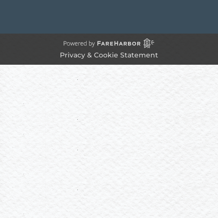
Privacy & Cookie Statement