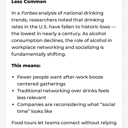
Less Common
In a
Forbes
analysis of national drinking
trends, researchers noted that drinking
rates in the U.S. have fallen to historic lows —
the lowest in nearly a century. As alcohol
consumption declines, the role of alcohol in
workplace networking and socializing is
fundamentally shifting.
This means:
Fewer people want after-work booze
centered gatherings
Traditional networking over drinks feels
less relevant
Companies are reconsidering what “social
time” looks like
Food tours let teams connect without relying