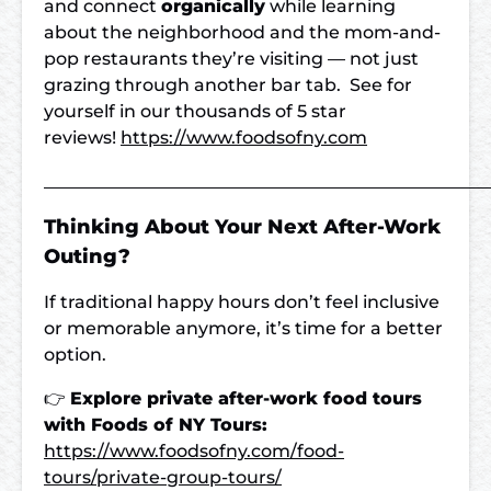
and connect
organically
while learning
about the neighborhood and the mom-and-
pop restaurants they’re visiting — not just
grazing through another bar tab. See for
yourself in our thousands of 5 star
reviews!
https://www.foodsofny.com
___________________________________________________
Thinking About Your Next After-Work
Outing?
If traditional happy hours don’t feel inclusive
or memorable anymore, it’s time for a better
option.
👉
Explore private after-work food tours
with Foods of NY Tours:
https://www.foodsofny.com/food-
tours/private-group-tours/