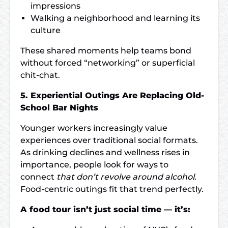
impressions
Walking a neighborhood and learning its
culture
These shared moments help teams bond
without forced “networking” or superficial
chit-chat.
5. Experiential Outings Are Replacing Old-
School Bar Nights
Younger workers increasingly value
experiences over traditional social formats.
As drinking declines and wellness rises in
importance, people look for ways to
connect
that don’t revolve around alcohol
.
Food-centric outings fit that trend perfectly.
A food tour isn’t just social time — it’s: