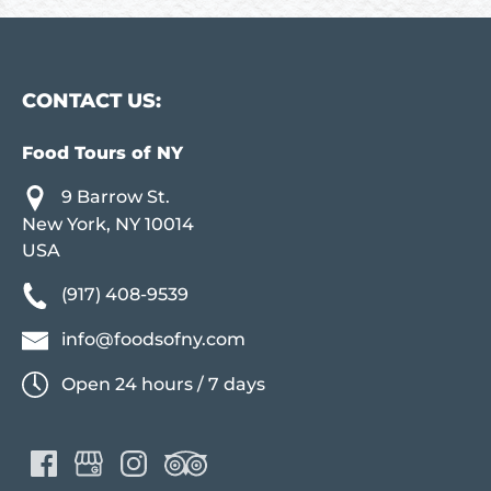
CONTACT US:
Food Tours of NY
9 Barrow St.
New York, NY 10014
USA
(917) 408-9539
info@foodsofny.com
Open 24 hours / 7 days