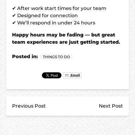
✔ After work start times for your team
✔ Designed for connection
✔ We’ll respond in under 24 hours
Happy hours may be fading — but great
team experiences are just getting started.
Posted in:
THINGS TO DO
Email
Previous Post
Next Post