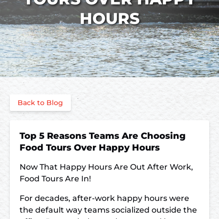
HOURS
Back to Blog
Top 5 Reasons Teams Are Choosing
Food Tours Over Happy Hours
Now That Happy Hours Are Out After Work,
Food Tours Are In!
For decades, after-work happy hours were
the default way teams socialized outside the