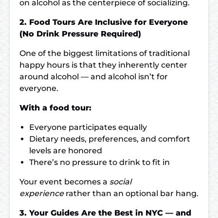
on alcohol as the centerpiece of socializing.
2. Food Tours Are Inclusive for Everyone
(No Drink Pressure Required)
One of the biggest limitations of traditional
happy hours is that they inherently center
around alcohol — and alcohol isn’t for
everyone.
With a food tour:
Everyone participates equally
Dietary needs, preferences, and comfort
levels are honored
There’s no pressure to drink to fit in
Your event becomes a
social
experience
rather than an optional bar hang.
3. Your Guides Are the Best in NYC — and