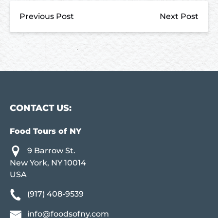
Previous Post
Next Post
CONTACT US:
Food Tours of NY
9 Barrow St.
New York, NY 10014
USA
(917) 408-9539
info@foodsofny.com