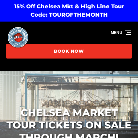
15% Off Chelsea Mkt & High Line Tour
Skip to primary navigation
Skip to content
Skip to footer
Code: TOUROFTHEMONTH
MENU
BOOK NOW
CHELSEA MARKET
TOUR TICKETS ON SALE
THROUGH MARCH!