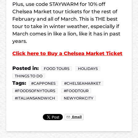
Plus, use code STAYWARM for 10% off
Chelsea Market tour tickets for the rest of
February and all of March. This is THE best
tour to take in winter weather, especially if
March comes in like a lion, like it has in past
years.
Click here to Buy a Chelsea Market Ticket
Posted in:
FOOD TOURS
HOLIDAYS
THINGS TO DO
Tags:
#CAPPONES
#CHELSEAMARKET
#FOODSOFNYTOURS
#FOODTOUR
#ITALIANSANDWICH
NEWYORKCITY
Email