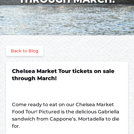
Back to Blog
Chelsea Market Tour tickets on sale
through March!
Come ready to eat on our Chelsea Market
Food Tour! Pictured is the delicious Gabriella
sandwich from Cappone’s. Mortadella to die
for.