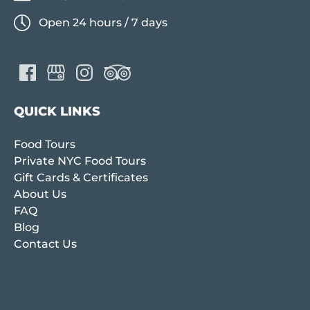
Open 24 hours / 7 days
QUICK LINKS
Food Tours
Private NYC Food Tours
Gift Cards & Certificates
About Us
FAQ
Blog
Contact Us