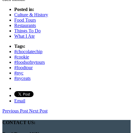
Posted in:
Culture & History
Food Tours
Restaurants
Things To Do
What I Ate
Tags:
#chocolatechip
#cookie
#foodsofnytours
#foodtour
#nyc
#nyceats
Email
Previous Post
Next Post
CONTACT US: