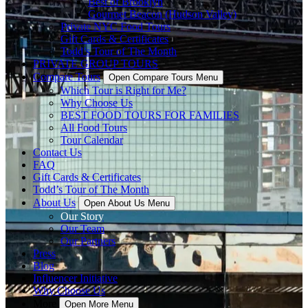
Best of Brooklyn
Gourmet Beacon (Hudson Valley)
Private NYC Food Tours
Gift Cards & Certificates
Todd’s Tour of The Month
PRIVATE GROUP TOURS
Compare Tours
Open Compare Tours Menu
Which Tour is Right for Me?
Why Choose Us
BEST FOOD TOURS FOR FAMILIES
All Food Tours
Tour Calendar
Contact Us
FAQ
Gift Cards & Certificates
Todd’s Tour of The Month
About Us
Open About Us Menu
Our Story
Our Team
Our Partners
Press
Blog
Influencer Initiative
Why Choose Us
More
Open More Menu