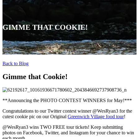
GIMME THAT COOKIE!
Back to Blog
Gimme that Cookie!
**Announcing the PHOTO CONTEST WINNERS for May!***
Congratulations to our Twitter contest winner @WesRyan3 for the
cutest cookie pic on our Original
Greenwich Village food tour
!
@WesRyan3 wins TWO FREE tour tickets! Keep submitting
photos on Facebook, Twitter, and Instagram for your chance to win
each month.