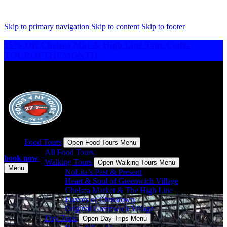
Skip to primary navigation
Skip to content
Skip to footer
15% Off Chelsea Mkt & High Line Tour Code:
TOUROFTHEMONTH
Food Tours
Open Food Tours Menu
All Food Tours
book now
Walking Tours
Open Walking Tours Menu
Menu
NoLita’s Past & Present
Heart & Soul of Greenwich Village
Chelsea Market & The High Line
Flavors of Chinatown
Original Greenwich Village
Day Trips
Open Day Trips Menu