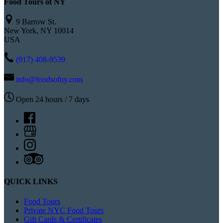
Food Tours of NY
9 Barrow St.
New York, NY 10014
USA
(917) 408-9539
info@foodsofny.com
Open 24 hours / 7 days
QUICK LINKS
Food Tours
Private NYC Food Tours
Gift Cards & Certificates