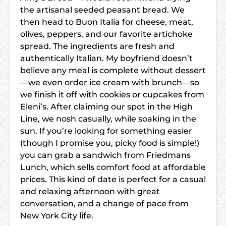
the artisanal seeded peasant bread. We
then head to Buon Italia for cheese, meat,
olives, peppers, and our favorite artichoke
spread. The ingredients are fresh and
authentically Italian. My boyfriend doesn’t
believe any meal is complete without dessert
—we even order ice cream with brunch—so
we finish it off with cookies or cupcakes from
Eleni’s. After claiming our spot in the High
Line, we nosh casually, while soaking in the
sun. If you’re looking for something easier
(though I promise you, picky food is simple!)
you can grab a sandwich from Friedmans
Lunch, which sells comfort food at affordable
prices. This kind of date is perfect for a casual
and relaxing afternoon with great
conversation, and a change of pace from
New York City life.