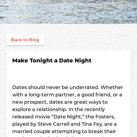
Back to Blog
Make Tonight a Date Night
Dates should never be underrated. Whether
with a long-term partner, a good friend, or a
new prospect, dates are great ways to
explore a relationship. In the recently
released movie “Date Night,” the Fosters,
played by Steve Carrell and Tina Fey, are a
married couple attempting to break their