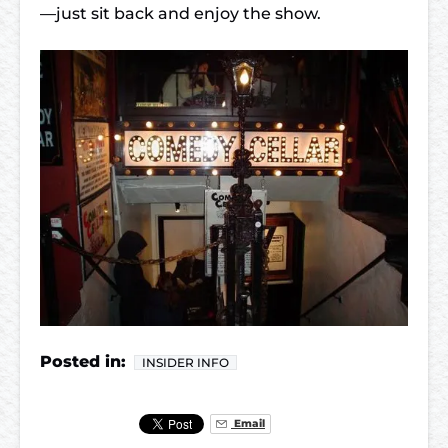
—just sit back and enjoy the show.
Posted in:
INSIDER INFO
Email