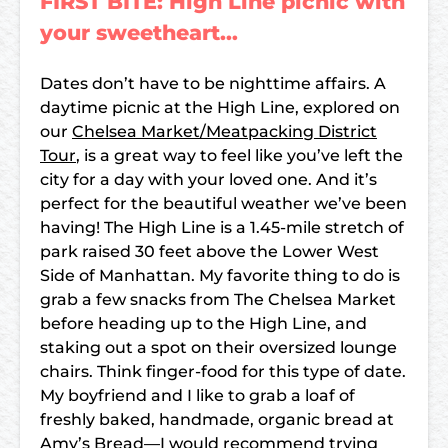
FIRST BITE: High Line picnic with
your sweetheart…
Dates don’t have to be nighttime affairs. A
daytime picnic at the High Line, explored on
our
Chelsea Market/Meatpacking District
Tour
, is a great way to feel like you’ve left the
city for a day with your loved one. And it’s
perfect for the beautiful weather we’ve been
having! The High Line is a 1.45-mile stretch of
park raised 30 feet above the Lower West
Side of Manhattan. My favorite thing to do is
grab a few snacks from The Chelsea Market
before heading up to the High Line, and
staking out a spot on their oversized lounge
chairs. Think finger-food for this type of date.
My boyfriend and I like to grab a loaf of
freshly baked, handmade, organic bread at
Amy’s Bread—I would recommend trying