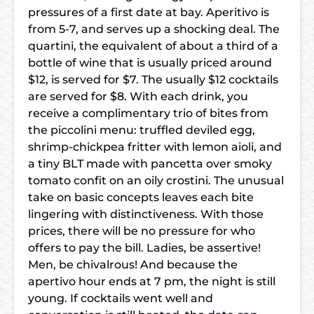
pressures of a first date at bay. Aperitivo is
from 5-7, and serves up a shocking deal. The
quartini, the equivalent of about a third of a
bottle of wine that is usually priced around
$12, is served for $7. The usually $12 cocktails
are served for $8. With each drink, you
receive a complimentary trio of bites from
the piccolini menu: truffled deviled egg,
shrimp-chickpea fritter with lemon aioli, and
a tiny BLT made with pancetta over smoky
tomato confit on an oily crostini. The unusual
take on basic concepts leaves each bite
lingering with distinctiveness. With those
prices, there will be no pressure for who
offers to pay the bill. Ladies, be assertive!
Men, be chivalrous! And because the
apertivo hour ends at 7 pm, the night is still
young. If cocktails went well and