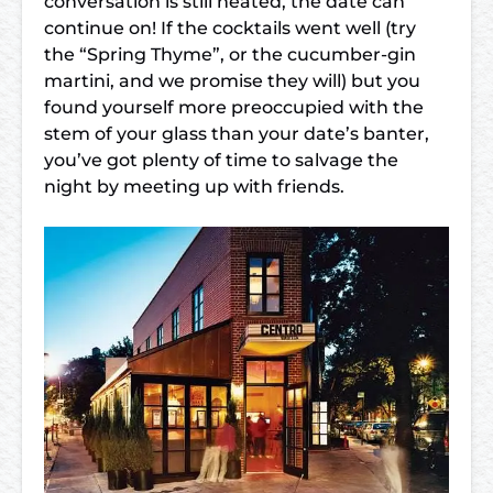
conversation is still heated, the date can
continue on! If the cocktails went well (try
the “Spring Thyme”, or the cucumber-gin
martini, and we promise they will) but you
found yourself more preoccupied with the
stem of your glass than your date’s banter,
you’ve got plenty of time to salvage the
night by meeting up with friends.