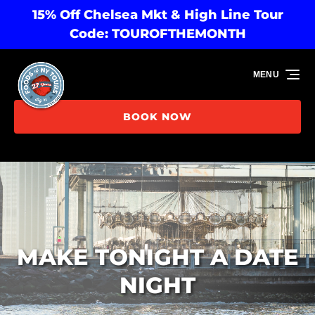
15% Off Chelsea Mkt & High Line Tour
Skip to primary navigation
Skip to content
Skip to footer
Code: TOUROFTHEMONTH
MENU
BOOK NOW
MAKE TONIGHT A DATE
NIGHT