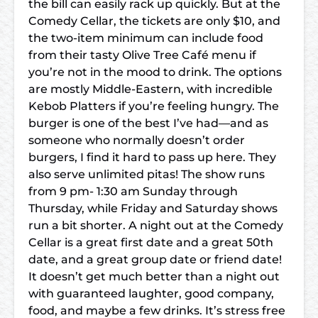
the bill can easily rack up quickly. But at the
Comedy Cellar, the tickets are only $10, and
the two-item minimum can include food
from their tasty Olive Tree Café menu if
you’re not in the mood to drink. The options
are mostly Middle-Eastern, with incredible
Kebob Platters if you’re feeling hungry. The
burger is one of the best I’ve had—and as
someone who normally doesn’t order
burgers, I find it hard to pass up here. They
also serve unlimited pitas! The show runs
from 9 pm- 1:30 am Sunday through
Thursday, while Friday and Saturday shows
run a bit shorter. A night out at the Comedy
Cellar is a great first date and a great 50th
date, and a great group date or friend date!
It doesn’t get much better than a night out
with guaranteed laughter, good company,
food, and maybe a few drinks. It’s stress free