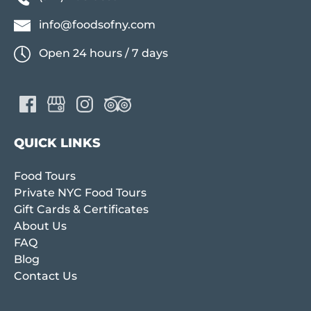
info@foodsofny.com
Open 24 hours / 7 days
QUICK LINKS
Food Tours
Private NYC Food Tours
Gift Cards & Certificates
About Us
FAQ
Blog
Contact Us