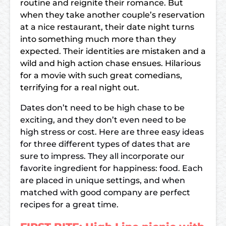
routine and reignite their romance. But
when they take another couple’s reservation
at a nice restaurant, their date night turns
into something much more than they
expected. Their identities are mistaken and a
wild and high action chase ensues. Hilarious
for a movie with such great comedians,
terrifying for a real night out.
Dates don’t need to be high chase to be
exciting, and they don’t even need to be
high stress or cost. Here are three easy ideas
for three different types of dates that are
sure to impress. They all incorporate our
favorite ingredient for happiness: food. Each
are placed in unique settings, and when
matched with good company are perfect
recipes for a great time.