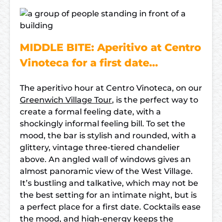
MIDDLE BITE: Aperitivo at Centro
Vinoteca for a first date…
The aperitivo hour at Centro Vinoteca, on our
Greenwich Village Tour
, is the perfect way to
create a formal feeling date, with a
shockingly informal feeling bill. To set the
mood, the bar is stylish and rounded, with a
glittery, vintage three-tiered chandelier
above. An angled wall of windows gives an
almost panoramic view of the West Village.
It’s bustling and talkative, which may not be
the best setting for an intimate night, but is
a perfect place for a first date. Cocktails ease
the mood, and high-energy keeps the