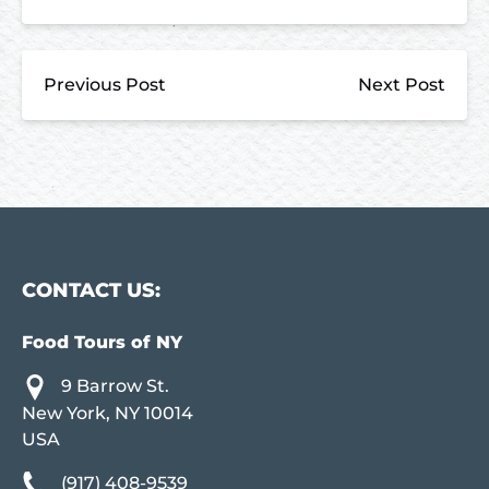
Previous Post
Next Post
CONTACT US:
Food Tours of NY
9 Barrow St.
New York, NY 10014
USA
(917) 408-9539