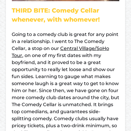
THIRD BITE: Comedy Cellar
whenever, with whomever!
Going to a comedy club is great for any point
in a relationship. I went to The Comedy
Cellar, a stop on our
Central Village/SoHo
Tour
, on one of my first dates with my
boyfriend, and it proved to be a great
opportunity to really let loose and show our
fun sides. Learning to gauge what makes
someone laugh is a great way to get to know
him or her. Since then, we have gone on four
more comedy club dates around the city, but
The Comedy Cellar is unmatched. It brings
top comedians, and guarantees side-
splitting comedy. Comedy clubs usually have
pricey tickets, plus a two-drink minimum, so