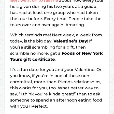
Bert went on to tell me
about how every tour
he’s given during his two years as a guide
has had at least one group who had taken
the tour before. Every time! People take the
tours over and over again. Amazing.
Which reminds me! Next week, a week from
today, is the big day:
Valentine’s Day
! If
you’re still scrambling for a gift, then
scramble no more: get a
Foods of New York
Tours gift certificate
.
It’s a fun date for you and your Valentine. Or,
you know, if you’re in one of those non-
committal, more-than-friends relationships,
this works for you, too. What better way to
say, “I think you’re kinda great!” than to ask
someone to spend an afternoon eating food
with you? Perfect.